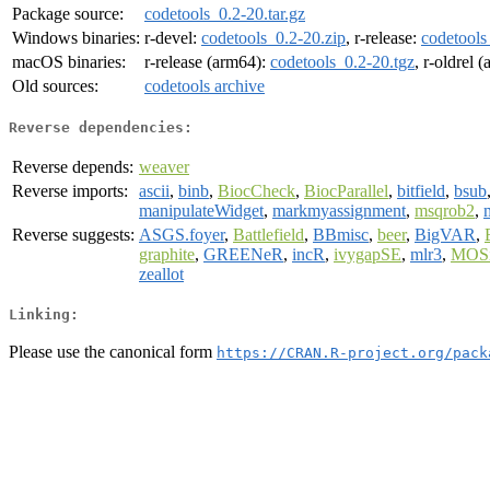
Package source:
codetools_0.2-20.tar.gz
Windows binaries:
r-devel:
codetools_0.2-20.zip
, r-release:
codetools
macOS binaries:
r-release (arm64):
codetools_0.2-20.tgz
, r-oldrel 
Old sources:
codetools archive
Reverse dependencies:
Reverse depends:
weaver
Reverse imports:
ascii
,
binb
,
BiocCheck
,
BiocParallel
,
bitfield
,
bsub
manipulateWidget
,
markmyassignment
,
msqrob2
,
Reverse suggests:
ASGS.foyer
,
Battlefield
,
BBmisc
,
beer
,
BigVAR
,
graphite
,
GREENeR
,
incR
,
ivygapSE
,
mlr3
,
MOS
zeallot
Linking:
Please use the canonical form
https://CRAN.R-project.org/pack