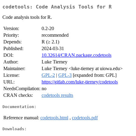
codetools: Code Analysis Tools for R
Code analysis tools for R.
Version:
0.2-20
Priority:
recommended
Depends:
R (≥ 2.1)
Published:
2024-03-31
DOI:
10.32614/CRAN.package.codetools
Author:
Luke Tierney
Maintainer:
Luke Tierney <luke-tierney at uiowa.edu>
License:
GPL-2
|
GPL-3
[expanded from: GPL]
URL:
https://gitlab.com/luke-tierney/codetools
NeedsCompilation:
no
CRAN checks:
codetools results
Documentation:
Reference manual:
codetools.html
,
codetools.pdf
Downloads: