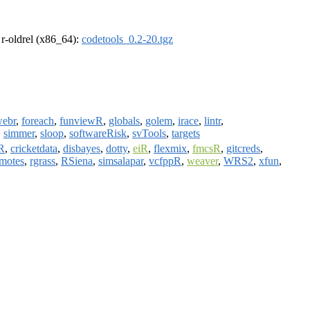
, r-oldrel (x86_64):
codetools_0.2-20.tgz
webr
,
foreach
,
funviewR
,
globals
,
golem
,
irace
,
lintr
,
,
simmer
,
sloop
,
softwareRisk
,
svTools
,
targets
R
,
cricketdata
,
disbayes
,
dotty
,
eiR
,
flexmix
,
fmcsR
,
gitcreds
,
motes
,
rgrass
,
RSiena
,
simsalapar
,
vcfppR
,
weaver
,
WRS2
,
xfun
,