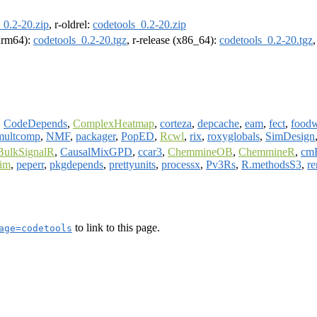
_0.2-20.zip
, r-oldrel:
codetools_0.2-20.zip
(arm64):
codetools_0.2-20.tgz
, r-release (x86_64):
codetools_0.2-20.tgz
,
CodeDepends
,
ComplexHeatmap
,
corteza
,
depcache
,
eam
,
fect
,
food
multcomp
,
NMF
,
packager
,
PopED
,
Rcwl
,
rix
,
roxyglobals
,
SimDesign
BulkSignalR
,
CausalMixGPD
,
ccar3
,
ChemmineOB
,
ChemmineR
,
cm
im
,
peperr
,
pkgdepends
,
prettyunits
,
processx
,
Pv3Rs
,
R.methodsS3
,
re
to link to this page.
age=codetools