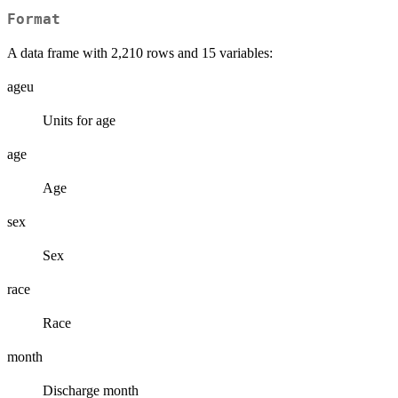
Format
A data frame with 2,210 rows and 15 variables:
ageu
Units for age
age
Age
sex
Sex
race
Race
month
Discharge month