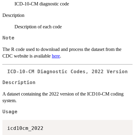
ICD-10-CM diagnostic code
Description
Description of each code
Note
The R code used to download and process the dataset from the
CDC website is available
here
.
ICD-10-CM Diagnostic Codes, 2022 Version
Description
A dataset containing the 2022 version of the ICD10-CM coding
system.
Usage