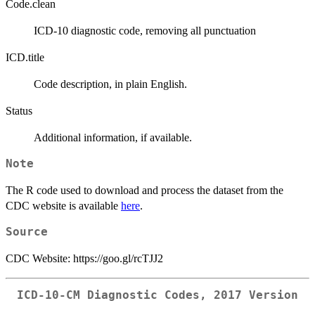
Code.clean
ICD-10 diagnostic code, removing all punctuation
ICD.title
Code description, in plain English.
Status
Additional information, if available.
Note
The R code used to download and process the dataset from the
CDC website is available
here
.
Source
CDC Website: https://goo.gl/rcTJJ2
ICD-10-CM Diagnostic Codes, 2017 Version