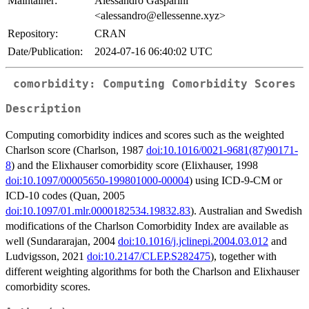
Maintainer:
Alessandro Gasparini
<alessandro@ellessenne.xyz>
Repository:
CRAN
Date/Publication:
2024-07-16 06:40:02 UTC
comorbidity: Computing Comorbidity Scores
Description
Computing comorbidity indices and scores such as the weighted
Charlson score (Charlson, 1987
doi:10.1016/0021-9681(87)90171-
8
) and the Elixhauser comorbidity score (Elixhauser, 1998
doi:10.1097/00005650-199801000-00004
) using ICD-9-CM or
ICD-10 codes (Quan, 2005
doi:10.1097/01.mlr.0000182534.19832.83
). Australian and Swedish
modifications of the Charlson Comorbidity Index are available as
well (Sundararajan, 2004
doi:10.1016/j.jclinepi.2004.03.012
and
Ludvigsson, 2021
doi:10.2147/CLEP.S282475
), together with
different weighting algorithms for both the Charlson and Elixhauser
comorbidity scores.