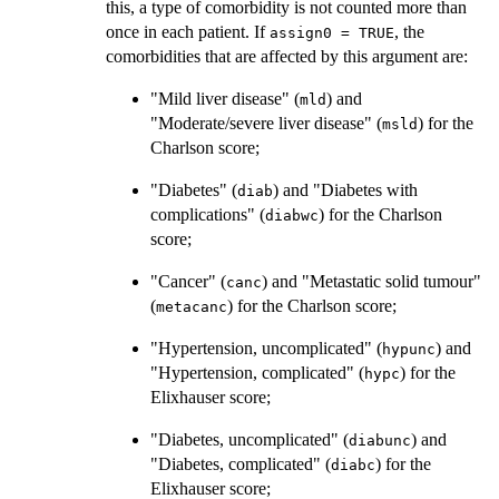
this, a type of comorbidity is not counted more than
once in each patient. If
, the
assign0 = TRUE
comorbidities that are affected by this argument are:
"Mild liver disease" (
) and
mld
"Moderate/severe liver disease" (
) for the
msld
Charlson score;
"Diabetes" (
) and "Diabetes with
diab
complications" (
) for the Charlson
diabwc
score;
"Cancer" (
) and "Metastatic solid tumour"
canc
(
) for the Charlson score;
metacanc
"Hypertension, uncomplicated" (
) and
hypunc
"Hypertension, complicated" (
) for the
hypc
Elixhauser score;
"Diabetes, uncomplicated" (
) and
diabunc
"Diabetes, complicated" (
) for the
diabc
Elixhauser score;