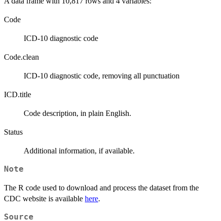
A data frame with 10,817 rows and 4 variables:
Code
ICD-10 diagnostic code
Code.clean
ICD-10 diagnostic code, removing all punctuation
ICD.title
Code description, in plain English.
Status
Additional information, if available.
Note
The R code used to download and process the dataset from the
CDC website is available
here
.
Source