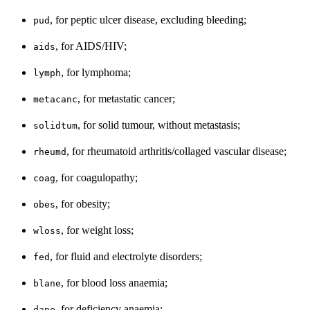
, for peptic ulcer disease, excluding bleeding;
pud
, for AIDS/HIV;
aids
, for lymphoma;
lymph
, for metastatic cancer;
metacanc
, for solid tumour, without metastasis;
solidtum
, for rheumatoid arthritis/collaged vascular disease;
rheumd
, for coagulopathy;
coag
, for obesity;
obes
, for weight loss;
wloss
, for fluid and electrolyte disorders;
fed
, for blood loss anaemia;
blane
, for deficiency anaemia;
dane