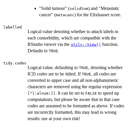
"Solid tumour" (
) and "Metastatic
solidtum
cancer" (
) for the Elixhauser score.
metacanc
labelled
Logical value denoting whether to attach labels to
each comorbidity, which are compatible with the
RStudio viewer via the
function.
utils::View()
Defaults to
.
TRUE
tidy.codes
Logical value, defaulting to
, denoting whether
TRUE
ICD codes are to be tidied. If
, all codes are
TRUE
converted to upper case and all non-alphanumeric
characters are removed using the regular expression
. It can be set to
to speed up
[^[:alnum:]]
FALSE
computations, but please be aware that in that case
codes are assumed to be formatted as above. If codes
are incorrectly formatted, this may lead to wrong
results: use at your own risk!