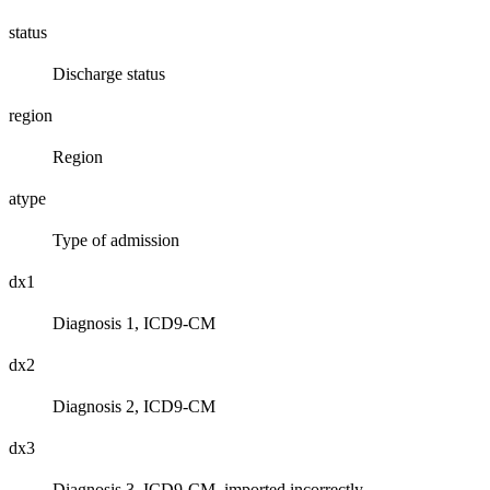
status
Discharge status
region
Region
atype
Type of admission
dx1
Diagnosis 1, ICD9-CM
dx2
Diagnosis 2, ICD9-CM
dx3
Diagnosis 3, ICD9-CM, imported incorrectly