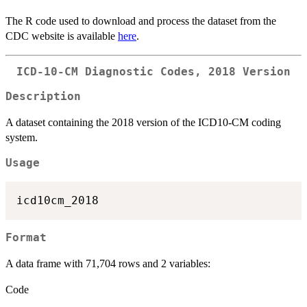
The R code used to download and process the dataset from the
CDC website is available
here
.
ICD-10-CM Diagnostic Codes, 2018 Version
Description
A dataset containing the 2018 version of the ICD10-CM coding
system.
Usage
Format
A data frame with 71,704 rows and 2 variables:
Code