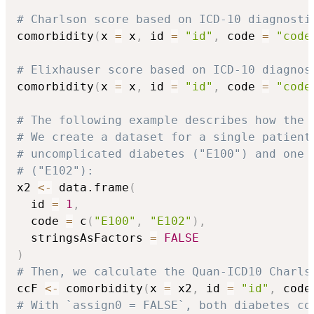
# Charlson score based on ICD-10 diagnosti
comorbidity
(
x 
=
 x
,
 id 
=
"id"
,
 code 
=
"code
# Elixhauser score based on ICD-10 diagnos
comorbidity
(
x 
=
 x
,
 id 
=
"id"
,
 code 
=
"code
# The following example describes how the 
# We create a dataset for a single patient
# uncomplicated diabetes ("E100") and one 
# ("E102"):
x2 
<-
 data.frame
(
  id 
=
1
,
  code 
=
 c
(
"E100"
,
"E102"
)
,
  stringsAsFactors 
=
FALSE
)
# Then, we calculate the Quan-ICD10 Charls
ccF 
<-
 comorbidity
(
x 
=
 x2
,
 id 
=
"id"
,
 code
# With `assign0 = FALSE`, both diabetes co