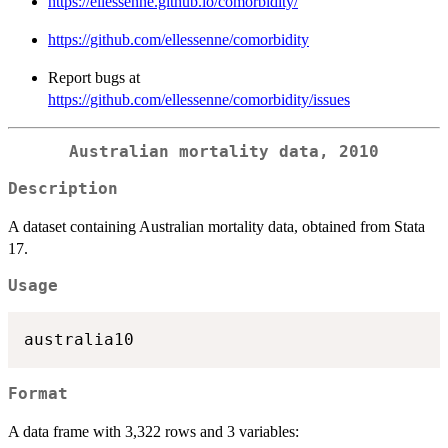
https://ellessenne.github.io/comorbidity/
https://github.com/ellessenne/comorbidity
Report bugs at
https://github.com/ellessenne/comorbidity/issues
Australian mortality data, 2010
Description
A dataset containing Australian mortality data, obtained from Stata
17.
Usage
Format
A data frame with 3,322 rows and 3 variables: