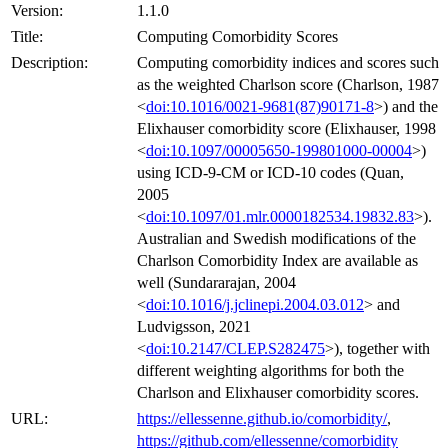
Version:
1.1.0
Title:
Computing Comorbidity Scores
Description:
Computing comorbidity indices and scores such
as the weighted Charlson score (Charlson, 1987
<
doi:10.1016/0021-9681(87)90171-8
>) and the
Elixhauser comorbidity score (Elixhauser, 1998
<
doi:10.1097/00005650-199801000-00004
>)
using ICD-9-CM or ICD-10 codes (Quan,
2005
<
doi:10.1097/01.mlr.0000182534.19832.83
>).
Australian and Swedish modifications of the
Charlson Comorbidity Index are available as
well (Sundararajan, 2004
<
doi:10.1016/j.jclinepi.2004.03.012
> and
Ludvigsson, 2021
<
doi:10.2147/CLEP.S282475
>), together with
different weighting algorithms for both the
Charlson and Elixhauser comorbidity scores.
URL:
https://ellessenne.github.io/comorbidity/
,
https://github.com/ellessenne/comorbidity