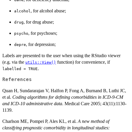
, for alcohol abuse;
alcohol
, for drug abuse;
drug
, for psychoses;
psycho
, for depression;
depre
Labels are presented to the user when using the RStudio viewer
(e.g. via the
function) for convenience, if
utils::View()
.
labelled = TRUE
References
Quan H, Sundararajan V, Halfon P, Fong A, Burnand B, Luthi JC,
et al.
Coding algorithms for defining comorbidities in ICD-9-CM
and ICD-10 administrative data
. Medical Care 2005; 43(11):1130-
1139.
Charlson ME, Pompei P, Ales KL, et al.
A new method of
classifying prognostic comorbidity in longitudinal studies: