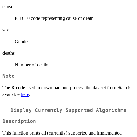
cause
ICD-10 code representing cause of death
sex
Gender
deaths
Number of deaths
Note
The R code used to download and process the dataset from Stata is
available
here
.
Display Currently Supported Algorithms
Description
This function prints all (currently) supported and implemented