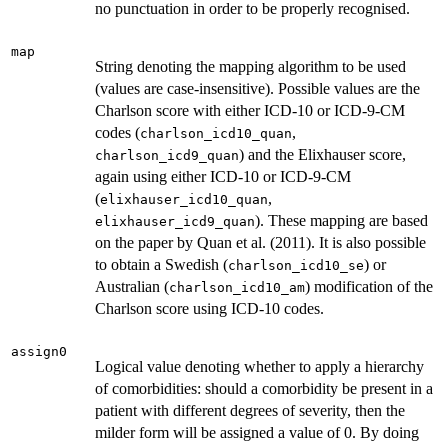
no punctuation in order to be properly recognised.
map
String denoting the mapping algorithm to be used
(values are case-insensitive). Possible values are the
Charlson score with either ICD-10 or ICD-9-CM
codes (
,
charlson_icd10_quan
) and the Elixhauser score,
charlson_icd9_quan
again using either ICD-10 or ICD-9-CM
(
,
elixhauser_icd10_quan
). These mapping are based
elixhauser_icd9_quan
on the paper by Quan et al. (2011). It is also possible
to obtain a Swedish (
) or
charlson_icd10_se
Australian (
) modification of the
charlson_icd10_am
Charlson score using ICD-10 codes.
assign0
Logical value denoting whether to apply a hierarchy
of comorbidities: should a comorbidity be present in a
patient with different degrees of severity, then the
milder form will be assigned a value of 0. By doing