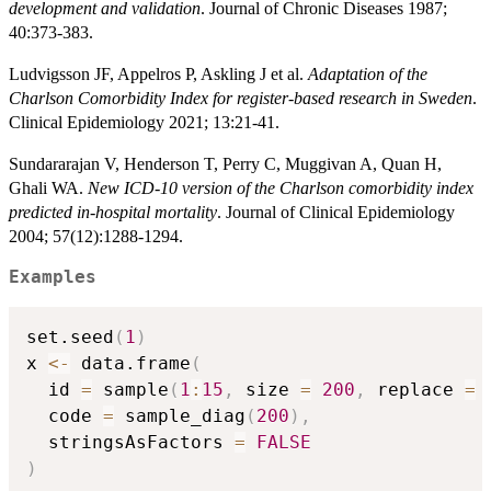
development and validation
. Journal of Chronic Diseases 1987;
40:373-383.
Ludvigsson JF, Appelros P, Askling J et al.
Adaptation of the
Charlson Comorbidity Index for register-based research in Sweden
.
Clinical Epidemiology 2021; 13:21-41.
Sundararajan V, Henderson T, Perry C, Muggivan A, Quan H,
Ghali WA.
New ICD-10 version of the Charlson comorbidity index
predicted in-hospital mortality
. Journal of Clinical Epidemiology
2004; 57(12):1288-1294.
Examples
set.seed
(
1
)
x 
<-
 data.frame
(
  id 
=
 sample
(
1
:
15
,
 size 
=
200
,
 replace 
=
  code 
=
 sample_diag
(
200
)
,
  stringsAsFactors 
=
FALSE
)