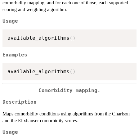
comorbidity mapping, and for each one of those, each supported
scoring and weighting algorithm.
Usage
available_algorithms
(
)
Examples
available_algorithms
(
)
Comorbidity mapping.
Description
Maps comorbidity conditions using algorithms from the Charlson
and the Elixhauser comorbidity scores.
Usage