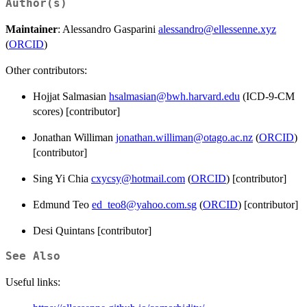
Author(s)
Maintainer
: Alessandro Gasparini
alessandro@ellessenne.xyz
(
ORCID
)
Other contributors:
Hojjat Salmasian
hsalmasian@bwh.harvard.edu
(ICD-9-CM
scores) [contributor]
Jonathan Williman
jonathan.williman@otago.ac.nz
(
ORCID
)
[contributor]
Sing Yi Chia
cxycsy@hotmail.com
(
ORCID
) [contributor]
Edmund Teo
ed_teo8@yahoo.com.sg
(
ORCID
) [contributor]
Desi Quintans [contributor]
See Also
Useful links: