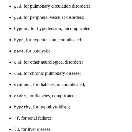
, for pulmonary circulation disorders;
pcd
, for peripheral vascular disorders;
pvd
, for hypertension, uncomplicated;
hypunc
, for hypertension, complicated;
hypc
, for paralysis;
para
, for other neurological disorders;
ond
, for chronic pulmonary disease;
cpd
, for diabetes, uncomplicated;
diabunc
, for diabetes, complicated;
diabc
, for hypothyroidism;
hypothy
, for renal failure;
rf
, for liver disease;
ld