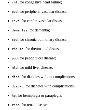
, for congestive heart failure;
chf
, for peripheral vascular disease;
pvd
, for cerebrovascular disease;
cevd
, for dementia;
dementia
, for chronic pulmonary disease;
cpd
, for rheumatoid disease;
rheumd
, for peptic ulcer disease;
pud
, for mild liver disease;
mld
, for diabetes without complications;
diab
, for diabetes with complications;
diabwc
, for hemiplegia or paraplegia;
hp
, for renal disease;
rend