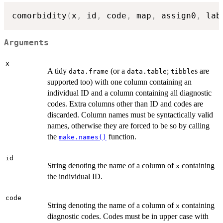
comorbidity
(
x
,
 id
,
 code
,
 map
,
 assign0
,
 lab
Arguments
x
A tidy
(or a
;
s are
data.frame
data.table
tibble
supported too) with one column containing an
individual ID and a column containing all diagnostic
codes. Extra columns other than ID and codes are
discarded. Column names must be syntactically valid
names, otherwise they are forced to be so by calling
the
function.
make.names()
id
String denoting the name of a column of
containing
x
the individual ID.
code
String denoting the name of a column of
containing
x
diagnostic codes. Codes must be in upper case with