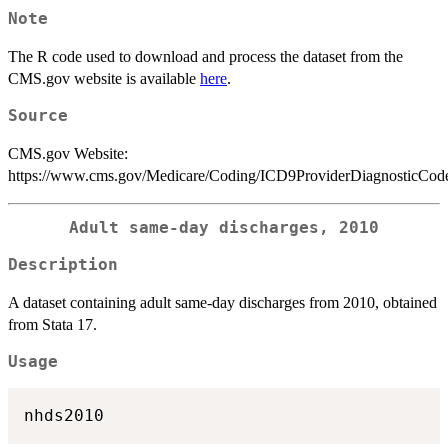
Note
The R code used to download and process the dataset from the
CMS.gov website is available
here
.
Source
CMS.gov Website:
https://www.cms.gov/Medicare/Coding/ICD9ProviderDiagnosticCode
Adult same-day discharges, 2010
Description
A dataset containing adult same-day discharges from 2010, obtained
from Stata 17.
Usage