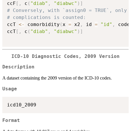
ccF
[
,
 c
(
"diab"
,
"diabwc"
)
]
# Conversely, with `assign0 = TRUE`, only 
# complications is counted:
ccT 
<-
 comorbidity
(
x 
=
 x2
,
 id 
=
"id"
,
 code
ccT
[
,
 c
(
"diab"
,
"diabwc"
)
]
ICD-10 Diagnostic Codes, 2009 Version
Description
A dataset containing the 2009 version of the ICD-10 codes.
Usage
Format