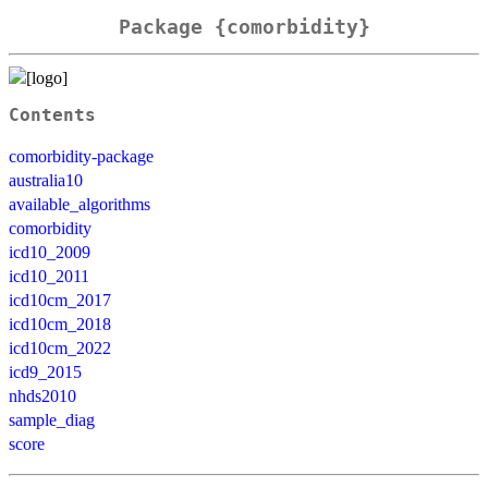
Package {comorbidity}
Contents
comorbidity-package
australia10
available_algorithms
comorbidity
icd10_2009
icd10_2011
icd10cm_2017
icd10cm_2018
icd10cm_2022
icd9_2015
nhds2010
sample_diag
score