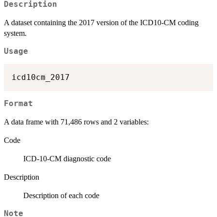
Description
A dataset containing the 2017 version of the ICD10-CM coding
system.
Usage
Format
A data frame with 71,486 rows and 2 variables:
Code
ICD-10-CM diagnostic code
Description
Description of each code
Note