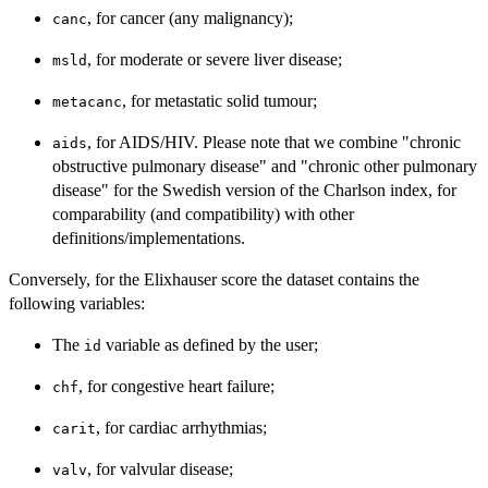
, for cancer (any malignancy);
canc
, for moderate or severe liver disease;
msld
, for metastatic solid tumour;
metacanc
, for AIDS/HIV. Please note that we combine "chronic
aids
obstructive pulmonary disease" and "chronic other pulmonary
disease" for the Swedish version of the Charlson index, for
comparability (and compatibility) with other
definitions/implementations.
Conversely, for the Elixhauser score the dataset contains the
following variables:
The
variable as defined by the user;
id
, for congestive heart failure;
chf
, for cardiac arrhythmias;
carit
, for valvular disease;
valv