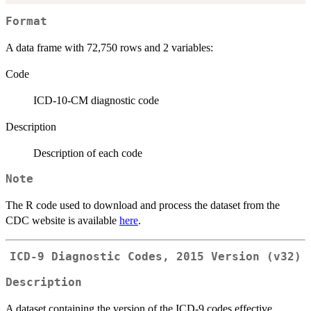
Format
A data frame with 72,750 rows and 2 variables:
Code
ICD-10-CM diagnostic code
Description
Description of each code
Note
The R code used to download and process the dataset from the
CDC website is available
here
.
ICD-9 Diagnostic Codes, 2015 Version (v32)
Description
A dataset containing the version of the ICD-9 codes effective