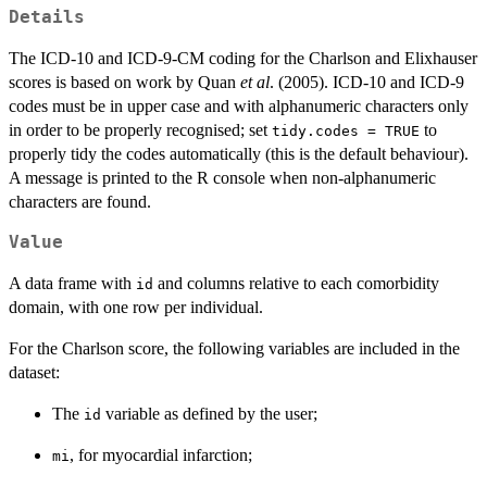
Details
The ICD-10 and ICD-9-CM coding for the Charlson and Elixhauser
scores is based on work by Quan
et al
. (2005). ICD-10 and ICD-9
codes must be in upper case and with alphanumeric characters only
in order to be properly recognised; set
to
tidy.codes = TRUE
properly tidy the codes automatically (this is the default behaviour).
A message is printed to the R console when non-alphanumeric
characters are found.
Value
A data frame with
and columns relative to each comorbidity
id
domain, with one row per individual.
For the Charlson score, the following variables are included in the
dataset:
The
variable as defined by the user;
id
, for myocardial infarction;
mi