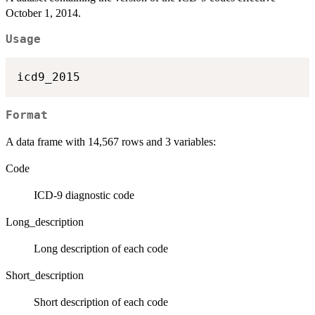
October 1, 2014.
Usage
Format
A data frame with 14,567 rows and 3 variables:
Code
ICD-9 diagnostic code
Long_description
Long description of each code
Short_description
Short description of each code