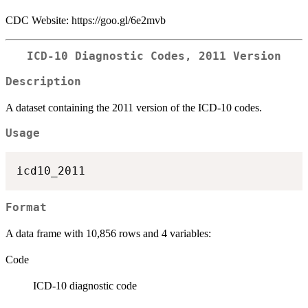
CDC Website: https://goo.gl/6e2mvb
ICD-10 Diagnostic Codes, 2011 Version
Description
A dataset containing the 2011 version of the ICD-10 codes.
Usage
Format
A data frame with 10,856 rows and 4 variables:
Code
ICD-10 diagnostic code