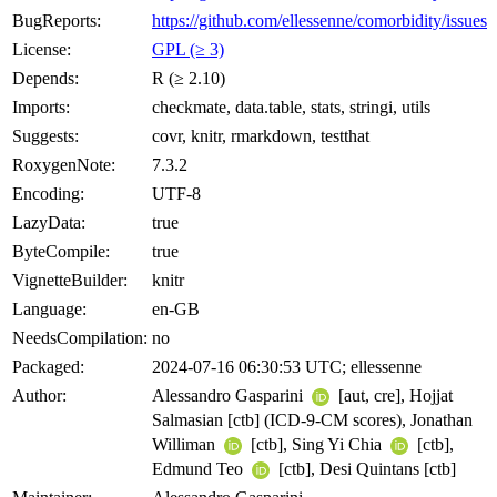
BugReports:
https://github.com/ellessenne/comorbidity/issues
License:
GPL (≥ 3)
Depends:
R (≥ 2.10)
Imports:
checkmate, data.table, stats, stringi, utils
Suggests:
covr, knitr, rmarkdown, testthat
RoxygenNote:
7.3.2
Encoding:
UTF-8
LazyData:
true
ByteCompile:
true
VignetteBuilder:
knitr
Language:
en-GB
NeedsCompilation:
no
Packaged:
2024-07-16 06:30:53 UTC; ellessenne
Author:
Alessandro Gasparini
[aut, cre], Hojjat
Salmasian [ctb] (ICD-9-CM scores), Jonathan
Williman
[ctb], Sing Yi Chia
[ctb],
Edmund Teo
[ctb], Desi Quintans [ctb]