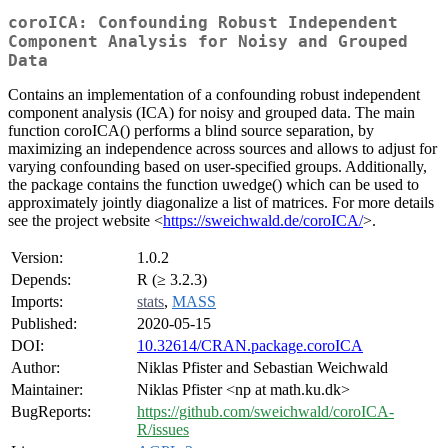
coroICA: Confounding Robust Independent
Component Analysis for Noisy and Grouped
Data
Contains an implementation of a confounding robust independent
component analysis (ICA) for noisy and grouped data. The main
function coroICA() performs a blind source separation, by
maximizing an independence across sources and allows to adjust for
varying confounding based on user-specified groups. Additionally,
the package contains the function uwedge() which can be used to
approximately jointly diagonalize a list of matrices. For more details
see the project website <
https://sweichwald.de/coroICA/
>.
Version:
1.0.2
Depends:
R (≥ 3.2.3)
Imports:
stats
,
MASS
Published:
2020-05-15
DOI:
10.32614/CRAN.package.coroICA
Author:
Niklas Pfister and Sebastian Weichwald
Maintainer:
Niklas Pfister <np at math.ku.dk>
BugReports:
https://github.com/sweichwald/coroICA-
R/issues