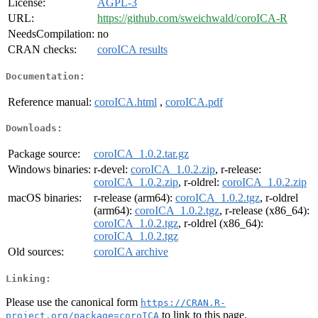
License:
AGPL-3
URL:
https://github.com/sweichwald/coroICA-R
NeedsCompilation:
no
CRAN checks:
coroICA results
Documentation:
Reference manual:
coroICA.html
,
coroICA.pdf
Downloads:
Package source:
coroICA_1.0.2.tar.gz
Windows binaries:
r-devel:
coroICA_1.0.2.zip
, r-release:
coroICA_1.0.2.zip
, r-oldrel:
coroICA_1.0.2.zip
macOS binaries:
r-release (arm64):
coroICA_1.0.2.tgz
, r-oldrel
(arm64):
coroICA_1.0.2.tgz
, r-release (x86_64):
coroICA_1.0.2.tgz
, r-oldrel (x86_64):
coroICA_1.0.2.tgz
Old sources:
coroICA archive
Linking:
Please use the canonical form
https://CRAN.R-
to link to this page.
project.org/package=coroICA