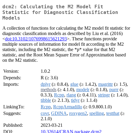
dcm2: Calculating the M2 Model Fit
Statistic for Diagnostic Classification
Models
A collection of functions for calculating the M2 model fit statistic for
diagnostic classification models as described by Liu et al. (2016)
<
doi:10.3102/1076998615621293
>. These functions provide
multiple sources of information for model fit according to the M2
statistic, including the M2 statistic, the *p* value for that M2
statistic, and the Root Mean Square Error of Approximation based
on the M2 statistic.
Version:
1.0.2
Depends:
R (≥ 3.6)
Imports:
dplyr
(≥ 0.8.4),
glue
(≥ 1.4.2),
magrittr
(≥ 1.5),
methods
(≥ 4.1.0),
modelr
(≥ 0.1.8),
purrr
(≥
0.3.3),
Rcpp
,
rlang
(≥ 0.4.11),
stringr
(≥ 1.4.0),
tibble
(≥ 2.1.3),
tidyr
(≥ 1.1.4)
LinkingTo:
Rcpp
,
RcppArmadillo
(≥ 0.9.800.1.0)
Suggests:
covr
,
GDINA
,
roxygen2
,
spelling
,
testthat
(≥
2.1.0)
Published:
2023-03-21
DOI:
10.32614/CRAN.package.dcm2