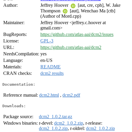
Author:
Jeffrey Hoover
[aut, cre, cph], W. Jake
Thompson
[aut], Wenchao Ma [ctb]
(Author of Mord.cpp)
Maintainer:
Jeffrey Hoover <jeffrey.c.hoover at
gmail.com>
BugReports:
https://github.com/atlas-aai/dcm2/issues
License:
GPL-3
URL:
https://github.com/atlas-aai/dcm2
NeedsCompilation:
yes
Language:
en-US
Materials:
README
CRAN checks:
dcm2 results
Documentation:
Reference manual:
dcm2.html
,
dcm2.pdf
Downloads:
Package source:
dcm2_1.0.2.tar.gz
Windows binaries:
r-devel:
dcm2_1.0.2.zip
, r-release:
dcm2_1.0.2.zip
, r-oldrel:
dcm2_1.0.2.zip