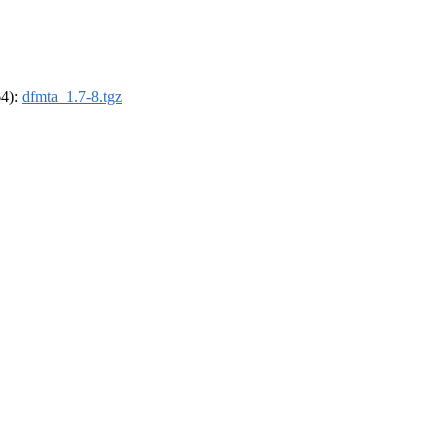
64):
dfmta_1.7-8.tgz