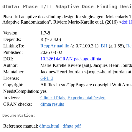
dfmta: Phase I/II Adaptive Dose-Finding Desi
Phase I/II adaptive dose-finding design for single-agent Molecularly
Adaptive Randomization", Riviere Marie-Karelle et al. (2016) <
doi:
Version:
1.7-8
Depends:
R (≥ 3.4.0)
LinkingTo:
RcppArmadillo
(≥ 0.7.100.3.1),
BH
(≥ 1.55),
Rc
Published:
2026-03-02
DOI:
10.32614/CRAN.package.dfmta
Author:
Marie-Karelle Riviere [aut], Jacques-Henri Jourda
Maintainer:
Jacques-Henri Jourdan <jacques-henri.jourdan at 
License:
GPL-3
Copyright:
All files in src/CppBugs are copyright Whit Armstr
NeedsCompilation:
yes
In views:
ClinicalTrials
,
ExperimentalDesign
CRAN checks:
dfmta results
Documentation:
Reference manual:
dfmta.html
,
dfmta.pdf