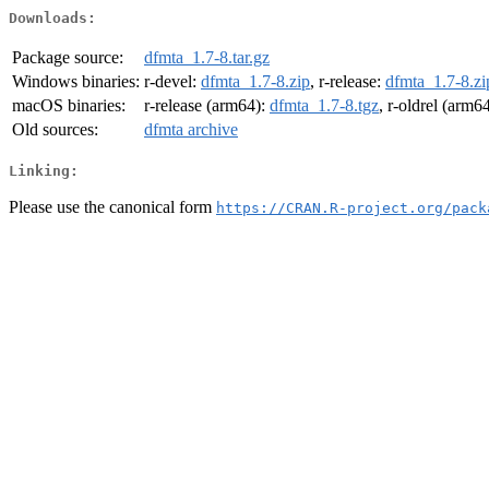
Downloads:
Package source:
dfmta_1.7-8.tar.gz
Windows binaries:
r-devel:
dfmta_1.7-8.zip
, r-release:
dfmta_1.7-8.zi
macOS binaries:
r-release (arm64):
dfmta_1.7-8.tgz
, r-oldrel (arm6
Old sources:
dfmta archive
Linking:
Please use the canonical form
https://CRAN.R-project.org/pack