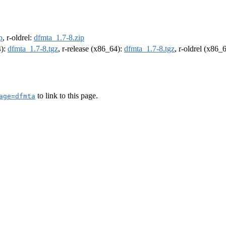
p
, r-oldrel:
dfmta_1.7-8.zip
4):
dfmta_1.7-8.tgz
, r-release (x86_64):
dfmta_1.7-8.tgz
, r-oldrel (x86_
to link to this page.
age=dfmta