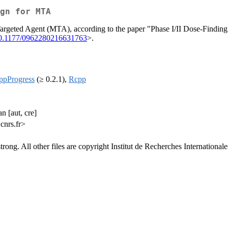
gn for MTA
 Targeted Agent (MTA), according to the paper "Phase I/II Dose-Findin
10.1177/0962280216631763
>.
ppProgress
(≥ 0.2.1),
Rcpp
n [aut, cre]
cnrs.fr>
ong. All other files are copyright Institut de Recherches Internationales