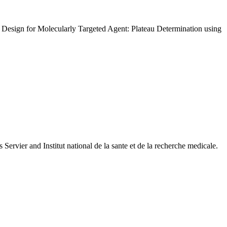
g Design for Molecularly Targeted Agent: Plateau Determination using
 Servier and Institut national de la sante et de la recherche medicale.