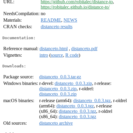
URL:
https://github.com/robitalec/distance-to
,
https://robitalec.github.io/distance-to/
NeedsCompilation:
no
Materials:
README
,
NEWS
CRAN checks:
distanceto results
Documentation:
Reference manual:
distanceto.html
,
distanceto.pdf
Vignettes:
intro
(
source
,
R code
)
Downloads:
Package source:
distanceto_0.0.3.tar.gz
Windows binaries:
r-devel:
distanceto_0.0.3.zip
, r-release:
distanceto_0.0.3.zip
, r-oldrel:
distanceto_0.0.3.zip
macOS binaries:
r-release (arm64):
distanceto_0.0.3.tgz
, r-oldrel
(arm64):
distanceto_0.0.3.tgz
, r-release
(x86_64):
distanceto_0.0.3.tgz
, r-oldrel
(x86_64):
distanceto_0.0.3.tgz
Old sources:
distanceto archive