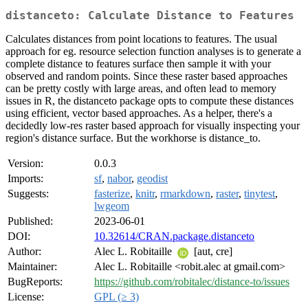
distanceto: Calculate Distance to Features
Calculates distances from point locations to features. The usual
approach for eg. resource selection function analyses is to generate a
complete distance to features surface then sample it with your
observed and random points. Since these raster based approaches
can be pretty costly with large areas, and often lead to memory
issues in R, the distanceto package opts to compute these distances
using efficient, vector based approaches. As a helper, there's a
decidedly low-res raster based approach for visually inspecting your
region's distance surface. But the workhorse is distance_to.
Version:
0.0.3
Imports:
sf
,
nabor
,
geodist
Suggests:
fasterize
,
knitr
,
rmarkdown
,
raster
,
tinytest
,
lwgeom
Published:
2023-06-01
DOI:
10.32614/CRAN.package.distanceto
Author:
Alec L. Robitaille
[aut, cre]
Maintainer:
Alec L. Robitaille <robit.alec at gmail.com>
BugReports:
https://github.com/robitalec/distance-to/issues
License:
GPL (≥ 3)