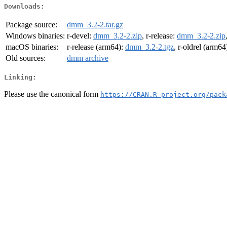
Downloads:
Package source:
dmm_3.2-2.tar.gz
Windows binaries:
r-devel:
dmm_3.2-2.zip
, r-release:
dmm_3.2-2.zip
macOS binaries:
r-release (arm64):
dmm_3.2-2.tgz
, r-oldrel (arm64
Old sources:
dmm archive
Linking:
Please use the canonical form
https://CRAN.R-project.org/pack