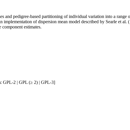
ses and pedigree-based partitioning of individual variation into a rang
 implementation of dispersion mean model described by Searle et al
e component estimates.
: GPL-2 | GPL (≥ 2) | GPL-3]