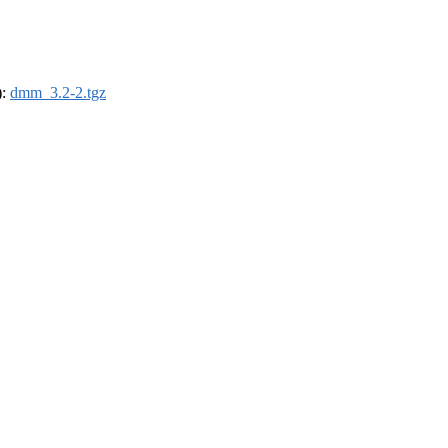
):
dmm_3.2-2.tgz