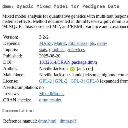
dmm: Dyadic Mixed Model for Pedigree Data
Mixed model analysis for quantitative genetics with multi-trait respon
maternal effects. Method documented in dmmOverview.pdf; dmm is an
'MINQUE', 'bias-corrected-ML', and 'REML' variance and covarianc
Version:
3.2-2
Depends:
MASS
,
Matrix
,
robustbase
,
pls
,
nadiv
Imports:
stats
,
graphics
,
grDevices
Published:
2025-08-20
DOI:
10.32614/CRAN.package.dmm
Author:
Neville Jackson
[aut, cre]
Maintainer:
Neville Jackson <nanddjackson at bigpond.com>
License:
GPL-2
|
GPL-2
|
GPL-3
|
GPL-3
[expanded from
NeedsCompilation:
no
In views:
MixedModels
CRAN checks:
dmm results
Documentation:
Reference manual:
dmm.html
,
dmm.pdf