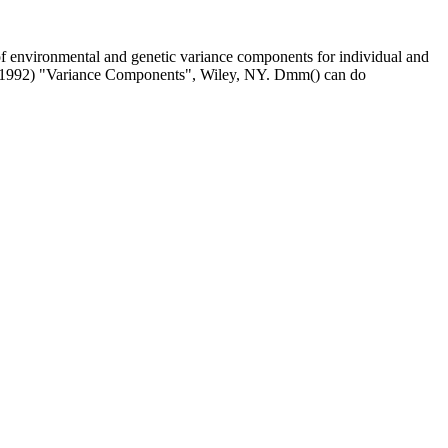
e of environmental and genetic variance components for individual and
. (1992) "Variance Components", Wiley, NY. Dmm() can do