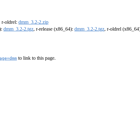
, r-oldrel:
dmm_3.2-2.zip
):
dmm_3.2-2.tgz
, r-release (x86_64):
dmm_3.2-2.tgz
, r-oldrel (x86_64
to link to this page.
age=dmm