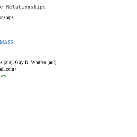
e Relationships
onships.
MASS
s [aut], Guy D. Whitten [aut]
mail.com>
ues