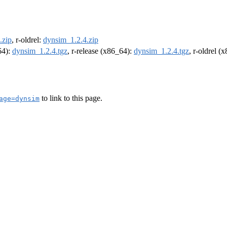
.zip
, r-oldrel:
dynsim_1.2.4.zip
64):
dynsim_1.2.4.tgz
, r-release (x86_64):
dynsim_1.2.4.tgz
, r-oldrel (
to link to this page.
age=dynsim