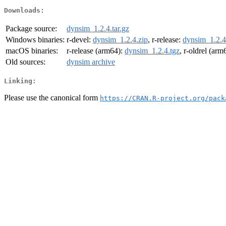
Downloads:
Package source:
dynsim_1.2.4.tar.gz
Windows binaries:
r-devel:
dynsim_1.2.4.zip
, r-release:
dynsim_1.2.4
macOS binaries:
r-release (arm64):
dynsim_1.2.4.tgz
, r-oldrel (arm
Old sources:
dynsim archive
Linking:
Please use the canonical form
https://CRAN.R-project.org/pack