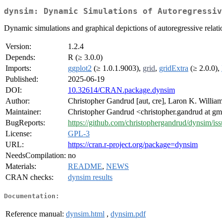
dynsim: Dynamic Simulations of Autoregressiv
Dynamic simulations and graphical depictions of autoregressive relati
Version:
1.2.4
Depends:
R (≥ 3.0.0)
Imports:
ggplot2
(≥ 1.0.1.9003),
grid
,
gridExtra
(≥ 2.0.0),
Published:
2025-06-19
DOI:
10.32614/CRAN.package.dynsim
Author:
Christopher Gandrud [aut, cre], Laron K. William
Maintainer:
Christopher Gandrud <christopher.gandrud at g
BugReports:
https://github.com/christophergandrud/dynsim/iss
License:
GPL-3
URL:
https://cran.r-project.org/package=dynsim
NeedsCompilation:
no
Materials:
README
,
NEWS
CRAN checks:
dynsim results
Documentation:
Reference manual:
dynsim.html
,
dynsim.pdf