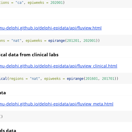
tions =
"ca"
, 
epiweeks =
202001
)
mu-delphi.github.io/delphi-epidata/api/fluview.html
ons =
"nat"
, 
epiweeks =
epirange
(
201201
, 
202001
))
cal data from clinical labs
mu-delphi.github.io/delphi-epidata/api/fluview_clinical.html
ical
(
regions =
"nat"
, 
epiweeks =
epirange
(
201601
, 
201701
))
ata
mu-delphi.github.io/delphi-epidata/api/fluview_meta.html
()
ds data