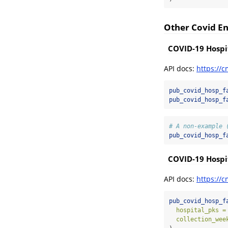
Other Covid E
COVID-19 Hospit
API docs:
https://c
pub_covid_hosp_f
pub_covid_hosp_f
# A non-example 
pub_covid_hosp_f
COVID-19 Hospit
API docs:
https://c
pub_covid_hosp_f
hospital_pks =
collection_wee