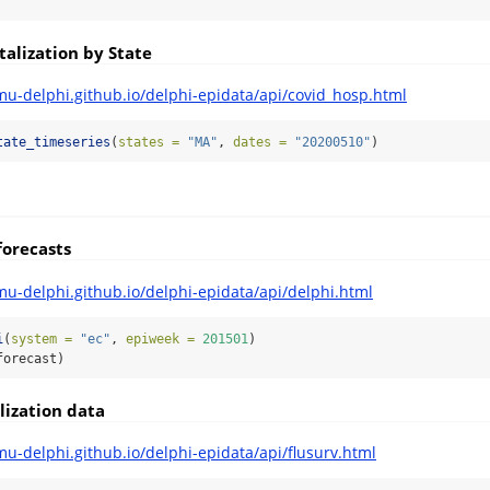
alization by State
mu-delphi.github.io/delphi-epidata/api/covid_hosp.html
tate_timeseries
(
states =
"MA"
, 
dates =
"20200510"
)
forecasts
mu-delphi.github.io/delphi-epidata/api/delphi.html
i
(
system =
"ec"
, 
epiweek =
201501
)
forecast)
lization data
mu-delphi.github.io/delphi-epidata/api/flusurv.html