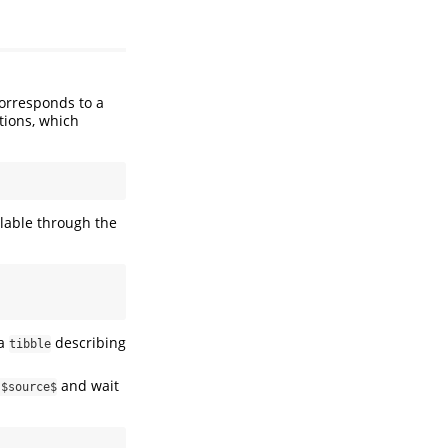
corresponds to a
tions, which
ilable through the
 a
describing
tibble
and wait
s$source$