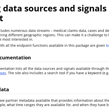
 data sources and signals
t
cludes numerous data streams – medical claims data, cases and dea
ring different geographic regions. This can make it a challenge to 
e most interested in.
th all the endpoint functions available in this package are given
b
ocumentation
ntation lists all the data sources and signals available through th
ases
. The site also includes a search tool if you have a keyword (e.g
data
e partner metadata available that provides information about the
mple, what time ranges they are available for, and when they have