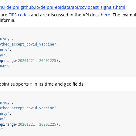
mu-delphi.github.io/delphi-epidata/api/covidcast_signals.html
 are
FIPS codes
and are discussed in the API docs
here
. The exampl
ifornia.
urvey"
,
othed_accept_covid_vaccine"
,
unty"
,
ay"
,
epirange
(
20201221
, 
20201225
),
06059"
oint supports
in its time and geo fields:
*
urvey"
,
othed_accept_covid_vaccine"
,
unty"
,
ay"
,
epirange
(
20201221
, 
20201225
),
*"