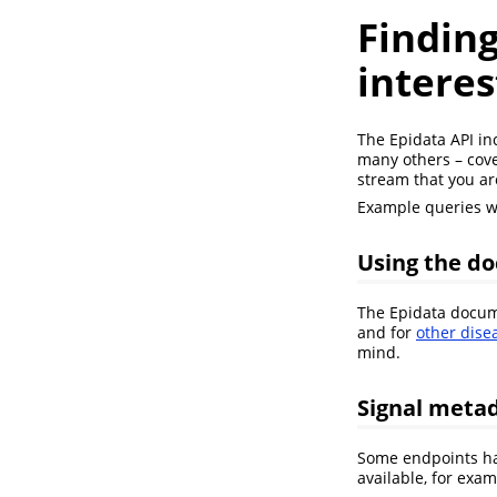
Finding
interes
The Epidata API in
many others – cove
stream that you ar
Example queries wi
Using the d
The Epidata docume
and for
other dise
mind.
Signal meta
Some endpoints hav
available, for exa