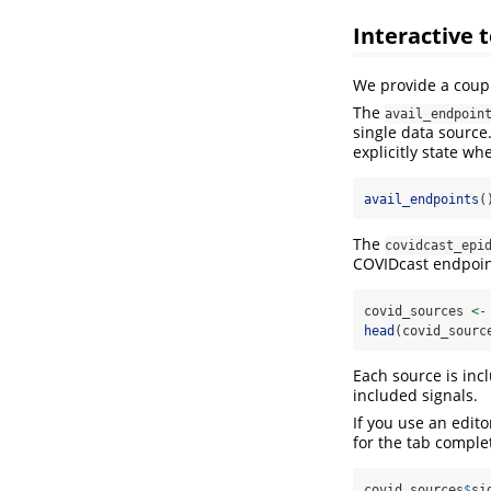
Interactive t
We provide a cou
The
avail_endpoin
single data source
explicitly state wh
avail_endpoints
(
The
covidcast_epi
COVIDcast endpoint
covid_sources 
<-
head
(covid_sourc
Each source is inc
included signals.
If you use an edit
for the tab complet
covid_sources
$
si