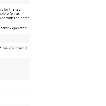
t for the tab
mplete feature
fixed with the name
acktick operator:
he
pub_covidcast()