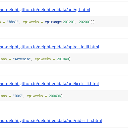
mu-delphi.github.io/delphi-epidata/api/gft.html
s =
"hhs1"
, 
epiweeks =
epirange
(
201201
, 
202001
))
mu-delphi.github.io/delphi-epidata/api/ecdc_ili.html
ions =
"Armenia"
, 
epiweeks =
201840
)
mu-delphi.github.io/delphi-epidata/api/kcdc_ili.html
ions =
"ROK"
, 
epiweeks =
200436
)
mu-delphi.github.io/delphi-epidata/api/nidss_flu.html