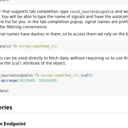
or that supports tab completion, type
and wai
covid_sources$signals$
You will be able to type the name of signals and have the autoco
he list for you. In the tab-completion popup, signal names are pre
for filtering convenience.
nal names have dashes in them, so to access them we rely on the b
gnals
$
`
fb-survey:smoothed_cli
`
ts can be used directly to fetch data, without requiring us to use t
se the
attribute of the object:
$call
_sources
$
signals
$
`
fb-survey:smoothed_cli
`
$
call
(
 
epirange
(
20210405
, 
20210410
)
data)
ries
n Endpoint