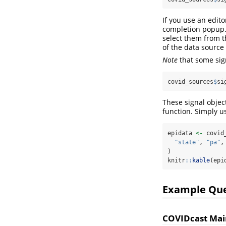
If you use an edit
completion popup. 
select them from t
of the data source 
Note
that some sig
covid_sources
$
si
These signal objec
function. Simply u
epidata 
<-
 covid
"state"
, 
"pa"
,
)
knitr
::
kable
(epi
Example Que
COVIDcast Mai