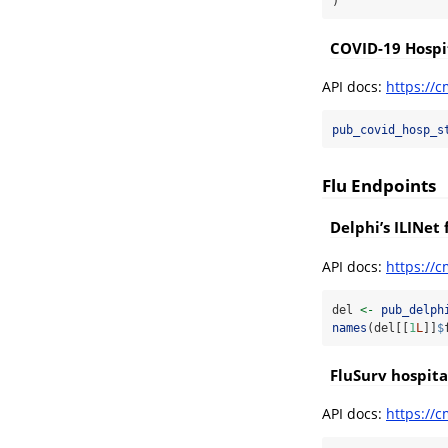
)
COVID-19 Hospit
API docs:
https://c
pub_covid_hosp_s
Flu Endpoints
Delphi’s ILINet 
API docs:
https://c
del 
<-
pub_delph
names
(del[[
1
L
]]
$
FluSurv hospita
API docs:
https://c