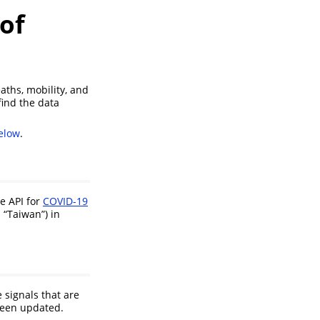
 of
ths, mobility, and
find the data
elow
.
e API for
COVID-19
. “Taiwan”) in
 signals that are
 been updated.