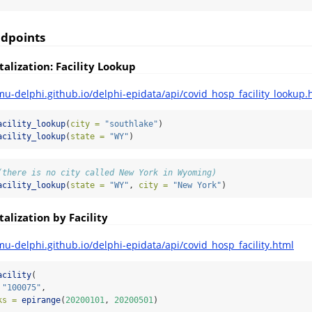
ndpoints
alization: Facility Lookup
mu-delphi.github.io/delphi-epidata/api/covid_hosp_facility_lookup.
acility_lookup
(
city =
"southlake"
)
acility_lookup
(
state =
"WY"
)
(there is no city called New York in Wyoming)
acility_lookup
(
state =
"WY"
, 
city =
"New York"
)
alization by Facility
mu-delphi.github.io/delphi-epidata/api/covid_hosp_facility.html
acility
(
"100075"
,
ks =
epirange
(
20200101
, 
20200501
)