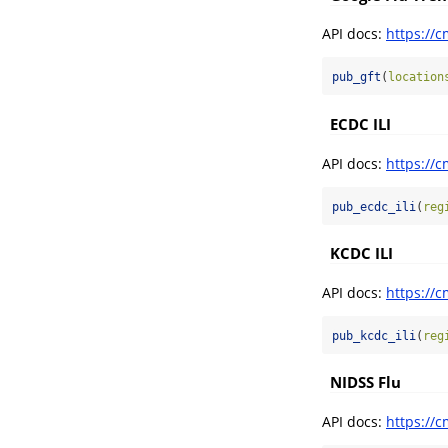
API docs:
https://c
pub_gft
(
location
ECDC ILI
API docs:
https://c
pub_ecdc_ili
(
reg
KCDC ILI
API docs:
https://c
pub_kcdc_ili
(
reg
NIDSS Flu
API docs:
https://c