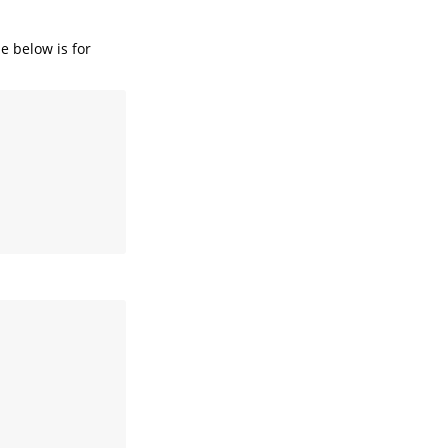
e below is for