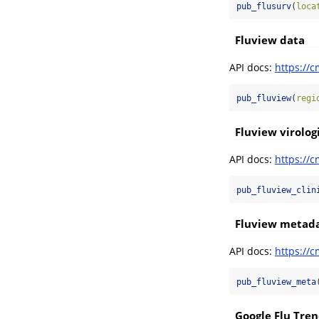
pub_flusurv
(
loca
Fluview data
API docs:
https://c
pub_fluview
(
regi
Fluview virologi
API docs:
https://c
pub_fluview_clin
Fluview metad
API docs:
https://c
pub_fluview_meta
Google Flu Tren