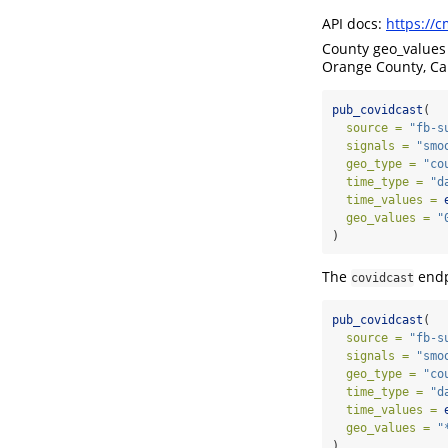
API docs:
https://c
County geo_values
Orange County, Cal
pub_covidcast
(
source =
"fb-s
signals =
"smo
geo_type =
"co
time_type =
"d
time_values =
geo_values =
"
)
The
endp
covidcast
pub_covidcast
(
source =
"fb-s
signals =
"smo
geo_type =
"co
time_type =
"d
time_values =
geo_values =
"
)