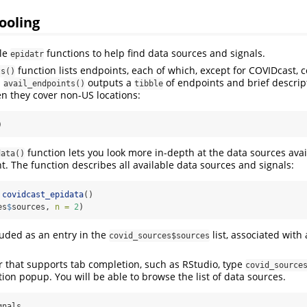
ooling
ple
functions to help find data sources and signals.
epidatr
function lists endpoints, each of which, except for COVIDcast, 
ts()
.
outputs a
of endpoints and brief descrip
avail_endpoints()
tibble
en they cover non-US locations:
)
function lets you look more in-depth at the data sources ava
data()
. The function describes all available data sources and signals:
covidcast_epidata
()
es
$
sources, 
n =
2
)
luded as an entry in the
list, associated with
covid_sources$sources
or that supports tab completion, such as RStudio, type
covid_source
ion popup. You will be able to browse the list of data sources.
gnals