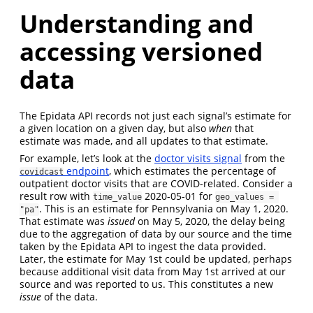
Understanding and
accessing versioned
data
The Epidata API records not just each signal’s estimate for
a given location on a given day, but also
when
that
estimate was made, and all updates to that estimate.
For example, let’s look at the
doctor visits signal
from the
endpoint
, which estimates the percentage of
covidcast
outpatient doctor visits that are COVID-related. Consider a
result row with
2020-05-01 for
time_value
geo_values = 
. This is an estimate for Pennsylvania on May 1, 2020.
"pa"
That estimate was
issued
on May 5, 2020, the delay being
due to the aggregation of data by our source and the time
taken by the Epidata API to ingest the data provided.
Later, the estimate for May 1st could be updated, perhaps
because additional visit data from May 1st arrived at our
source and was reported to us. This constitutes a new
issue
of the data.