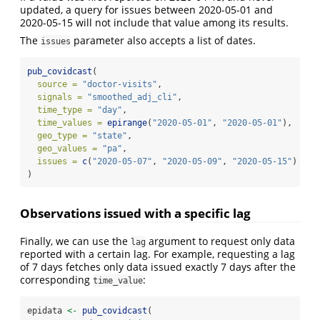
updated, a query for issues between 2020-05-01 and
2020-05-15 will not include that value among its results.
The
parameter also accepts a list of dates.
issues
pub_covidcast
(
source =
"doctor-visits"
,
signals =
"smoothed_adj_cli"
,
time_type =
"day"
,
time_values =
epirange
(
"2020-05-01"
, 
"2020-05-01"
),
geo_type =
"state"
,
geo_values =
"pa"
,
issues =
c
(
"2020-05-07"
, 
"2020-05-09"
, 
"2020-05-15"
)
)
Observations issued with a specific lag
Finally, we can use the
argument to request only data
lag
reported with a certain lag. For example, requesting a lag
of 7 days fetches only data issued exactly 7 days after the
corresponding
:
time_value
epidata 
<-
pub_covidcast
(