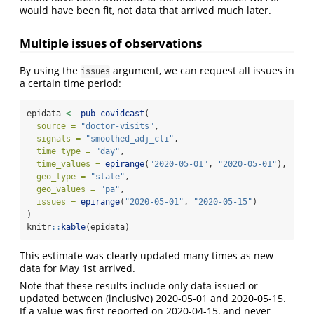
would have been fit, not data that arrived much later.
Multiple issues of observations
By using the
argument, we can request all issues in
issues
a certain time period:
epidata 
<-
pub_covidcast
(
source =
"doctor-visits"
,
signals =
"smoothed_adj_cli"
,
time_type =
"day"
,
time_values =
epirange
(
"2020-05-01"
, 
"2020-05-01"
),
geo_type =
"state"
,
geo_values =
"pa"
,
issues =
epirange
(
"2020-05-01"
, 
"2020-05-15"
)
)
knitr
::
kable
(epidata)
This estimate was clearly updated many times as new
data for May 1st arrived.
Note that these results include only data issued or
updated between (inclusive) 2020-05-01 and 2020-05-15.
If a value was first reported on 2020-04-15, and never