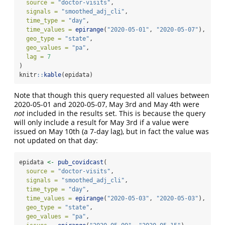
source =
"doctor-visits"
,
signals =
"smoothed_adj_cli"
,
time_type =
"day"
,
time_values =
epirange
(
"2020-05-01"
, 
"2020-05-07"
),
geo_type =
"state"
,
geo_values =
"pa"
,
lag =
7
)
knitr
::
kable
(epidata)
Note that though this query requested all values between
2020-05-01 and 2020-05-07, May 3rd and May 4th were
not
included in the results set. This is because the query
will only include a result for May 3rd if a value were
issued on May 10th (a 7-day lag), but in fact the value was
not updated on that day:
epidata 
<-
pub_covidcast
(
source =
"doctor-visits"
,
signals =
"smoothed_adj_cli"
,
time_type =
"day"
,
time_values =
epirange
(
"2020-05-03"
, 
"2020-05-03"
),
geo_type =
"state"
,
geo_values =
"pa"
,