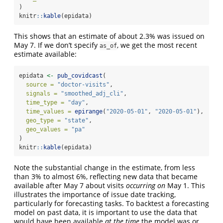
)
knitr
::
kable
(epidata)
This shows that an estimate of about 2.3% was issued on
May 7. If we don’t specify
, we get the most recent
as_of
estimate available:
epidata 
<-
pub_covidcast
(
source =
"doctor-visits"
,
signals =
"smoothed_adj_cli"
,
time_type =
"day"
,
time_values =
epirange
(
"2020-05-01"
, 
"2020-05-01"
),
geo_type =
"state"
,
geo_values =
"pa"
)
knitr
::
kable
(epidata)
Note the substantial change in the estimate, from less
than 3% to almost 6%, reflecting new data that became
available after May 7 about visits
occurring on
May 1. This
illustrates the importance of issue date tracking,
particularly for forecasting tasks. To backtest a forecasting
model on past data, it is important to use the data that
would have been available
at the time
the model was or