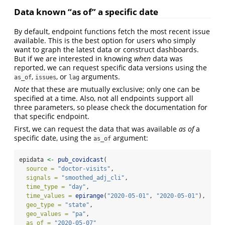
Data known “as of” a specific date
By default, endpoint functions fetch the most recent issue
available. This is the best option for users who simply
want to graph the latest data or construct dashboards.
But if we are interested in knowing
when
data was
reported, we can request specific data versions using the
,
, or
arguments.
as_of
issues
lag
Note
that these are mutually exclusive; only one can be
specified at a time. Also, not all endpoints support all
three parameters, so please check the documentation for
that specific endpoint.
First, we can request the data that was available
as of
a
specific date, using the
argument:
as_of
epidata 
<-
pub_covidcast
(
source =
"doctor-visits"
,
signals =
"smoothed_adj_cli"
,
time_type =
"day"
,
time_values =
epirange
(
"2020-05-01"
, 
"2020-05-01"
),
geo_type =
"state"
,
geo_values =
"pa"
,
as_of =
"2020-05-07"