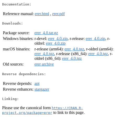
Documentation:
Reference manual:
erer.html
,
erer.pdf
Downloads:
Package source:
erer_4.0.tar.gz
Windows binaries:
r-devel:
erer_4.0.zip
, r-release:
erer_4.0.zip
, r-
oldrel:
erer_4.0.zip
macOS binaries:
r-release (arm64):
erer_4.0.tgz
, r-oldrel (arm64):
erer_4.0.tgz
, r-release (x86_64):
erer_4.0.tgz
, r-
oldrel (x86_64):
erer_4.0.tgz
Old sources:
erer archive
Reverse dependencies:
Reverse depends:
apt
Reverse enhances:
stargazer
Linking:
Please use the canonical form
https://CRAN.R-
to link to this page.
project.org/package=erer