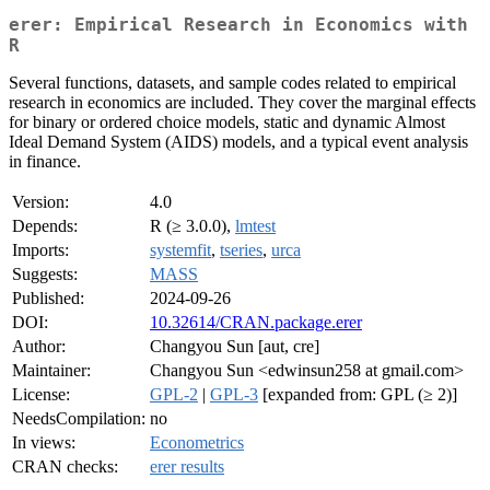
erer: Empirical Research in Economics with
R
Several functions, datasets, and sample codes related to empirical
research in economics are included. They cover the marginal effects
for binary or ordered choice models, static and dynamic Almost
Ideal Demand System (AIDS) models, and a typical event analysis
in finance.
Version:
4.0
Depends:
R (≥ 3.0.0),
lmtest
Imports:
systemfit
,
tseries
,
urca
Suggests:
MASS
Published:
2024-09-26
DOI:
10.32614/CRAN.package.erer
Author:
Changyou Sun [aut, cre]
Maintainer:
Changyou Sun <edwinsun258 at gmail.com>
License:
GPL-2
|
GPL-3
[expanded from: GPL (≥ 2)]
NeedsCompilation:
no
In views:
Econometrics
CRAN checks:
erer results