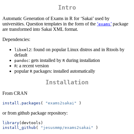
Intro
Automatic Generation of Exams in R for ‘Sakai’ used by
universities. Question templates in the form of the
‘
’
package
exams
are transformed into Sakai XML format.
Dependencies:
: found on popular Linux distros and in Rtools by
libxml2
default
: gets installed by
during installation
pandoc
R
: a recent version
R
popular
packages: installed automatically
R
Installation
From CRAN
install.packages
( 
"exams2sakai"
 )
or from github package repository:
library
(devtools)
install_github
( 
"jesusmmp/exams2sakai"
 )