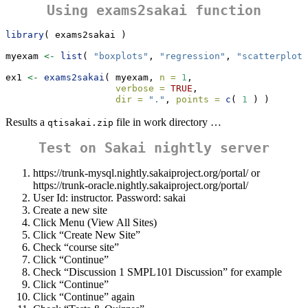
Using
exams2sakai
function
library
( exams2sakai )
myexam 
<-
list
( 
"boxplots"
, 
"regression"
, 
"scatterplot"
ex1 
<-
exams2sakai
( myexam, 
n =
1
,
verbose =
TRUE
,
dir =
"."
, 
points =
c
( 
1
 ) )
Results a
file in work directory …
qtisakai.zip
Test on Sakai nightly server
https://trunk-mysql.nightly.sakaiproject.org/portal/ or
https://trunk-oracle.nightly.sakaiproject.org/portal/
User Id: instructor. Password: sakai
Create a new site
Click Menu (View All Sites)
Click “Create New Site”
Check “course site”
Click “Continue”
Check “Discussion 1 SMPL101 Discussion” for example
Click “Continue”
Click “Continue” again