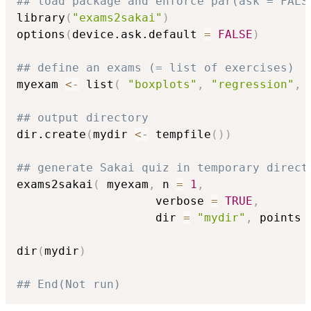
## load package and enforce par(ask = FALS
library
(
"exams2sakai"
)
options
(
device.ask.default 
=
FALSE
)
## define an exams (= list of exercises)
myexam 
<-
 list
(
"boxplots"
,
"regression"
,
## output directory
dir.create
(
mydir 
<-
 tempfile
(
)
)
## generate Sakai quiz in temporary direct
exams2sakai
(
 myexam
,
 n 
=
1
,
                    verbose 
=
TRUE
,
                    dir 
=
"mydir"
,
 points 
dir
(
mydir
)
## End(Not run)