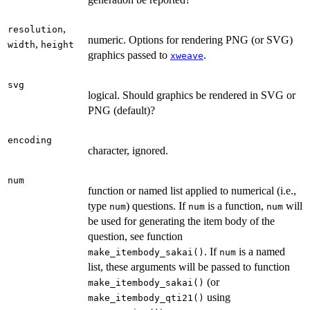
,
resolution
numeric. Options for rendering PNG (or SVG)
,
width
height
graphics passed to
.
xweave
svg
logical. Should graphics be rendered in SVG or
PNG (default)?
encoding
character, ignored.
num
function or named list applied to numerical (i.e.,
type
) questions. If
is a function,
will
num
num
num
be used for generating the item body of the
question, see function
. If
is a named
make_itembody_sakai()
num
list, these arguments will be passed to function
(or
make_itembody_sakai()
using
make_itembody_qti21()