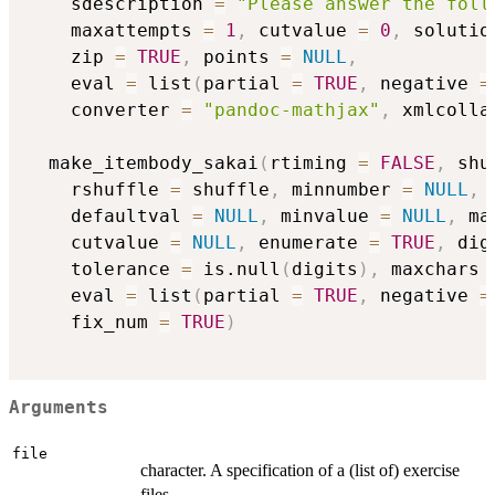
    sdescription 
=
"Please answer the foll
    maxattempts 
=
1
,
 cutvalue 
=
0
,
 solutio
    zip 
=
TRUE
,
 points 
=
NULL
,
    eval 
=
 list
(
partial 
=
TRUE
,
 negative 
=
    converter 
=
"pandoc-mathjax"
,
 xmlcolla
  make_itembody_sakai
(
rtiming 
=
FALSE
,
 shu
    rshuffle 
=
 shuffle
,
 minnumber 
=
NULL
,
 
    defaultval 
=
NULL
,
 minvalue 
=
NULL
,
 ma
    cutvalue 
=
NULL
,
 enumerate 
=
TRUE
,
 dig
    tolerance 
=
 is.null
(
digits
)
,
 maxchars 
    eval 
=
 list
(
partial 
=
TRUE
,
 negative 
=
    fix_num 
=
TRUE
)
Arguments
file
character. A specification of a (list of) exercise
files.