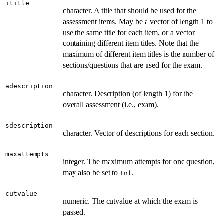
ititle
character. A title that should be used for the
assessment items. May be a vector of length 1 to
use the same title for each item, or a vector
containing different item titles. Note that the
maximum of different item titles is the number of
sections/questions that are used for the exam.
adescription
character. Description (of length 1) for the
overall assessment (i.e., exam).
sdescription
character. Vector of descriptions for each section.
maxattempts
integer. The maximum attempts for one question,
may also be set to
.
Inf
cutvalue
numeric. The cutvalue at which the exam is
passed.