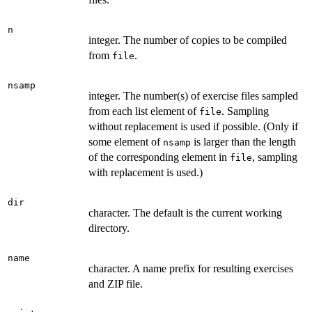
n
integer. The number of copies to be compiled
from
.
file
nsamp
integer. The number(s) of exercise files sampled
from each list element of
. Sampling
file
without replacement is used if possible. (Only if
some element of
is larger than the length
nsamp
of the corresponding element in
, sampling
file
with replacement is used.)
dir
character. The default is the current working
directory.
name
character. A name prefix for resulting exercises
and ZIP file.