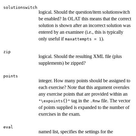
solutionswitch
logical. Should the question/item solutionswitch
be enabled? In OLAT this means that the correct
solution is shown after an incorrect solution was
entered by an examinee (i.e., this is typically
only useful if
).
maxattempts = 1
zip
logical. Should the resulting XML file (plus
supplements) be zipped?
points
integer. How many points should be assigned to
each exercise? Note that this argument overules
any exercise points that are provided within an
tag in the
file. The vector
"\expoints{}"
.Rnw
of points supplied is expanded to the number of
exercises in the exam.
eval
named list, specifies the settings for the