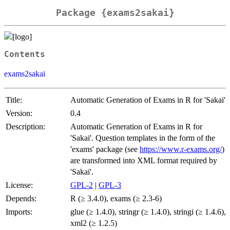
Package {exams2sakai}
Contents
exams2sakai
Title:
Automatic Generation of Exams in R for 'Sakai'
Version:
0.4
Description:
Automatic Generation of Exams in R for
'Sakai'. Question templates in the form of the
'exams' package (see
https://www.r-exams.org/
)
are transformed into XML format required by
'Sakai'.
License:
GPL-2
|
GPL-3
Depends:
R (≥ 3.4.0), exams (≥ 2.3-6)
Imports:
glue (≥ 1.4.0), stringr (≥ 1.4.0), stringi (≥ 1.4.6),
xml2 (≥ 1.2.5)