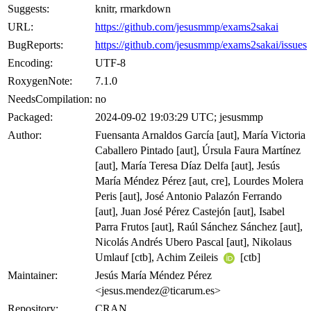
Suggests:
knitr, rmarkdown
URL:
https://github.com/jesusmmp/exams2sakai
BugReports:
https://github.com/jesusmmp/exams2sakai/issues
Encoding:
UTF-8
RoxygenNote:
7.1.0
NeedsCompilation:
no
Packaged:
2024-09-02 19:03:29 UTC; jesusmmp
Author:
Fuensanta Arnaldos García [aut], María Victoria
Caballero Pintado [aut], Úrsula Faura Martínez
[aut], María Teresa Díaz Delfa [aut], Jesús
María Méndez Pérez [aut, cre], Lourdes Molera
Peris [aut], José Antonio Palazón Ferrando
[aut], Juan José Pérez Castejón [aut], Isabel
Parra Frutos [aut], Raúl Sánchez Sánchez [aut],
Nicolás Andrés Ubero Pascal [aut], Nikolaus
Umlauf [ctb], Achim Zeileis
[ctb]
Maintainer:
Jesús María Méndez Pérez
<jesus.mendez@ticarum.es>
Repository:
CRAN