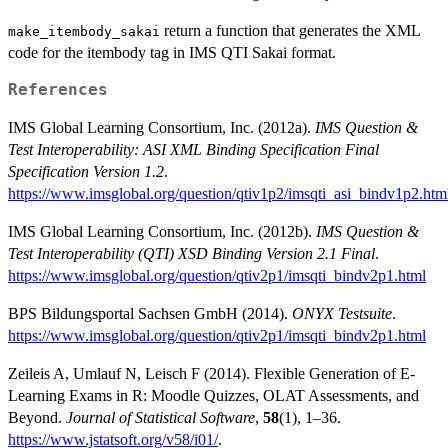
return a function that generates the XML
make_itembody_sakai
code for the itembody tag in IMS QTI Sakai format.
References
IMS Global Learning Consortium, Inc. (2012a).
IMS Question &
Test Interoperability: ASI XML Binding Specification Final
Specification Version 1.2
.
https://www.imsglobal.org/question/qtiv1p2/imsqti_asi_bindv1p2.htm
IMS Global Learning Consortium, Inc. (2012b).
IMS Question &
Test Interoperability (QTI) XSD Binding Version 2.1 Final
.
https://www.imsglobal.org/question/qtiv2p1/imsqti_bindv2p1.html
BPS Bildungsportal Sachsen GmbH (2014).
ONYX Testsuite
.
https://www.imsglobal.org/question/qtiv2p1/imsqti_bindv2p1.html
Zeileis A, Umlauf N, Leisch F (2014). Flexible Generation of E-
Learning Exams in R: Moodle Quizzes, OLAT Assessments, and
Beyond.
Journal of Statistical Software
,
58
(1), 1–36.
https://www.jstatsoft.org/v58/i01/
.