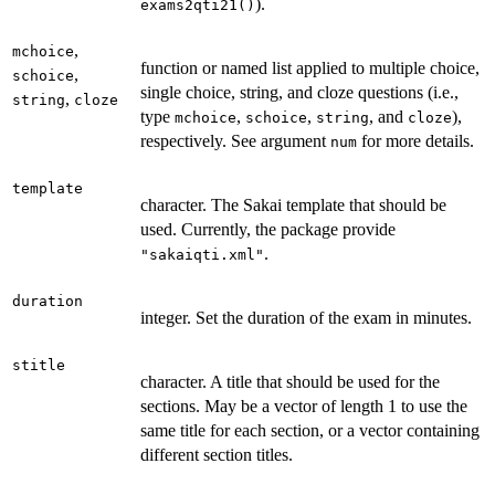
).
exams2qti21()
,
mchoice
function or named list applied to multiple choice,
,
schoice
single choice, string, and cloze questions (i.e.,
,
string
cloze
type
,
,
, and
),
mchoice
schoice
string
cloze
respectively. See argument
for more details.
num
template
character. The Sakai template that should be
used. Currently, the package provide
.
"sakaiqti.xml"
duration
integer. Set the duration of the exam in minutes.
stitle
character. A title that should be used for the
sections. May be a vector of length 1 to use the
same title for each section, or a vector containing
different section titles.