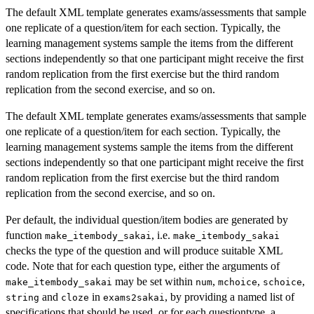
The default XML template generates exams/assessments that sample
one replicate of a question/item for each section. Typically, the
learning management systems sample the items from the different
sections independently so that one participant might receive the first
random replication from the first exercise but the third random
replication from the second exercise, and so on.
The default XML template generates exams/assessments that sample
one replicate of a question/item for each section. Typically, the
learning management systems sample the items from the different
sections independently so that one participant might receive the first
random replication from the first exercise but the third random
replication from the second exercise, and so on.
Per default, the individual question/item bodies are generated by
function
, i.e.
make_itembody_sakai
make_itembody_sakai
checks the type of the question and will produce suitable XML
code. Note that for each question type, either the arguments of
may be set within
,
,
,
make_itembody_sakai
num
mchoice
schoice
and
in
, by providing a named list of
string
cloze
exams2sakai
specifications that should be used, or for each questiontype, a