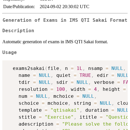
Date/Publication:
2024-09-02 20:30:02 UTC
Generation of Exams in IMS QTI Sakai Format
Description
Automatic generation of exams in IMS QTI Sakai format.
Usage
  exams2sakai
(
file
,
 n 
=
1L
,
 nsamp 
=
NULL
,
 
    name 
=
NULL
,
 quiet 
=
TRUE
,
 edir 
=
NULL
    tdir 
=
NULL
,
 sdir 
=
NULL
,
 verbose 
=
FA
    resolution 
=
100
,
 width 
=
4
,
 height 
=
    num 
=
NULL
,
 mchoice 
=
NULL
,
    schoice 
=
 mchoice
,
 string 
=
NULL
,
 cloz
    template 
=
"qtisakai"
,
 duration 
=
NULL
    stitle 
=
"Exercise"
,
 ititle 
=
"Questio
    adescription 
=
"Please solve the follo