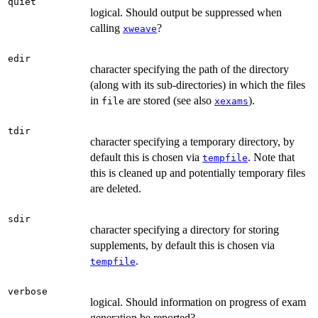
quiet
logical. Should output be suppressed when
calling
?
xweave
edir
character specifying the path of the directory
(along with its sub-directories) in which the files
in
are stored (see also
).
file
xexams
tdir
character specifying a temporary directory, by
default this is chosen via
. Note that
tempfile
this is cleaned up and potentially temporary files
are deleted.
sdir
character specifying a directory for storing
supplements, by default this is chosen via
.
tempfile
verbose
logical. Should information on progress of exam
generation be reported?