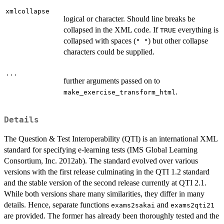
xmlcollapse
logical or character. Should line breaks be
collapsed in the XML code. If
everything is
TRUE
collapsed with spaces (
) but other collapse
" "
characters could be supplied.
...
further arguments passed on to
.
make_exercise_transform_html
Details
The Question & Test Interoperability (QTI) is an international XML
standard for specifying e-learning tests (IMS Global Learning
Consortium, Inc. 2012ab). The standard evolved over various
versions with the first release culminating in the QTI 1.2 standard
and the stable version of the second release currently at QTI 2.1.
While both versions share many similarities, they differ in many
details. Hence, separate functions
and
exams2sakai
exams2qti21
are provided. The former has already been thoroughly tested and the