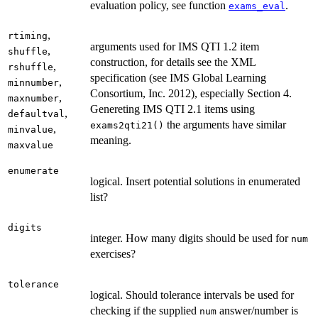
evaluation policy, see function
.
exams_eval
,
rtiming
arguments used for IMS QTI 1.2 item
,
shuffle
construction, for details see the XML
,
rshuffle
specification (see IMS Global Learning
,
minnumber
Consortium, Inc. 2012), especially Section 4.
,
maxnumber
Genereting IMS QTI 2.1 items using
,
defaultval
the arguments have similar
exams2qti21()
,
minvalue
meaning.
maxvalue
enumerate
logical. Insert potential solutions in enumerated
list?
digits
integer. How many digits should be used for
num
exercises?
tolerance
logical. Should tolerance intervals be used for
checking if the supplied
answer/number is
num