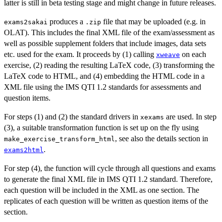
latter is still in beta testing stage and might change in future releases.
produces a
file that may be uploaded (e.g. in
exams2sakai
.zip
OLAT). This includes the final XML file of the exam/assessment as
well as possible supplement folders that include images, data sets
etc. used for the exam. It proceeds by (1) calling
on each
xweave
exercise, (2) reading the resulting LaTeX code, (3) transforming the
LaTeX code to HTML, and (4) embedding the HTML code in a
XML file using the IMS QTI 1.2 standards for assessments and
question items.
For steps (1) and (2) the standard drivers in
are used. In step
xexams
(3), a suitable transformation function is set up on the fly using
, see also the details section in
make_exercise_transform_html
.
exams2html
For step (4), the function will cycle through all questions and exams
to generate the final XML file in IMS QTI 1.2 standard. Therefore,
each question will be included in the XML as one section. The
replicates of each question will be written as question items of the
section.