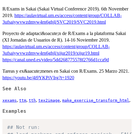
R/Exams in Sakai (Sakai Virtual Conference 2019). 6th November
2019.
https://aulavirtual.um.es/access/content/group/COLLAB-
3ufsaiywvwzdmvw4rn6ghjl/SVC2019/SVC2019.html
Proyecto de adaptaci&oacute;n de R/Exams a la plataforma Sakai
(XI Jornadas de Usuarios de R). 14-16 Noviembre 2019.
https://aulavirtual.um.es/access/content/group/COLLAB-
3ufsaiywvwzdmvw4rn6ghjl/xijur2019/xijur19.html
https://canal.uned.es/video/5dd268775578f2766d1cca9d
Tareas y ex&aacute;menes en Sakai con R/Exams. 25 Marzo 2021.
https://youtu.be/4i9YKPiVIrg?t=1920
See Also
,
,
,
,
,
xexams
ttm
tth
tex2image
make_exercise_transform_html
Examples
## Not run: 