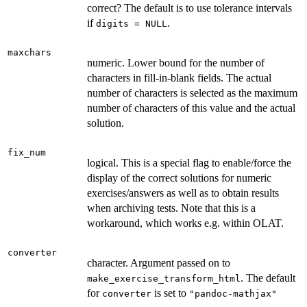
correct? The default is to use tolerance intervals
if
.
digits = NULL
maxchars
numeric. Lower bound for the number of
characters in fill-in-blank fields. The actual
number of characters is selected as the maximum
number of characters of this value and the actual
solution.
fix_num
logical. This is a special flag to enable/force the
display of the correct solutions for numeric
exercises/answers as well as to obtain results
when archiving tests. Note that this is a
workaround, which works e.g. within OLAT.
converter
character. Argument passed on to
. The default
make_exercise_transform_html
for
is set to
converter
"pandoc-mathjax"