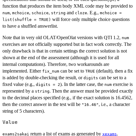
function that produces the item body XML code may be provided to
,
,
,
and
. E.g.,
num
mchoice
schoice
string
cloze
mchoice =
will force only multiple choice questions
list(shuffle = TRUE)
to have a shuffled answerlist.
Note that in very old OLAT/OpenOlat versions with QTI 1.2,
num
exercises are not officially supported but in fact work correctly. The
only drawback is that in certain settings the correct solution is not
shown at the end of the assessment (although it is used for all
internal computations). Therefore, two workarounds are
implemented. Either
can be set to
(default), then a fix
fix_num
TRUE
is added by double-checking the result, or
can be set to a
digits
fixed value (e.g.,
). In the latter case, the
exercise is
digits = 2
num
represented by a
. Then the answer must be provided exactly
string
to the decimal places specified (e.g., if the exact solution is 16.4562,
then the correct answer in the test will be
, i.e., a character
"16.46"
string of 5 characters).
Value
return a list of exams as generated by
.
exams2sakai
xexams