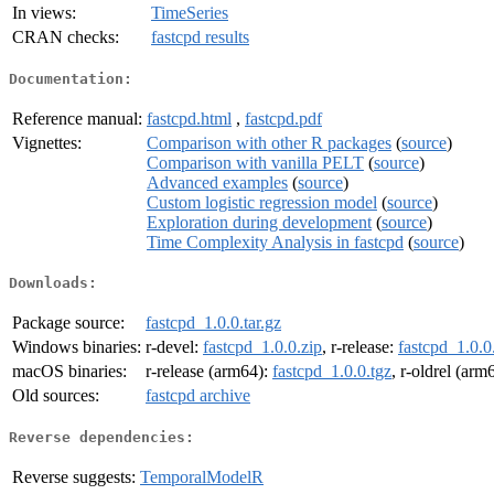
In views:
TimeSeries
CRAN checks:
fastcpd results
Documentation:
Reference manual:
fastcpd.html
,
fastcpd.pdf
Vignettes:
Comparison with other R packages
(
source
)
Comparison with vanilla PELT
(
source
)
Advanced examples
(
source
)
Custom logistic regression model
(
source
)
Exploration during development
(
source
)
Time Complexity Analysis in fastcpd
(
source
)
Downloads:
Package source:
fastcpd_1.0.0.tar.gz
Windows binaries:
r-devel:
fastcpd_1.0.0.zip
, r-release:
fastcpd_1.0.0
macOS binaries:
r-release (arm64):
fastcpd_1.0.0.tgz
, r-oldrel (arm
Old sources:
fastcpd archive
Reverse dependencies:
Reverse suggests:
TemporalModelR