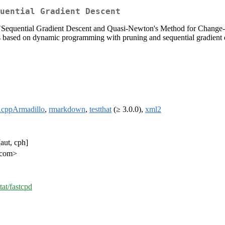
uential Gradient Descent
er "Sequential Gradient Descent and Quasi-Newton's Method for Chang
s based on dynamic programming with pruning and sequential gradient
cppArmadillo
,
rmarkdown
,
testthat
(≥ 3.0.0),
xml2
aut, cph]
i.com>
tat/fastcpd