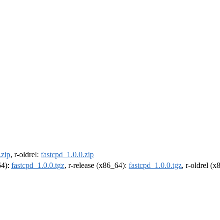
.zip
, r-oldrel:
fastcpd_1.0.0.zip
64):
fastcpd_1.0.0.tgz
, r-release (x86_64):
fastcpd_1.0.0.tgz
, r-oldrel (