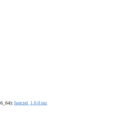
x86_64):
fastcpd_1.0.0.tgz