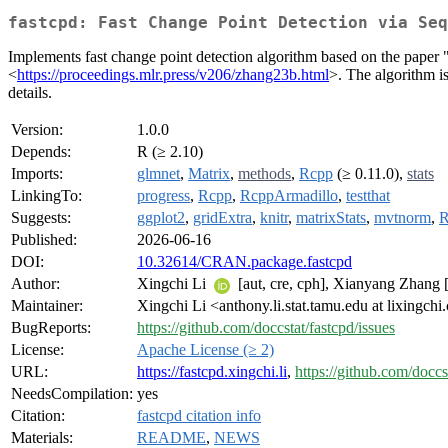
fastcpd: Fast Change Point Detection via Seq
Implements fast change point detection algorithm based on the pap
<
https://proceedings.mlr.press/v206/zhang23b.html
>. The algorithm i
details.
Version:
1.0.0
Depends:
R (≥ 2.10)
Imports:
glmnet
,
Matrix
,
methods
,
Rcpp
(≥ 0.11.0),
stats
LinkingTo:
progress
,
Rcpp
,
RcppArmadillo
,
testthat
Suggests:
ggplot2
,
gridExtra
,
knitr
,
matrixStats
,
mvtnorm
,
R
Published:
2026-06-16
DOI:
10.32614/CRAN.package.fastcpd
Author:
Xingchi Li
[aut, cre, cph], Xianyang Zhang [
Maintainer:
Xingchi Li <anthony.li.stat.tamu.edu at lixingch
BugReports:
https://github.com/doccstat/fastcpd/issues
License:
Apache License (≥ 2)
URL:
https://fastcpd.xingchi.li
,
https://github.com/doccs
NeedsCompilation:
yes
Citation:
fastcpd citation info
Materials:
README
,
NEWS