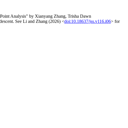
e-Point Analysis" by Xianyang Zhang, Trisha Dawn
 descent. See Li and Zhang (2026) <
doi:10.18637/jss.v116.i06
> for