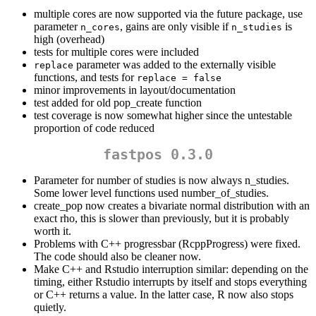
multiple cores are now supported via the future package, use
parameter
, gains are only visible if
is
n_cores
n_studies
high (overhead)
tests for multiple cores were included
parameter was added to the externally visible
replace
functions, and tests for
replace = false
minor improvements in layout/documentation
test added for old pop_create function
test coverage is now somewhat higher since the untestable
proportion of code reduced
fastpos 0.3.0
Parameter for number of studies is now always n_studies.
Some lower level functions used number_of_studies.
create_pop now creates a bivariate normal distribution with an
exact rho, this is slower than previously, but it is probably
worth it.
Problems with C++ progressbar (RcppProgress) were fixed.
The code should also be cleaner now.
Make C++ and Rstudio interruption similar: depending on the
timing, either Rstudio interrupts by itself and stops everything
or C++ returns a value. In the latter case, R now also stops
quietly.