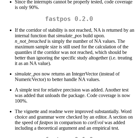
Since the interrupts cannot be properly tested, code coverage
is only 90%.
fastpos 0.2.0
If the corridor of stability is not reached, NA is returned by an
internal function that
simulate_pos
build upon.
n_not_breached
is simply the number of NA values. The
maximum sample size is still used for the calculation of the
quantiles if the corridor was not reached, which should be
better than ignoring the specific study altogether (i.e. treating
it as an NA value).
simulate_pos
now returns an IntegerVector (instead of
NumericVector) to better handle NA values.
A simple test for relative precision was added. Another test
was added that unloads the package. Code coverage is now
100%.
The vignette and readme were improved substantially. Word
choice and grammar were checked by an editor. A section on
the speed of
fastpos
in comparison to
corEvol
was added
including a theoretical argument and an empirical test.