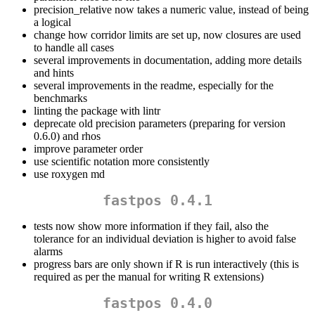
precision_relative now takes a numeric value, instead of being
a logical
change how corridor limits are set up, now closures are used
to handle all cases
several improvements in documentation, adding more details
and hints
several improvements in the readme, especially for the
benchmarks
linting the package with lintr
deprecate old precision parameters (preparing for version
0.6.0) and rhos
improve parameter order
use scientific notation more consistently
use roxygen md
fastpos 0.4.1
tests now show more information if they fail, also the
tolerance for an individual deviation is higher to avoid false
alarms
progress bars are only shown if R is run interactively (this is
required as per the manual for writing R extensions)
fastpos 0.4.0