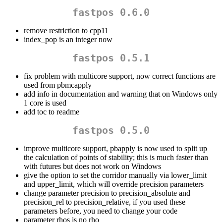
fastpos 0.6.0
remove restriction to cpp11
index_pop is an integer now
fastpos 0.5.1
fix problem with multicore support, now correct functions are
used from pbmcapply
add info in documentation and warning that on Windows only
1 core is used
add toc to readme
fastpos 0.5.0
improve multicore support, pbapply is now used to split up
the calculation of points of stability; this is much faster than
with futures but does not work on Windows
give the option to set the corridor manually via lower_limit
and upper_limit, which will override precision parameters
change parameter precision to precision_absolute and
precision_rel to precision_relative, if you used these
parameters before, you need to change your code
parameter rhos is no rho