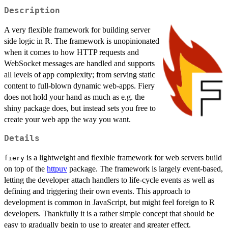
Description
A very flexible framework for building server
side logic in R. The framework is unopinionated
when it comes to how HTTP requests and
WebSocket messages are handled and supports
all levels of app complexity; from serving static
content to full-blown dynamic web-apps. Fiery
does not hold your hand as much as e.g. the
shiny package does, but instead sets you free to
create your web app the way you want.
Details
is a lightweight and flexible framework for web servers build
fiery
on top of the
httpuv
package. The framework is largely event-based,
letting the developer attach handlers to life-cycle events as well as
defining and triggering their own events. This approach to
development is common in JavaScript, but might feel foreign to R
developers. Thankfully it is a rather simple concept that should be
easy to gradually begin to use to greater and greater effect.