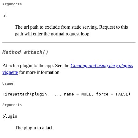
Arguments
at
The url path to exclude from static serving. Request to this
path will enter the normal request loop
Method
attach()
Attach a plugin to the app. See the
Creating and using fiery plugins
vignette
for more information
Usage
Fire$attach(plugin, ..., name = NULL, force = FALSE)
Arguments
plugin
The plugin to attach