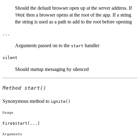
Should the default browser open up at the server address. If
then a browser opens at the root of the app. If a string
TRUE
the string is used as a path to add to the root before opening
...
Arguments passed on to the
handler
start
silent
Should startup messaging by silenced
Method
start()
Synonymous method to
ignite()
Usage
Fire$start(...)
Arguments