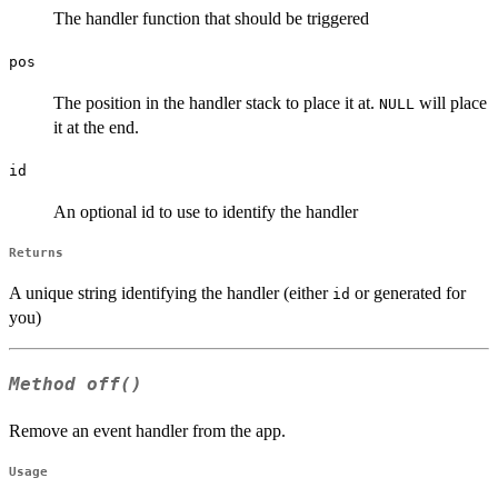
The handler function that should be triggered
pos
The position in the handler stack to place it at.
will place
NULL
it at the end.
id
An optional id to use to identify the handler
Returns
A unique string identifying the handler (either
or generated for
id
you)
Method
off()
Remove an event handler from the app.
Usage