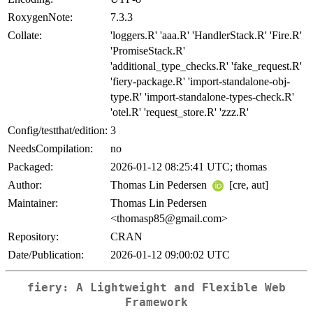
RoxygenNote:
7.3.3
Collate:
'loggers.R' 'aaa.R' 'HandlerStack.R' 'Fire.R'
'PromiseStack.R'
'additional_type_checks.R' 'fake_request.R'
'fiery-package.R' 'import-standalone-obj-
type.R' 'import-standalone-types-check.R'
'otel.R' 'request_store.R' 'zzz.R'
Config/testthat/edition:
3
NeedsCompilation:
no
Packaged:
2026-01-12 08:25:41 UTC; thomas
Author:
Thomas Lin Pedersen
[cre, aut]
Maintainer:
Thomas Lin Pedersen
<thomasp85@gmail.com>
Repository:
CRAN
Date/Publication:
2026-01-12 09:00:02 UTC
fiery: A Lightweight and Flexible Web
Framework