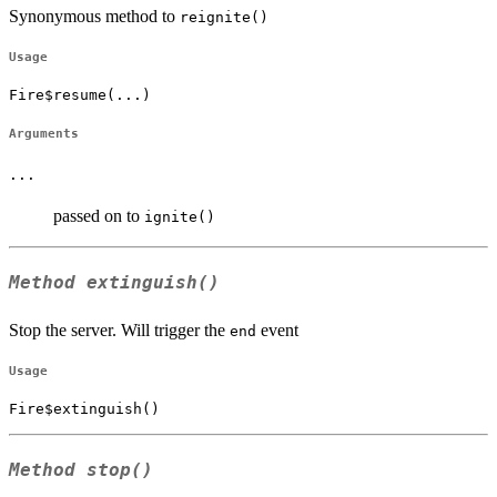
Synonymous method to
reignite()
Usage
Fire$resume(...)
Arguments
...
passed on to
ignite()
Method
extinguish()
Stop the server. Will trigger the
event
end
Usage
Fire$extinguish()
Method
stop()