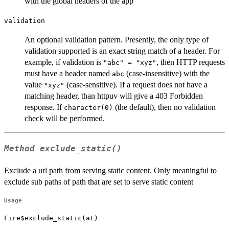
with the global headers of the app
validation
An optional validation pattern. Presently, the only type of
validation supported is an exact string match of a header. For
example, if validation is
, then HTTP requests
"abc" = "xyz"
must have a header named
(case-insensitive) with the
abc
value
(case-sensitive). If a request does not have a
"xyz"
matching header, than httpuv will give a 403 Forbidden
response. If
(the default), then no validation
character(0)
check will be performed.
Method
exclude_static()
Exclude a url path from serving static content. Only meaningful to
exclude sub paths of path that are set to serve static content
Usage
Fire$exclude_static(at)