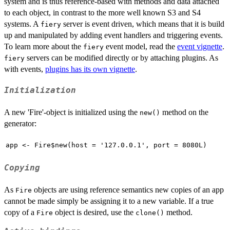
system and is thus reference-based with methods and data attached
to each object, in contrast to the more well known S3 and S4
systems. A
server is event driven, which means that it is build
fiery
up and manipulated by adding event handlers and triggering events.
To learn more about the
event model, read the
event vignette
.
fiery
servers can be modified directly or by attaching plugins. As
fiery
with events,
plugins has its own vignette
.
Initialization
A new 'Fire'-object is initialized using the
method on the
new()
generator:
app <- Fire$new(host = '127.0.0.1', port = 8080L)
Copying
As
objects are using reference semantics new copies of an app
Fire
cannot be made simply be assigning it to a new variable. If a true
copy of a
object is desired, use the
method.
Fire
clone()