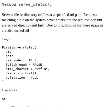
Method
serve_static()
Serve a file or directory of files at a specified url path. Requests
matching a file on the system never enters into the request loop but
are served directly (and fast). Due to this, logging for these requests
are also turned off
Usage
Fire$serve_static(

  at,

  path,

  use_index = TRUE,

  fallthrough = FALSE,

  html_charset = "utf-8",

  headers = list(),

  validation = NULL

)
Arguments
at