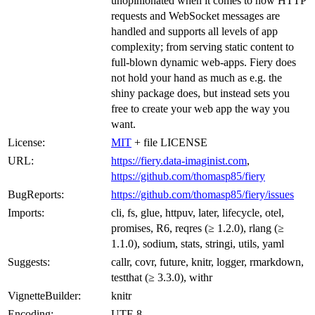
unopinionated when it comes to how HTTP
requests and WebSocket messages are
handled and supports all levels of app
complexity; from serving static content to
full-blown dynamic web-apps. Fiery does
not hold your hand as much as e.g. the
shiny package does, but instead sets you
free to create your web app the way you
want.
License:
MIT
+ file LICENSE
URL:
https://fiery.data-imaginist.com
,
https://github.com/thomasp85/fiery
BugReports:
https://github.com/thomasp85/fiery/issues
Imports:
cli, fs, glue, httpuv, later, lifecycle, otel,
promises, R6, reqres (≥ 1.2.0), rlang (≥
1.1.0), sodium, stats, stringi, utils, yaml
Suggests:
callr, covr, future, knitr, logger, rmarkdown,
testthat (≥ 3.3.0), withr
VignetteBuilder:
knitr
Encoding:
UTF-8