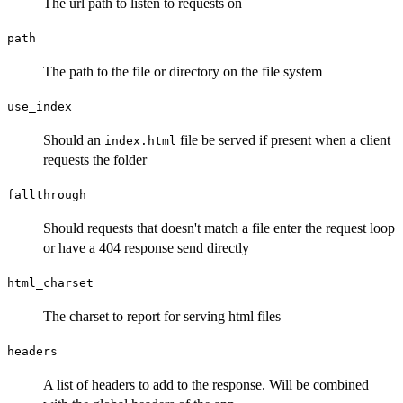
The url path to listen to requests on
path
The path to the file or directory on the file system
use_index
Should an
file be served if present when a client
index.html
requests the folder
fallthrough
Should requests that doesn't match a file enter the request loop
or have a 404 response send directly
html_charset
The charset to report for serving html files
headers
A list of headers to add to the response. Will be combined