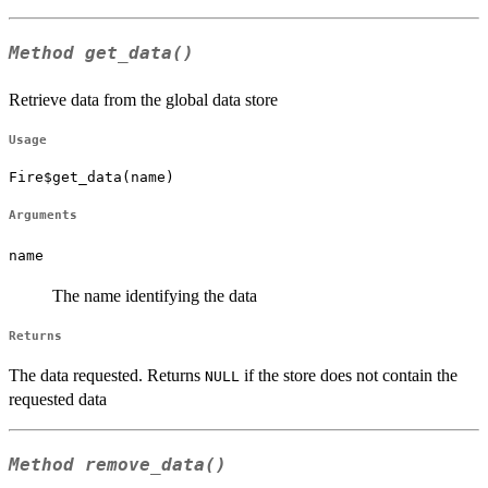
Method
get_data()
Retrieve data from the global data store
Usage
Fire$get_data(name)
Arguments
name
The name identifying the data
Returns
The data requested. Returns
if the store does not contain the
NULL
requested data
Method
remove_data()