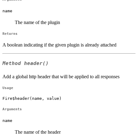
name
The name of the plugin
Returns
A boolean indicating if the given plugin is already attached
Method
header()
Add a global http header that will be applied to all responses
Usage
Fire$header(name, value)
Arguments
name
The name of the header