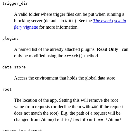
trigger_dir
A valid folder where trigger files can be put when running a
blocking server (defaults to
). See the
The event cycle in
NULL
fiery
vignette
for more information.
plugins
A named list of the already attached plugins.
Read Only
- can
only be modified using the
method.
attach()
data_store
Access the environment that holds the global data store
root
The location of the app. Setting this will remove the root
value from requests (or decline them with
if the request
400
does not match the root). E.g. the path of a request will be
changed from
to
if
⁠/demo/test⁠
⁠/test⁠
root == '/demo'
access_log_format