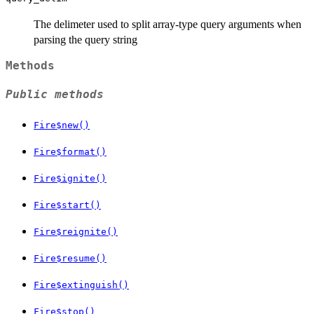
The delimeter used to split array-type query arguments when
parsing the query string
Methods
Public methods
Fire$new()
Fire$format()
Fire$ignite()
Fire$start()
Fire$reignite()
Fire$resume()
Fire$extinguish()
Fire$stop()