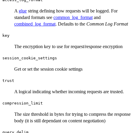
A
glue
string defining how requests will be logged. For
standard formats see
common_log_format
and
combined_log_format
. Defaults to the
Common Log Format
key
The encryption key to use for request/response encryption
session_cookie_settings
Get or set the session cookie settings
trust
A logical indicating whether incoming requests are trusted.
compression_limit
The size threshold in bytes for trying to compress the response
body (it is still dependant on content negotiation)
query_delim