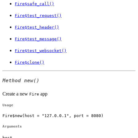
Fire$safe_call()
Fire$test_request()
Fire$test_header()
Fire$test_message()
Fire$test_websocket()
Fire$clone()
Method
new()
Create a new
app
Fire
Usage
Fire$new(host = "127.0.0.1", port = 8080)
Arguments
host