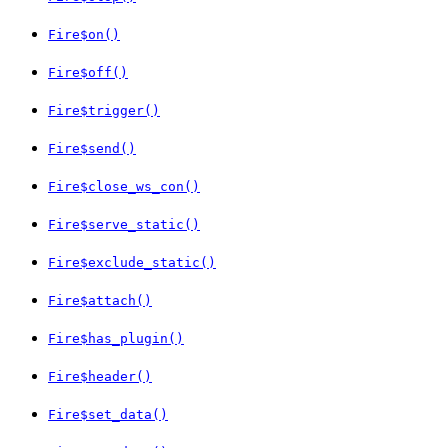
Fire$on()
Fire$off()
Fire$trigger()
Fire$send()
Fire$close_ws_con()
Fire$serve_static()
Fire$exclude_static()
Fire$attach()
Fire$has_plugin()
Fire$header()
Fire$set_data()