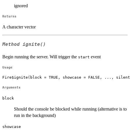
ignored
Returns
A character vector
Method
ignite()
Begin running the server. Will trigger the
event
start
Usage
Fire$ignite(block = TRUE, showcase = FALSE, ..., silent
Arguments
block
Should the console be blocked while running (alternative is to
run in the background)
showcase