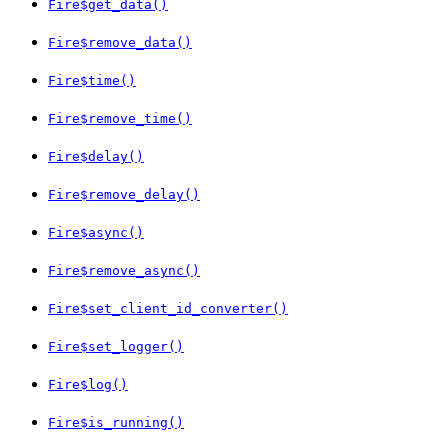
Fire$get_data()
Fire$remove_data()
Fire$time()
Fire$remove_time()
Fire$delay()
Fire$remove_delay()
Fire$async()
Fire$remove_async()
Fire$set_client_id_converter()
Fire$set_logger()
Fire$log()
Fire$is_running()