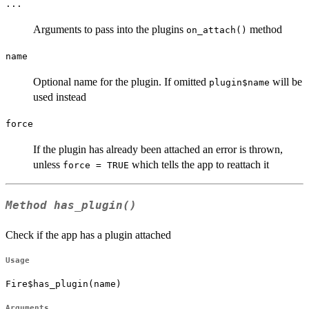
...
Arguments to pass into the plugins
method
on_attach()
name
Optional name for the plugin. If omitted
will be
plugin$name
used instead
force
If the plugin has already been attached an error is thrown,
unless
which tells the app to reattach it
force = TRUE
Method
has_plugin()
Check if the app has a plugin attached
Usage
Fire$has_plugin(name)
Arguments