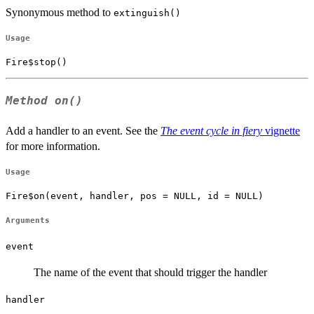
Synonymous method to
extinguish()
Usage
Fire$stop()
Method
on()
Add a handler to an event. See the
The event cycle in fiery
vignette
for more information.
Usage
Fire$on(event, handler, pos = NULL, id = NULL)
Arguments
event
The name of the event that should trigger the handler
handler