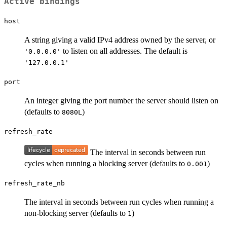
Active bindings
host
A string giving a valid IPv4 address owned by the server, or
to listen on all addresses. The default is
'0.0.0.0'
'127.0.0.1'
port
An integer giving the port number the server should listen on
(defaults to
)
8080L
refresh_rate
The interval in seconds between run
cycles when running a blocking server (defaults to
)
0.001
refresh_rate_nb
The interval in seconds between run cycles when running a
non-blocking server (defaults to
)
1