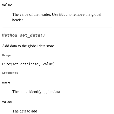
value
The value of the header. Use
to remove the global
NULL
header
Method
set_data()
Add data to the global data store
Usage
Fire$set_data(name, value)
Arguments
name
The name identifying the data
value
The data to add