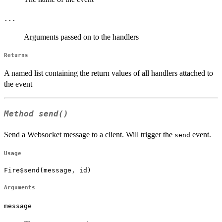
...
Arguments passed on to the handlers
Returns
A named list containing the return values of all handlers attached to
the event
Method
send()
Send a Websocket message to a client. Will trigger the
event.
send
Usage
Fire$send(message, id)
Arguments
message