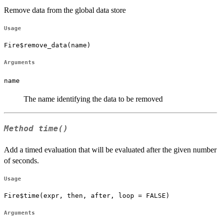
Remove data from the global data store
Usage
Fire$remove_data(name)
Arguments
name
The name identifying the data to be removed
Method
time()
Add a timed evaluation that will be evaluated after the given number
of seconds.
Usage
Fire$time(expr, then, after, loop = FALSE)
Arguments