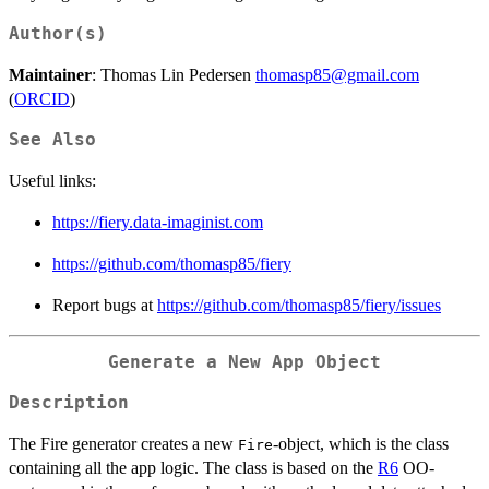
Author(s)
Maintainer
: Thomas Lin Pedersen
thomasp85@gmail.com
(
ORCID
)
See Also
Useful links:
https://fiery.data-imaginist.com
https://github.com/thomasp85/fiery
Report bugs at
https://github.com/thomasp85/fiery/issues
Generate a New App Object
Description
The Fire generator creates a new
-object, which is the class
Fire
containing all the app logic. The class is based on the
R6
OO-