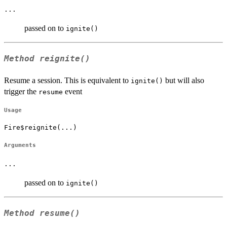
...
passed on to
ignite()
Method
reignite()
Resume a session. This is equivalent to
but will also
ignite()
trigger the
event
resume
Usage
Fire$reignite(...)
Arguments
...
passed on to
ignite()
Method
resume()