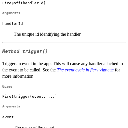
Fire$off(handlerId)
Arguments
handlerId
The unique id identifying the handler
Method
trigger()
Trigger an event in the app. This will cause any handler attached to
the event to be called. See the
The event cycle in fiery
vignette
for
more information.
Usage
Fire$trigger(event, ...)
Arguments
event
The name of the event