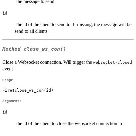
The message to send
id
The id of the client to send to. If missing, the message will be
send to all clients
Method
close_ws_con()
Close a Websocket connection. Will trigger the
websocket-closed
event
Usage
Fire$close_ws_con(id)
Arguments
id
The id of the client to close the websocket connection to