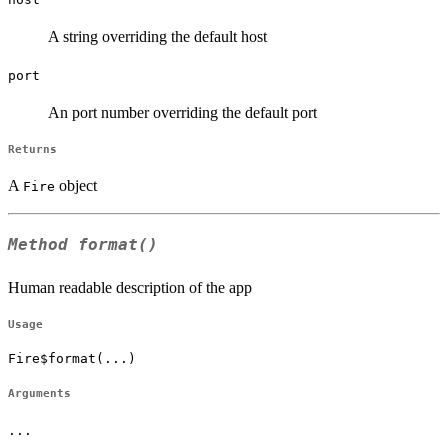
A string overriding the default host
port
An port number overriding the default port
Returns
A
object
Fire
Method
format()
Human readable description of the app
Usage
Fire$format(...)
Arguments
...