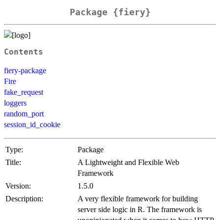
Package {fiery}
Contents
fiery-package
Fire
fake_request
loggers
random_port
session_id_cookie
Type:
Package
Title:
A Lightweight and Flexible Web
Framework
Version:
1.5.0
Description:
A very flexible framework for building
server side logic in R. The framework is