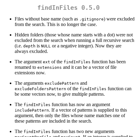
findInFiles 0.5.0
Files without base name (such as
) were excluded
.gitignore
from the search. This is no longer the case.
Hidden folders (those whose name starts with a dot) were not
excluded from the search when running a full recursive search
(i.e.
is
or a negative integer). Now they are
depth
NULL
always excluded.
The argument
of the
function has been
ext
findInFiles
renamed to
and it can be a vector of file
extensions
extensions now.
The arguments
and
excludePattern
of the
function can
excludeFoldersPattern
findInFiles
be some vectors now, to give multiple patterns.
The
function has now an argument
findInFiles
. If a vector of patterns is supplied to this
includePattern
argument, then only the files whose name matches one of
these patterns are included in the search.
The
function has two new arguments
findInFiles
and
. If an integer is supplied to