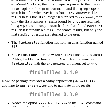
maxCountPerFile
maxCount
, then this integer is passed to the
maxCountPerFile
--max-
option of the
command and then
stops to
count
grep
grep
search in a file whenever it has found
maxCountPerFile
results in this file. If an integer is supplied to
, then
maxCount
only the first
results found by
are returned;
maxCount
grep
but
does not stop to search after it has found
grep
maxCount
results: it internally returns all the search results, but only the
first
results are returned to the user.
maxCount
The
function has now an alias function named
findInFiles
.
fif
Since I most often use the
function to search in
findInFiles
R files, I added the function
which is the same as
fifR
with the
argument set to
.
findInFiles
extensions
"R"
findInFiles 0.4.0
Now the package provides a Shiny application (
)
shinyFIF()
allowing to run
and to navigate in the results.
findInFiles
findInFiles 0.3.0
Added the option
to the
command.
--with-filename
grep