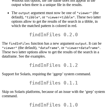
Without this option, the file name does not appear in the
output when there is a unique file in the results.
The
argument must now be one of
(the
output
"viewer"
default),
, or
. These two latter
"tibble"
"viewer+tibble"
options allow to get the results of the search in a tibble, in
which the matched pattern is colored in red.
findInFiles 0.2.0
The
function has a new argument
. It can be
findInFiles
output
(the default),
, or
.
"viewer"
"dataframe"
"viewer+dataframe"
These two latter options allow to get the results of the search in a
dataframe. See the examples.
findInFiles 0.1.2
Support for Solaris, requiring the ‘ggrep’ system command.
findInFiles 0.1.1
Skip on Solaris platforms, because of an issue with the ‘grep’ system
command.
findInFiles 0.1.0