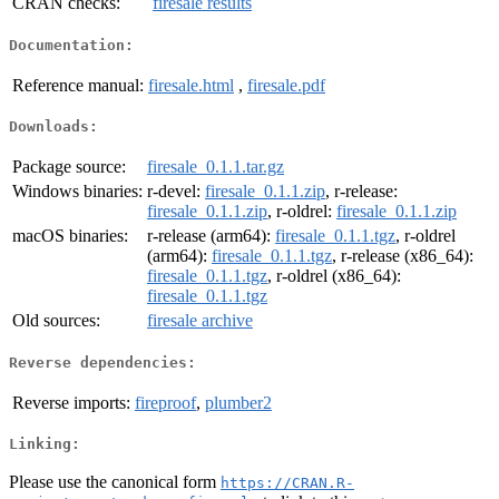
CRAN checks:
firesale results
Documentation:
Reference manual:
firesale.html
,
firesale.pdf
Downloads:
Package source:
firesale_0.1.1.tar.gz
Windows binaries:
r-devel:
firesale_0.1.1.zip
, r-release:
firesale_0.1.1.zip
, r-oldrel:
firesale_0.1.1.zip
macOS binaries:
r-release (arm64):
firesale_0.1.1.tgz
, r-oldrel
(arm64):
firesale_0.1.1.tgz
, r-release (x86_64):
firesale_0.1.1.tgz
, r-oldrel (x86_64):
firesale_0.1.1.tgz
Old sources:
firesale archive
Reverse dependencies:
Reverse imports:
fireproof
,
plumber2
Linking:
Please use the canonical form
https://CRAN.R-