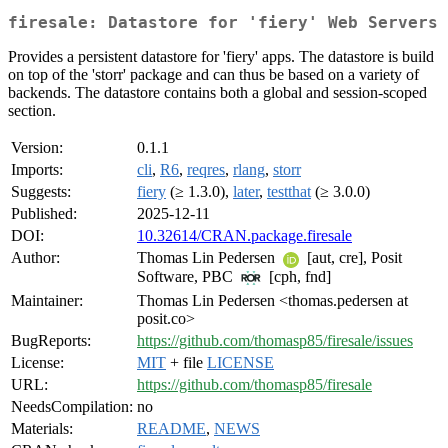
firesale: Datastore for 'fiery' Web Servers
Provides a persistent datastore for 'fiery' apps. The datastore is build
on top of the 'storr' package and can thus be based on a variety of
backends. The datastore contains both a global and session-scoped
section.
Version:
0.1.1
Imports:
cli
,
R6
,
reqres
,
rlang
,
storr
Suggests:
fiery
(≥ 1.3.0),
later
,
testthat
(≥ 3.0.0)
Published:
2025-12-11
DOI:
10.32614/CRAN.package.firesale
Author:
Thomas Lin Pedersen
[aut, cre], Posit
Software, PBC
[cph, fnd]
Maintainer:
Thomas Lin Pedersen <thomas.pedersen at
posit.co>
BugReports:
https://github.com/thomasp85/firesale/issues
License:
MIT
+ file
LICENSE
URL:
https://github.com/thomasp85/firesale
NeedsCompilation:
no
Materials:
README
,
NEWS