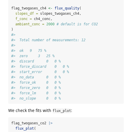
flag_twogases_ch4 
<-
flux_quality
(
slopes_df =
 slopes_twogases_ch4,
f_conc =
 ch4_conc,
ambient_conc =
2000
# default is for CO2
)
#> 
#>  Total number of measurements: 12
#> 
#>  ok   9   75 %
#>  zero     3   25 %
#>  discard      0   0 %
#>  force_discard    0   0 %
#>  start_error      0   0 %
#>  no_data      0   0 %
#>  force_ok     0   0 %
#>  force_zero   0   0 %
#>  force_lm     0   0 %
#>  no_slope     0   0 %
We check the fits with
:
flux_plot
flag_twogases_co2 
|>
flux_plot
(