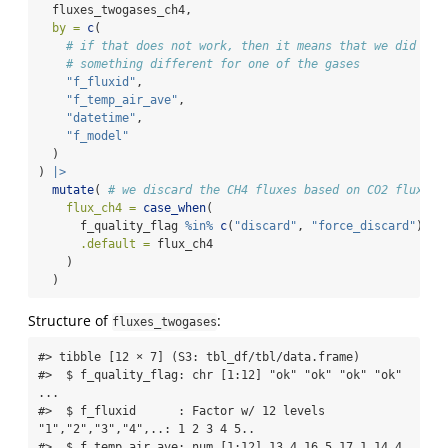
  fluxes_twogases_ch4,
by =
c
(
# if that does not work, then it means that we did
# something different for one of the gases
"f_fluxid"
,
"f_temp_air_ave"
,
"datetime"
,
"f_model"
  )
) 
|>
mutate
( 
# we discard the CH4 fluxes based on CO2 fluxes 
flux_ch4 =
case_when
(
      f_quality_flag 
%in%
c
(
"discard"
, 
"force_discard"
) 
~
.default =
 flux_ch4
    )
  )
Structure of
:
fluxes_twogases
#> tibble [12 × 7] (S3: tbl_df/tbl/data.frame)

#>  $ f_quality_flag: chr [1:12] "ok" "ok" "ok" "ok" 
...

#>  $ f_fluxid      : Factor w/ 12 levels 
"1","2","3","4",..: 1 2 3 4 5..

#>  $ f_temp_air_ave: num [1:12] 13.4 16.5 17.1 14.4 