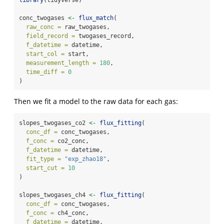
conc_twogases 
<-
flux_match
(
raw_conc =
 raw_twogases,
field_record =
 twogases_record,
f_datetime =
 datetime,
start_col =
 start,
measurement_length =
180
,
time_diff =
0
)
Then we fit a model to the raw data for each gas:
slopes_twogases_co2 
<-
flux_fitting
(
conc_df =
 conc_twogases,
f_conc =
 co2_conc,
f_datetime =
 datetime,
fit_type =
"exp_zhao18"
,
start_cut =
10
)
slopes_twogases_ch4 
<-
flux_fitting
(
conc_df =
 conc_twogases,
f_conc =
 ch4_conc,
f_datetime =
 datetime,