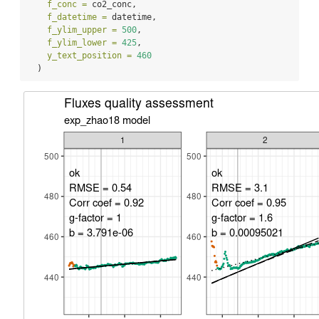
f_conc =
 co2_conc,
f_datetime =
 datetime,
f_ylim_upper =
500
,
f_ylim_lower =
425
,
y_text_position =
460
  )