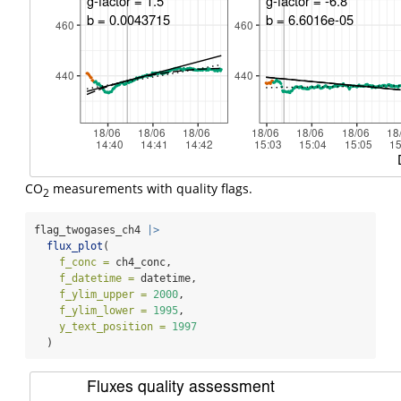
CO
measurements with quality flags.
2
flag_twogases_ch4 
|>
flux_plot
(
f_conc =
 ch4_conc,
f_datetime =
 datetime,
f_ylim_upper =
2000
,
f_ylim_lower =
1995
,
y_text_position =
1997
  )