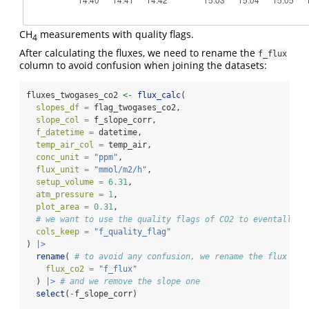
CH
measurements with quality flags.
4
After calculating the fluxes, we need to rename the
f_flux
column to avoid confusion when joining the datasets:
fluxes_twogases_co2 
<-
flux_calc
(
slopes_df =
 flag_twogases_co2,
slope_col =
 f_slope_corr,
f_datetime =
 datetime,
temp_air_col =
 temp_air,
conc_unit =
"ppm"
,
flux_unit =
"mmol/m2/h"
,
setup_volume =
6.31
,
atm_pressure =
1
,
plot_area =
0.31
,
# we want to use the quality flags of CO2 to eventally d
cols_keep =
"f_quality_flag"
) 
|>
rename
( 
# to avoid any confusion, we rename the flux col
flux_co2 =
"f_flux"
  ) 
|>
# and we remove the slope one
select
(
-
f_slope_corr)