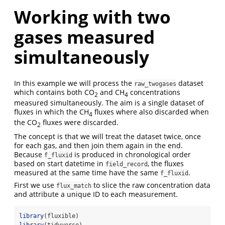
Working with two
gases measured
simultaneously
In this example we will process the
dataset
raw_twogases
which contains both CO
and CH
concentrations
2
4
measured simultaneously.
The aim is a single dataset of
fluxes in which the CH
fluxes where also discarded when
4
the CO
fluxes were discarded.
2
The concept is that we will treat the dataset twice, once
for each gas, and then join them again in the end.
Because
is produced in chronological order
f_fluxid
based on start datetime in
, the fluxes
field_record
measured at the same time have the same
.
f_fluxid
First we use
to slice the raw concentration data
flux_match
and attribute a unique ID to each measurement.
library
(fluxible)
library
(tidyverse)