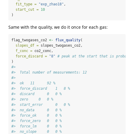
fit_type =
"exp_zhao18"
,
start_cut =
10
)
Same with the quality, we do it once for each gas:
flag_twogases_co2 
<-
flux_quality
(
slopes_df =
 slopes_twogases_co2,
f_conc =
 co2_conc,
force_discard =
"8"
# peak at the start that is probably
)
#> 
#>  Total number of measurements: 12
#> 
#>  ok   11      92 %
#>  force_discard    1   8 %
#>  discard      0   0 %
#>  zero     0   0 %
#>  start_error      0   0 %
#>  no_data      0   0 %
#>  force_ok     0   0 %
#>  force_zero   0   0 %
#>  force_lm     0   0 %
#>  no_slope     0   0 %