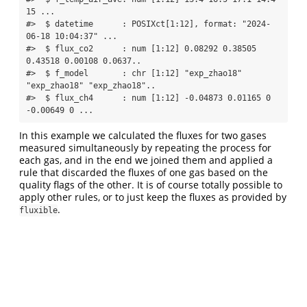
15 ...

#>  $ datetime      : POSIXct[1:12], format: "2024-
06-18 10:04:37" ...

#>  $ flux_co2      : num [1:12] 0.08292 0.38505 
0.43518 0.00108 0.0637..

#>  $ f_model       : chr [1:12] "exp_zhao18" 
"exp_zhao18" "exp_zhao18"..

#>  $ flux_ch4      : num [1:12] -0.04873 0.01165 0 
-0.00649 0 ...
In this example we calculated the fluxes for two gases
measured simultaneously by repeating the process for
each gas, and in the end we joined them and applied a
rule that discarded the fluxes of one gas based on the
quality flags of the other. It is of course totally possible to
apply other rules, or to just keep the fluxes as provided by
.
fluxible