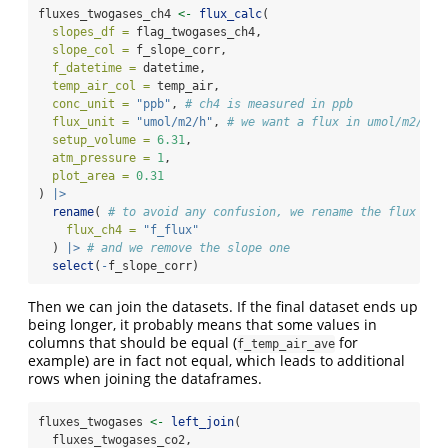
fluxes_twogases_ch4 
<-
flux_calc
(
slopes_df =
 flag_twogases_ch4,
slope_col =
 f_slope_corr,
f_datetime =
 datetime,
temp_air_col =
 temp_air,
conc_unit =
"ppb"
, 
# ch4 is measured in ppb
flux_unit =
"umol/m2/h"
, 
# we want a flux in umol/m2/h
setup_volume =
6.31
,
atm_pressure =
1
,
plot_area =
0.31
) 
|>
rename
( 
# to avoid any confusion, we rename the flux col
flux_ch4 =
"f_flux"
  ) 
|>
# and we remove the slope one
select
(
-
f_slope_corr)
Then we can join the datasets. If the final dataset ends up
being longer, it probably means that some values in
columns that should be equal (
for
f_temp_air_ave
example) are in fact not equal, which leads to additional
rows when joining the dataframes.
fluxes_twogases 
<-
left_join
(
  fluxes_twogases_co2,