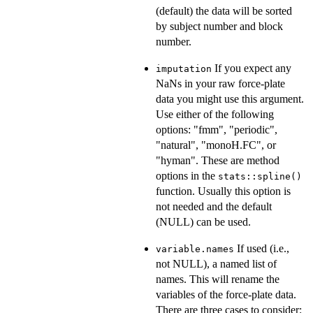
(default) the data will be sorted
by subject number and block
number.
If you expect any
imputation
NaNs in your raw force-plate
data you might use this argument.
Use either of the following
options: "fmm", "periodic",
"natural", "monoH.FC", or
"hyman". These are method
options in the
stats::spline()
function. Usually this option is
not needed and the default
(NULL) can be used.
If used (i.e.,
variable.names
not NULL), a named list of
names. This will rename the
variables of the force-plate data.
There are three cases to consider: