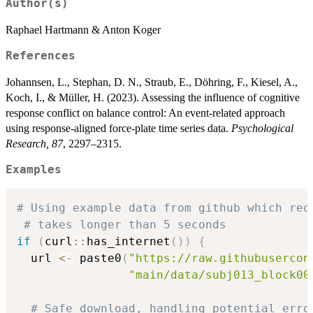
Author(s)
Raphael Hartmann & Anton Koger
References
Johannsen, L., Stephan, D. N., Straub, E., Döhring, F., Kiesel, A.,
Koch, I., & Müller, H. (2023). Assessing the influence of cognitive
response conflict on balance control: An event-related approach
using response-aligned force-plate time series data.
Psychological
Research, 87
, 2297–2315.
Examples
# Using example data from github which req
# takes longer than 5 seconds
if
(
curl
::
has_internet
(
)
)
{
  url 
<-
 paste0
(
"https://raw.githubusercon
"main/data/subj013_block00
# Safe download, handling potential erro