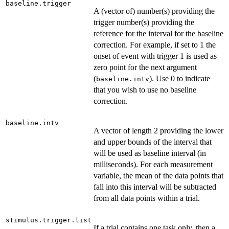
baseline.trigger
A (vector of) number(s) providing the
trigger number(s) providing the
reference for the interval for the baseline
correction. For example, if set to 1 the
onset of event with trigger 1 is used as
zero point for the next argument
(
). Use 0 to indicate
baseline.intv
that you wish to use no baseline
correction.
baseline.intv
A vector of length 2 providing the lower
and upper bounds of the interval that
will be used as baseline interval (in
milliseconds). For each measurement
variable, the mean of the data points that
fall into this interval will be subtracted
from all data points within a trial.
stimulus.trigger.list
If a trial contains one task only, then a