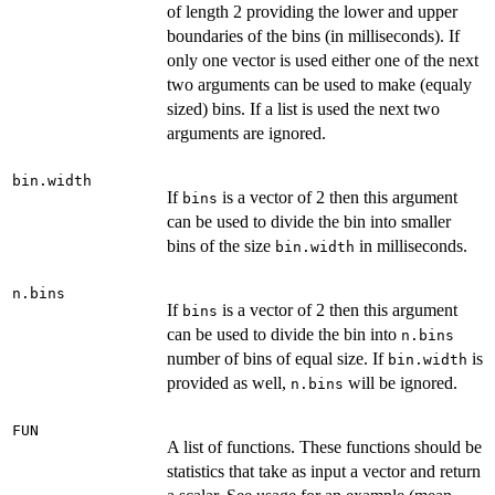
of length 2 providing the lower and upper
boundaries of the bins (in milliseconds). If
only one vector is used either one of the next
two arguments can be used to make (equaly
sized) bins. If a list is used the next two
arguments are ignored.
bin.width
If
is a vector of 2 then this argument
bins
can be used to divide the bin into smaller
bins of the size
in milliseconds.
bin.width
n.bins
If
is a vector of 2 then this argument
bins
can be used to divide the bin into
n.bins
number of bins of equal size. If
is
bin.width
provided as well,
will be ignored.
n.bins
FUN
A list of functions. These functions should be
statistics that take as input a vector and return