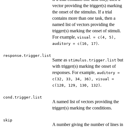
vector providing the trigger(s) marking
the onset of the stimulus. If a trial
contains more than one task, then a
named list of vectors providing the
trigger(s) marking the onset of stimuli.
For example,
visual = c(4, 5),
.
auditory = c(16, 17)
response.trigger.list
Same as
but
stimulus.trigger.list
with trigger(s) marking the onset of
responses. For example,
auditory =
c(32, 33, 34, 36), visual =
.
c(128, 129, 130, 132)
cond.trigger.list
A named list of vectors providing the
trigger(s) marking the conditions.
skip
A number giving the number of lines in