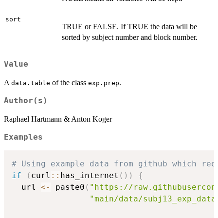
sort
TRUE or FALSE. If TRUE the data will be
sorted by subject number and block number.
Value
A
of the class
.
data.table
exp.prep
Author(s)
Raphael Hartmann & Anton Koger
Examples
# Using example data from github which req
if
(
curl
::
has_internet
(
)
)
{
  url 
<-
 paste0
(
"https://raw.githubusercon
"main/data/subj13_exp_data