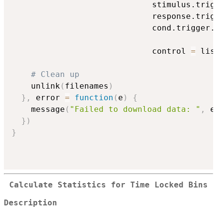
                             stimulus.trig
                             response.trig
                             cond.trigger.
                                          
                             control 
=
 lis
# Clean up
    unlink
(
filenames
)
}
,
 error 
=
function
(
e
)
{
    message
(
"Failed to download data: "
,
 e
}
)
}
Calculate Statistics for Time Locked Bins
Description