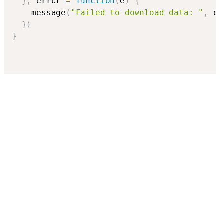
}
,
 error 
=
function
(
e
)
{
    message
(
"Failed to download data: "
,
 e
}
)
}