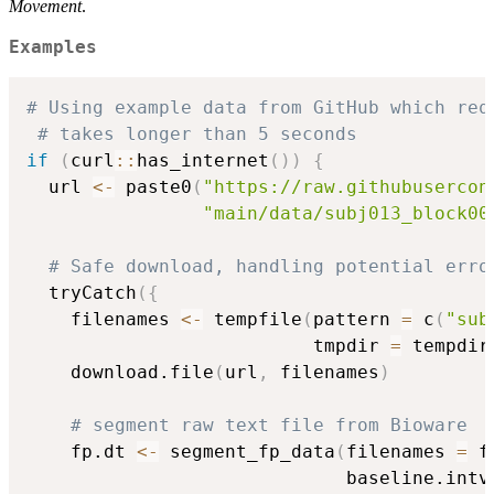
Movement
.
Examples
# Using example data from GitHub which req
# takes longer than 5 seconds
if
(
curl
::
has_internet
(
)
)
{
  url 
<-
 paste0
(
"https://raw.githubusercon
"main/data/subj013_block00
# Safe download, handling potential erro
  tryCatch
(
{
    filenames 
<-
 tempfile
(
pattern 
=
 c
(
"sub
                          tmpdir 
=
 tempdir
    download.file
(
url
,
 filenames
)
# segment raw text file from Bioware
    fp.dt 
<-
 segment_fp_data
(
filenames 
=
 f
                             baseline.intv