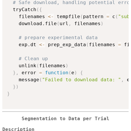
# Safe download, handling potential erro
  tryCatch
(
{
    filenames 
<-
 tempfile
(
pattern 
=
 c
(
"sub
    download.file
(
url
,
 filenames
)
# prepare experimental data
    exp.dt 
<-
 prep_exp_data
(
filenames 
=
 fi
# Clean up
    unlink
(
filenames
)
}
,
 error 
=
function
(
e
)
{
    message
(
"Failed to download data: "
,
 e
}
)
}
Segmentation to Data per Trial
Description