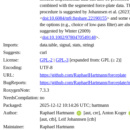
combined with the segmented force-plate data. T
procedure is suggested by Johannsen et al. (2023
<
doi:10.6084/m9.figshare.22190155
> and some 
the options (e.g., choice of low-pass filter) are al
suggested by Winter (2009)
<
doi:10.1002/9780470549148
>.
Imports:
data.table, signal, stats, stringi
Suggests:
curl
License:
GPL-2
|
GPL-3
[expanded from: GPL (≥ 2)]
Encoding:
UTF-8
URL:
https://github.com/RaphaelHartmann/forceplate
BugReports:
https://github.com/RaphaelHartmann/forceplate/i
RoxygenNote:
7.3.3
NeedsCompilation:
no
Packaged:
2025-12-12 10:14:26 UTC; hartmann
Author:
Raphael Hartmann
[aut, cre], Anton Koger
[aut, ctb], Leif Johannsen [ctb]
Maintainer:
Raphael Hartmann