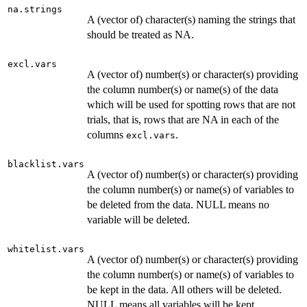
na.strings
A (vector of) character(s) naming the strings that
should be treated as NA.
excl.vars
A (vector of) number(s) or character(s) providing
the column number(s) or name(s) of the data
which will be used for spotting rows that are not
trials, that is, rows that are NA in each of the
columns
.
excl.vars
blacklist.vars
A (vector of) number(s) or character(s) providing
the column number(s) or name(s) of variables to
be deleted from the data. NULL means no
variable will be deleted.
whitelist.vars
A (vector of) number(s) or character(s) providing
the column number(s) or name(s) of variables to
be kept in the data. All others will be deleted.
NULL means all variables will be kept.