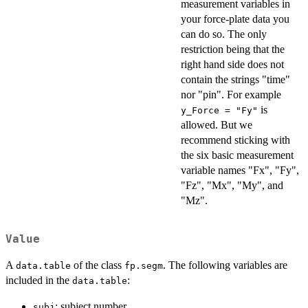
measurement variables in
your force-plate data you
can do so. The only
restriction being that the
right hand side does not
contain the strings "time"
nor "pin". For example
is
y_Force = "Fy"
allowed. But we
recommend sticking with
the six basic measurement
variable names "Fx", "Fy",
"Fz", "Mx", "My", and
"Mz".
Value
A
of the class
. The following variables are
data.table
fp.segm
included in the
:
data.table
: subject number,
subj