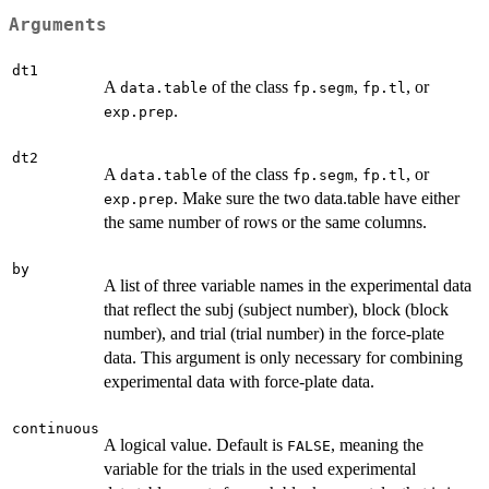
Arguments
dt1
A
of the class
,
, or
data.table
fp.segm
fp.tl
.
exp.prep
dt2
A
of the class
,
, or
data.table
fp.segm
fp.tl
. Make sure the two data.table have either
exp.prep
the same number of rows or the same columns.
by
A list of three variable names in the experimental data
that reflect the subj (subject number), block (block
number), and trial (trial number) in the force-plate
data. This argument is only necessary for combining
experimental data with force-plate data.
continuous
A logical value. Default is
, meaning the
FALSE
variable for the trials in the used experimental