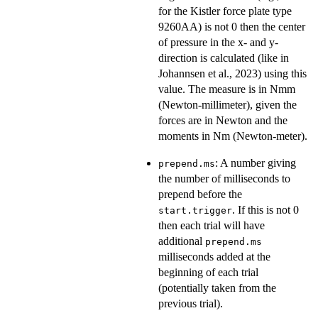
for the Kistler force plate type
9260AA) is not 0 then the center
of pressure in the x- and y-
direction is calculated (like in
Johannsen et al., 2023) using this
value. The measure is in Nmm
(Newton-millimeter), given the
forces are in Newton and the
moments in Nm (Newton-meter).
: A number giving
prepend.ms
the number of milliseconds to
prepend before the
. If this is not 0
start.trigger
then each trial will have
additional
prepend.ms
milliseconds added at the
beginning of each trial
(potentially taken from the
previous trial).