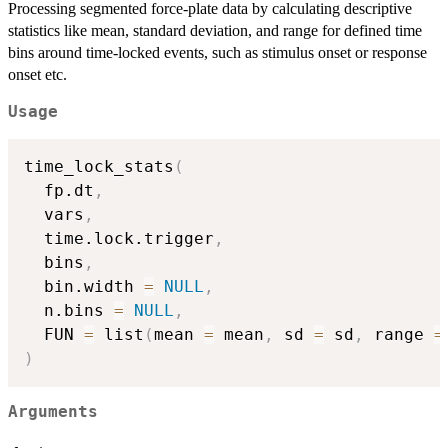
Processing segmented force-plate data by calculating descriptive
statistics like mean, standard deviation, and range for defined time
bins around time-locked events, such as stimulus onset or response
onset etc.
Usage
time_lock_stats
(
  fp.dt
,
  vars
,
  time.lock.trigger
,
  bins
,
  bin.width 
=
NULL
,
  n.bins 
=
NULL
,
  FUN 
=
 list
(
mean 
=
 mean
,
 sd 
=
 sd
,
 range 
=
)
Arguments