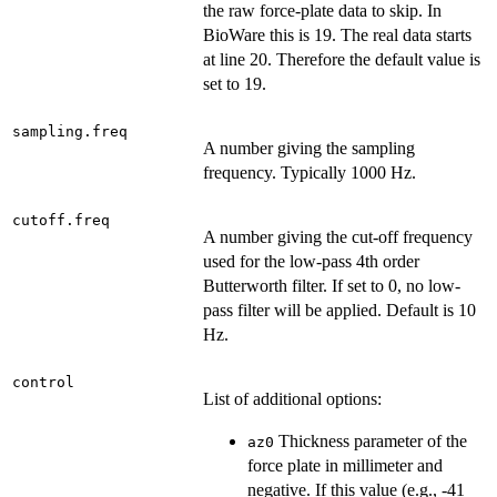
the raw force-plate data to skip. In
BioWare this is 19. The real data starts
at line 20. Therefore the default value is
set to 19.
sampling.freq
A number giving the sampling
frequency. Typically 1000 Hz.
cutoff.freq
A number giving the cut-off frequency
used for the low-pass 4th order
Butterworth filter. If set to 0, no low-
pass filter will be applied. Default is 10
Hz.
control
List of additional options:
Thickness parameter of the
az0
force plate in millimeter and
negative. If this value (e.g., -41