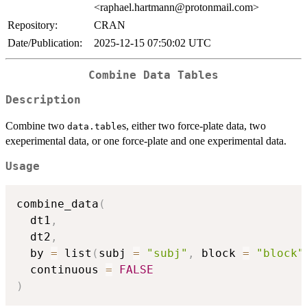
<raphael.hartmann@protonmail.com>
Repository:
CRAN
Date/Publication:
2025-12-15 07:50:02 UTC
Combine Data Tables
Description
Combine two
s, either two force-plate data, two
data.table
exeperimental data, or one force-plate and one experimental data.
Usage
combine_data
(
  dt1
,
  dt2
,
  by 
=
 list
(
subj 
=
"subj"
,
 block 
=
"block"
  continuous 
=
FALSE
)