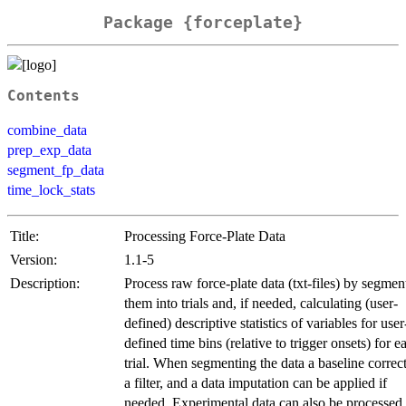
Package {forceplate}
Contents
combine_data
prep_exp_data
segment_fp_data
time_lock_stats
Title:
Processing Force-Plate Data
Version:
1.1-5
Description:
Process raw force-plate data (txt-files) by segmen
them into trials and, if needed, calculating (user-
defined) descriptive statistics of variables for user
defined time bins (relative to trigger onsets) for e
trial. When segmenting the data a baseline correc
a filter, and a data imputation can be applied if
needed. Experimental data can also be processed