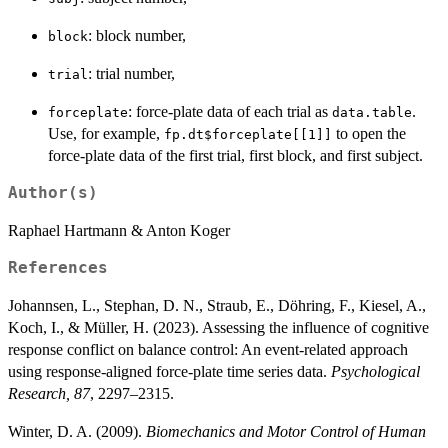
: block number,
block
: trial number,
trial
: force-plate data of each trial as
.
forceplate
data.table
Use, for example,
to open the
fp.dt$forceplate[[1]]
force-plate data of the first trial, first block, and first subject.
Author(s)
Raphael Hartmann & Anton Koger
References
Johannsen, L., Stephan, D. N., Straub, E., Döhring, F., Kiesel, A.,
Koch, I., & Müller, H. (2023). Assessing the influence of cognitive
response conflict on balance control: An event-related approach
using response-aligned force-plate time series data.
Psychological
Research, 87
, 2297–2315.
Winter, D. A. (2009).
Biomechanics and Motor Control of Human