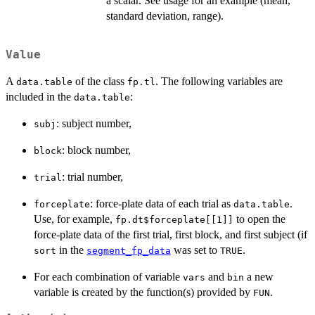
a scalar. See usage for an example (mean,
standard deviation, range).
Value
A
of the class
. The following variables are
data.table
fp.tl
included in the
:
data.table
: subject number,
subj
: block number,
block
: trial number,
trial
: force-plate data of each trial as
.
forceplate
data.table
Use, for example,
to open the
fp.dt$forceplate[[1]]
force-plate data of the first trial, first block, and first subject (if
in the
was set to
.
sort
segment_fp_data
TRUE
For each combination of variable
and
a new
vars
bin
variable is created by the function(s) provided by
.
FUN