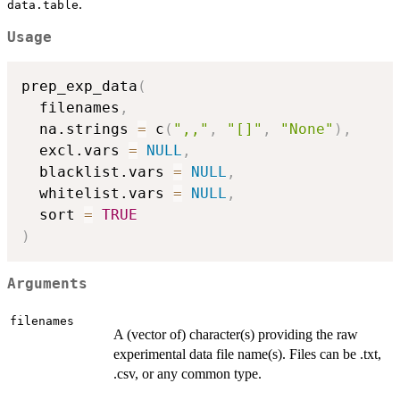
.
data.table
Usage
prep_exp_data
(
  filenames
,
  na.strings 
=
 c
(
",,"
,
"[]"
,
"None"
)
,
  excl.vars 
=
NULL
,
  blacklist.vars 
=
NULL
,
  whitelist.vars 
=
NULL
,
  sort 
=
TRUE
)
Arguments
filenames
A (vector of) character(s) providing the raw
experimental data file name(s). Files can be .txt,
.csv, or any common type.