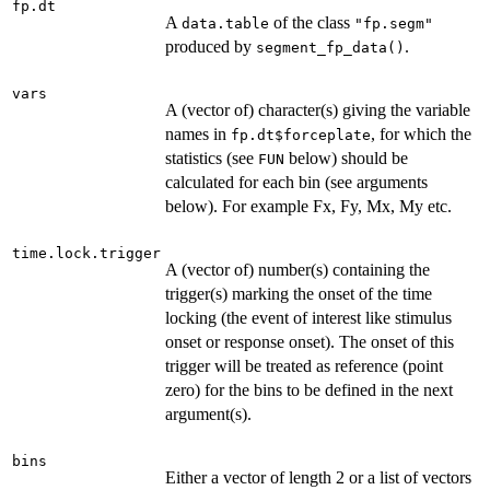
fp.dt
A
of the class
data.table
"fp.segm"
produced by
.
segment_fp_data()
vars
A (vector of) character(s) giving the variable
names in
, for which the
fp.dt$forceplate
statistics (see
below) should be
FUN
calculated for each bin (see arguments
below). For example Fx, Fy, Mx, My etc.
time.lock.trigger
A (vector of) number(s) containing the
trigger(s) marking the onset of the time
locking (the event of interest like stimulus
onset or response onset). The onset of this
trigger will be treated as reference (point
zero) for the bins to be defined in the next
argument(s).
bins
Either a vector of length 2 or a list of vectors