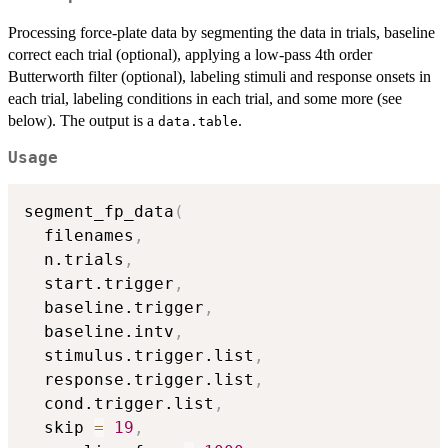
Processing force-plate data by segmenting the data in trials, baseline
correct each trial (optional), applying a low-pass 4th order
Butterworth filter (optional), labeling stimuli and response onsets in
each trial, labeling conditions in each trial, and some more (see
below). The output is a
.
data.table
Usage
segment_fp_data
(
  filenames
,
  n.trials
,
  start.trigger
,
  baseline.trigger
,
  baseline.intv
,
  stimulus.trigger.list
,
  response.trigger.list
,
  cond.trigger.list
,
  skip 
=
19
,