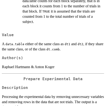
data.table counts for each block separately, that is in
each block it counts from 1 to the number of trials in
that block. If
it is assumed that the trials are
TRUE
counted from 1 to the total number of trials of a
subject.
Value
A
either of the same class as
and
, if they share
data.table
dt1
dt2
the same class, or of the class
.
dt.comb
Author(s)
Raphael Hartmann & Anton Koger
Prepare Experimental Data
Description
Processing the experimental data by removing unnecessary variables
and removing rows in the data that are not trials. The output is a