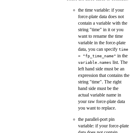
the time variable: if your
force-plate data does not
contain a variable with the
string "time" in it or you
want to rename the time
variable in the force-plate
data, you can specify
time
in the
= "fp_time_name"
list. The
variable.names
left hand side must be an
expression that contains the
string "time". The right
hand side must be the
actual variable name in
your raw force-plate data
you want to replace.
the parallel-port pin
variable: if your force-plate
data does not contain