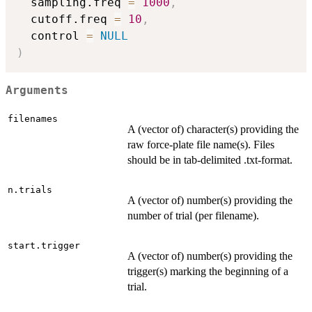
  sampling.freq 
=
1000
,
  cutoff.freq 
=
10
,
  control 
=
NULL
)
Arguments
filenames
A (vector of) character(s) providing the
raw force-plate file name(s). Files
should be in tab-delimited .txt-format.
n.trials
A (vector of) number(s) providing the
number of trial (per filename).
start.trigger
A (vector of) number(s) providing the
trigger(s) marking the beginning of a
trial.