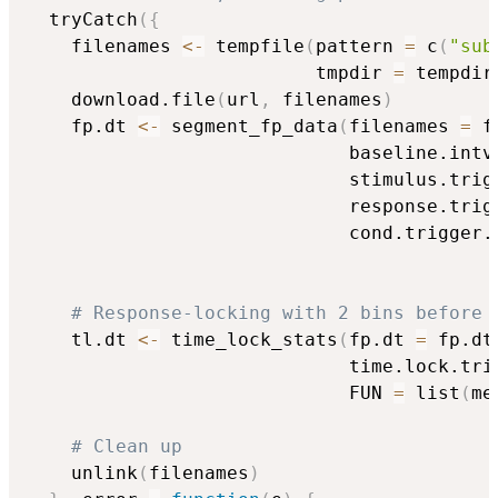
  tryCatch
(
{
    filenames 
<-
 tempfile
(
pattern 
=
 c
(
"sub
                          tmpdir 
=
 tempdir
    download.file
(
url
,
 filenames
)
    fp.dt 
<-
 segment_fp_data
(
filenames 
=
 f
                             baseline.intv
                             stimulus.trig
                             response.trig
                             cond.trigger.
                                          
# Response-locking with 2 bins before 
    tl.dt 
<-
 time_lock_stats
(
fp.dt 
=
 fp.dt
                             time.lock.tri
                             FUN 
=
 list
(
me
# Clean up
    unlink
(
filenames
)