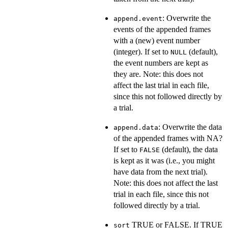
: Overwrite the
append.event
events of the appended frames
with a (new) event number
(integer). If set to
(default),
NULL
the event numbers are kept as
they are. Note: this does not
affect the last trial in each file,
since this not followed directly by
a trial.
: Overwrite the data
append.data
of the appended frames with NA?
If set to
(default), the data
FALSE
is kept as it was (i.e., you might
have data from the next trial).
Note: this does not affect the last
trial in each file, since this not
followed directly by a trial.
TRUE or FALSE. If TRUE
sort