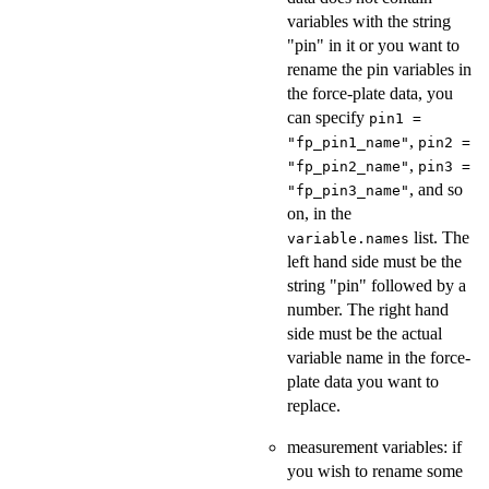
variables with the string
"pin" in it or you want to
rename the pin variables in
the force-plate data, you
can specify
pin1 =
,
"fp_pin1_name"
pin2 =
,
"fp_pin2_name"
pin3 =
, and so
"fp_pin3_name"
on, in the
list. The
variable.names
left hand side must be the
string "pin" followed by a
number. The right hand
side must be the actual
variable name in the force-
plate data you want to
replace.
measurement variables: if
you wish to rename some