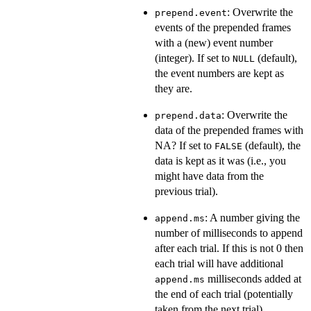
: Overwrite the
prepend.event
events of the prepended frames
with a (new) event number
(integer). If set to
(default),
NULL
the event numbers are kept as
they are.
: Overwrite the
prepend.data
data of the prepended frames with
NA? If set to
(default), the
FALSE
data is kept as it was (i.e., you
might have data from the
previous trial).
: A number giving the
append.ms
number of milliseconds to append
after each trial. If this is not 0 then
each trial will have additional
milliseconds added at
append.ms
the end of each trial (potentially
taken from the next trial).