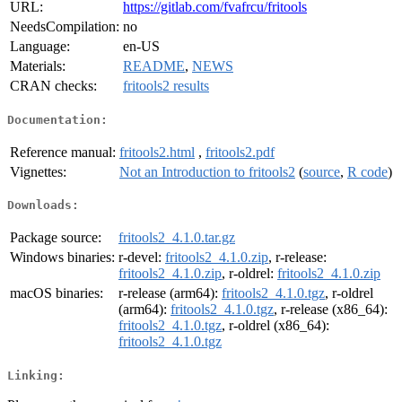
URL:
https://gitlab.com/fvafrcu/fritools
NeedsCompilation:
no
Language:
en-US
Materials:
README
,
NEWS
CRAN checks:
fritools2 results
Documentation:
Reference manual:
fritools2.html
,
fritools2.pdf
Vignettes:
Not an Introduction to fritools2
(
source
,
R code
)
Downloads:
Package source:
fritools2_4.1.0.tar.gz
Windows binaries:
r-devel:
fritools2_4.1.0.zip
, r-release:
fritools2_4.1.0.zip
, r-oldrel:
fritools2_4.1.0.zip
macOS binaries:
r-release (arm64):
fritools2_4.1.0.tgz
, r-oldrel
(arm64):
fritools2_4.1.0.tgz
, r-release (x86_64):
fritools2_4.1.0.tgz
, r-oldrel (x86_64):
fritools2_4.1.0.tgz
Linking: