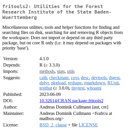
fritools2: Utilities for the Forest
Research Institute of the State Baden-
Wuerttemberg
Miscellaneous utilities, tools and helper functions for finding and
searching files on disk, searching for and removing R objects from
the workspace. Does not import or depend on any third party
package, but on core R only (i.e. it may depend on packages with
priority 'base').
Version:
4.1.0
Depends:
R (≥ 3.3.0)
Imports:
methods
,
stats
,
utils
Suggests:
callr
,
checkmate
,
covr
,
desc
,
devtools
,
digest
,
dplyr
,
pkgload
,
reshape
,
rmarkdown
,
RUnit
,
testthat
(≥ 3.0.0),
tinytest
,
whoami
Published:
2023-06-09
DOI:
10.32614/CRAN.package.fritools2
Author:
Andreas Dominik Cullmann [aut, cre]
Maintainer:
Andreas Dominik Cullmann <fvafrcu at
mailbox.org>
License:
BSD_2_clause
+ file
LICENSE