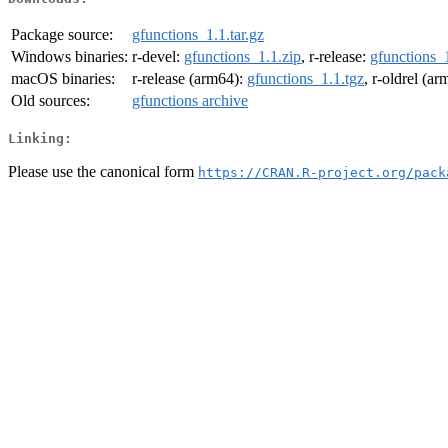
Package source:
gfunctions_1.1.tar.gz
Windows binaries:
r-devel:
gfunctions_1.1.zip
, r-release:
gfunctions_1
macOS binaries:
r-release (arm64):
gfunctions_1.1.tgz
, r-oldrel (a
Old sources:
gfunctions archive
Linking:
Please use the canonical form
https://CRAN.R-project.org/pack