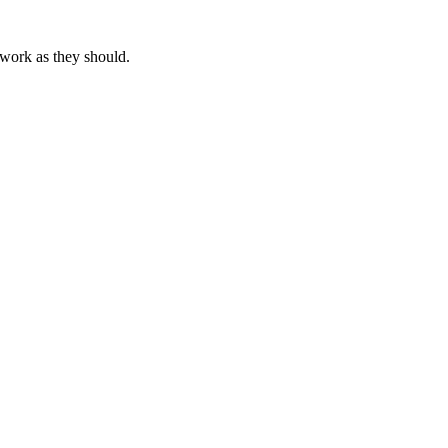
 work as they should.