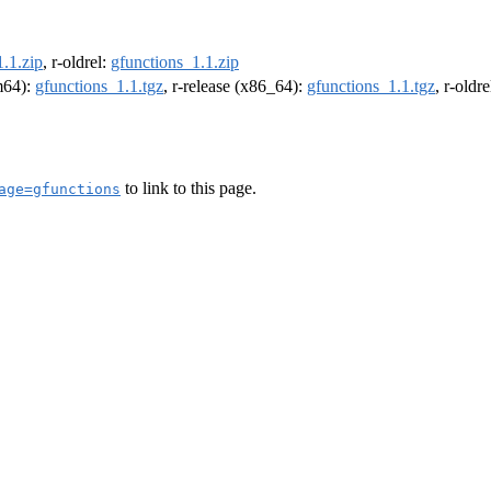
.1.zip
, r-oldrel:
gfunctions_1.1.zip
rm64):
gfunctions_1.1.tgz
, r-release (x86_64):
gfunctions_1.1.tgz
, r-oldr
to link to this page.
age=gfunctions