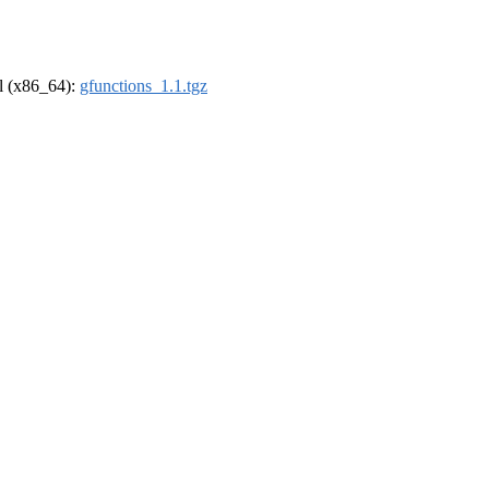
el (x86_64):
gfunctions_1.1.tgz