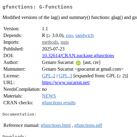
gfunctions: G-Functions
Modified versions of the lag() and summary() functions: glag() and gs
Version:
1.1
Depends:
R (≥ 3.0.0),
zoo
,
sandwich
Imports:
methods
,
stats
Published:
2025-07-23
DOI:
10.32614/CRAN.package.gfunctions
Author:
Genaro Sucarrat
[aut, cre]
Maintainer:
Genaro Sucarrat <gsucarrat at gmail.com>
License:
GPL-2
|
GPL-3
[expanded from: GPL (≥ 2)]
URL:
https://www.sucarrat.net/
NeedsCompilation:
no
Materials:
NEWS
CRAN checks:
gfunctions results
Documentation:
Reference manual:
gfunctions.html
,
gfunctions.pdf
Downloads: