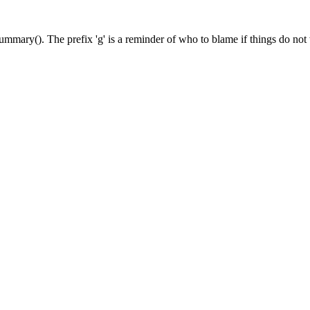
ummary(). The prefix 'g' is a reminder of who to blame if things do not