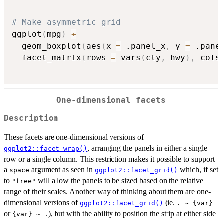
# Make asymmetric grid
ggplot
(
mpg
)
+
  geom_boxplot
(
aes
(
x 
=
 .panel_x
,
 y 
=
 .pane
  facet_matrix
(
rows 
=
 vars
(
cty
,
 hwy
)
,
 cols
One-dimensional facets
Description
These facets are one-dimensional versions of
, arranging the panels in either a single
ggplot2::facet_wrap()
row or a single column. This restriction makes it possible to support
a
argument as seen in
which, if set
space
ggplot2::facet_grid()
to
will allow the panels to be sized based on the relative
"free"
range of their scales. Another way of thinking about them are one-
dimensional versions of
(ie.
ggplot2::facet_grid()
. ~ {var}
or
), but with the ability to position the strip at either side
{var} ~ .