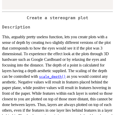
Create a stereogram plot
Description
This, arguably pretty useless function, lets you create plots with a
sense of depth by creating two slightly different versions of the plot
that corresponds to how the eyes would see it if the plot was 3
dimensional. To experience the effect look at the plots through 3D
hardware such as Google Cardboard or by relaxing the eyes and
focusing into the distance. The depth of a point is calculated for
layers having a depth aesthetic supplied. The scaling of the depth
can be controlled with
as you would control any
scale_depth()
aesthetic. Negative values will result in features placed behind the
paper plane, while positive values will result in features hovering in
front of the paper. While features within each layer is sorted so those
closest to you are plotted on top of those more distant, this cannot be
done between layers. Thus, layers are always plotted on top of each
others, even if the features in one layer lies behind features in a layer