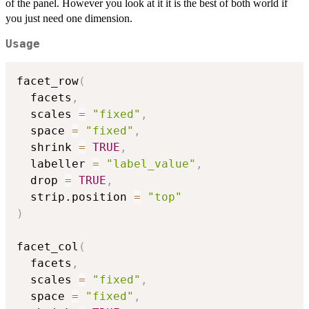
of the panel. However you look at it it is the best of both world if
you just need one dimension.
Usage
facet_row
(
  facets
,
  scales 
=
"fixed"
,
  space 
=
"fixed"
,
  shrink 
=
TRUE
,
  labeller 
=
"label_value"
,
  drop 
=
TRUE
,
  strip.position 
=
"top"
)
facet_col
(
  facets
,
  scales 
=
"fixed"
,
  space 
=
"fixed"
,