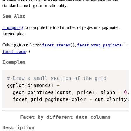
standard
functionality.
facet_grid
See Also
to compute the total number of pages in a paginated
n_pages()
faceted plot
Other ggforce facets:
,
,
facet_stereo
()
facet_wrap_paginate
()
facet_zoom
()
Examples
# Draw a small section of the grid
ggplot
(
diamonds
)
+
  geom_point
(
aes
(
carat
,
 price
)
,
 alpha 
=
0.
  facet_grid_paginate
(
color 
~
 cut
:
clarity
,
Facet by different data columns
Description