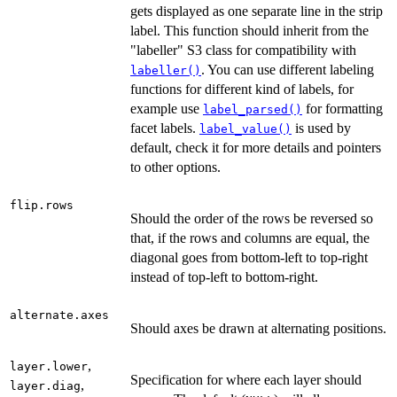
gets displayed as one separate line in the strip
label. This function should inherit from the
"labeller" S3 class for compatibility with
. You can use different labeling
labeller()
functions for different kind of labels, for
example use
for formatting
label_parsed()
facet labels.
is used by
label_value()
default, check it for more details and pointers
to other options.
flip.rows
Should the order of the rows be reversed so
that, if the rows and columns are equal, the
diagonal goes from bottom-left to top-right
instead of top-left to bottom-right.
alternate.axes
Should axes be drawn at alternating positions.
,
layer.lower
Specification for where each layer should
,
layer.diag