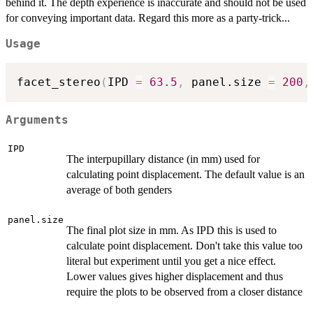
behind it. The depth experience is inaccurate and should not be used
for conveying important data. Regard this more as a party-trick...
Usage
facet_stereo
(
IPD 
=
63.5
,
 panel.size 
=
200
,
Arguments
IPD
The interpupillary distance (in mm) used for
calculating point displacement. The default value is an
average of both genders
panel.size
The final plot size in mm. As IPD this is used to
calculate point displacement. Don't take this value too
literal but experiment until you get a nice effect.
Lower values gives higher displacement and thus
require the plots to be observed from a closer distance