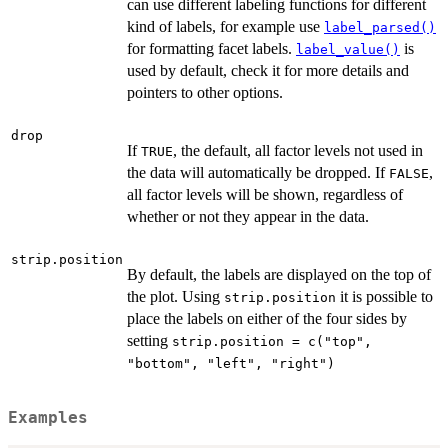
can use different labeling functions for different
kind of labels, for example use
label_parsed()
for formatting facet labels.
is
label_value()
used by default, check it for more details and
pointers to other options.
drop
If
, the default, all factor levels not used in
TRUE
the data will automatically be dropped. If
,
FALSE
all factor levels will be shown, regardless of
whether or not they appear in the data.
strip.position
By default, the labels are displayed on the top of
the plot. Using
it is possible to
strip.position
place the labels on either of the four sides by
setting
strip.position = c("top",
"bottom", "left", "right")
Examples