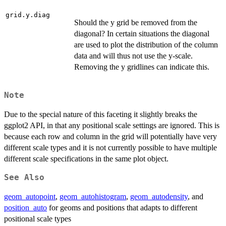
grid.y.diag
Should the y grid be removed from the
diagonal? In certain situations the diagonal
are used to plot the distribution of the column
data and will thus not use the y-scale.
Removing the y gridlines can indicate this.
Note
Due to the special nature of this faceting it slightly breaks the
ggplot2 API, in that any positional scale settings are ignored. This is
because each row and column in the grid will potentially have very
different scale types and it is not currently possible to have multiple
different scale specifications in the same plot object.
See Also
geom_autopoint
,
geom_autohistogram
,
geom_autodensity
, and
position_auto
for geoms and positions that adapts to different
positional scale types