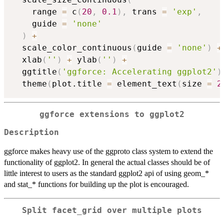
    range 
=
 c
(
20
,
0.1
)
,
 trans 
=
'exp'
,
    guide 
=
'none'
)
+
  scale_color_continuous
(
guide 
=
'none'
)
+
  xlab
(
''
)
+
 ylab
(
''
)
+
  ggtitle
(
'ggforce: Accelerating ggplot2'
)
  theme
(
plot.title 
=
 element_text
(
size 
=
2
ggforce extensions to ggplot2
Description
ggforce makes heavy use of the ggproto class system to extend the
functionality of ggplot2. In general the actual classes should be of
little interest to users as the standard ggplot2 api of using geom_*
and stat_* functions for building up the plot is encouraged.
Split facet_grid over multiple plots