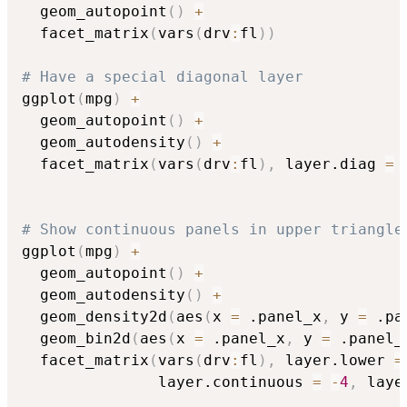
  geom_autopoint
(
)
+
  facet_matrix
(
vars
(
drv
:
fl
)
)
# Have a special diagonal layer
ggplot
(
mpg
)
+
  geom_autopoint
(
)
+
  geom_autodensity
(
)
+
  facet_matrix
(
vars
(
drv
:
fl
)
,
 layer.diag 
=
# Show continuous panels in upper triangle
ggplot
(
mpg
)
+
  geom_autopoint
(
)
+
  geom_autodensity
(
)
+
  geom_density2d
(
aes
(
x 
=
 .panel_x
,
 y 
=
 .pa
  geom_bin2d
(
aes
(
x 
=
 .panel_x
,
 y 
=
 .panel_
  facet_matrix
(
vars
(
drv
:
fl
)
,
 layer.lower 
=
               layer.continuous 
=
-
4
,
 laye