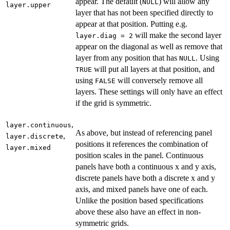
appear. The default (
) will allow any
NULL
layer.upper
layer that has not been specified directly to
appear at that position. Putting e.g.
will make the second layer
layer.diag = 2
appear on the diagonal as well as remove that
layer from any position that has
. Using
NULL
will put all layers at that position, and
TRUE
using
will conversely remove all
FALSE
layers. These settings will only have an effect
if the grid is symmetric.
,
layer.continuous
As above, but instead of referencing panel
,
layer.discrete
positions it references the combination of
layer.mixed
position scales in the panel. Continuous
panels have both a continuous x and y axis,
discrete panels have both a discrete x and y
axis, and mixed panels have one of each.
Unlike the position based specifications
above these also have an effect in non-
symmetric grids.