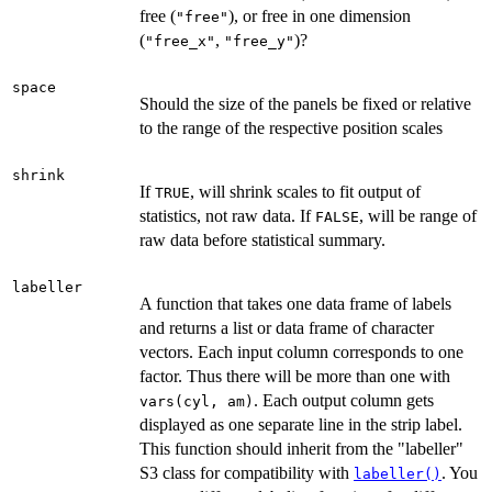
free (
), or free in one dimension
"free"
(
,
)?
"free_x"
"free_y"
space
Should the size of the panels be fixed or relative
to the range of the respective position scales
shrink
If
, will shrink scales to fit output of
TRUE
statistics, not raw data. If
, will be range of
FALSE
raw data before statistical summary.
labeller
A function that takes one data frame of labels
and returns a list or data frame of character
vectors. Each input column corresponds to one
factor. Thus there will be more than one with
. Each output column gets
vars(cyl, am)
displayed as one separate line in the strip label.
This function should inherit from the "labeller"
S3 class for compatibility with
. You
labeller()