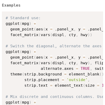
Examples
# Standard use:
ggplot
(
mpg
)
+
  geom_point
(
aes
(
x 
=
 .panel_x
,
 y 
=
 .panel_
  facet_matrix
(
vars
(
displ
,
 cty
,
 hwy
)
)
# Switch the diagonal, alternate the axes 
ggplot
(
mpg
)
+
  geom_point
(
aes
(
x 
=
 .panel_x
,
 y 
=
 .panel_
  facet_matrix
(
vars
(
displ
,
 cty
,
 hwy
)
,
 flip
               alternate.axes 
=
TRUE
,
 swit
  theme
(
strip.background 
=
 element_blank
(
)
        strip.placement 
=
'outside'
,
        strip.text 
=
 element_text
(
size 
=
1
# Mix discrete and continuous columns. Use
ggplot
(
mpg
)
+