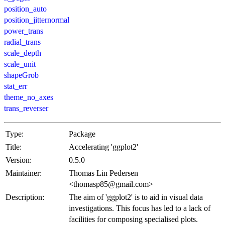
position_auto
position_jitternormal
power_trans
radial_trans
scale_depth
scale_unit
shapeGrob
stat_err
theme_no_axes
trans_reverser
Type:
Package
Title:
Accelerating 'ggplot2'
Version:
0.5.0
Maintainer:
Thomas Lin Pedersen
<thomasp85@gmail.com>
Description:
The aim of 'ggplot2' is to aid in visual data
investigations. This focus has led to a lack of
facilities for composing specialised plots.