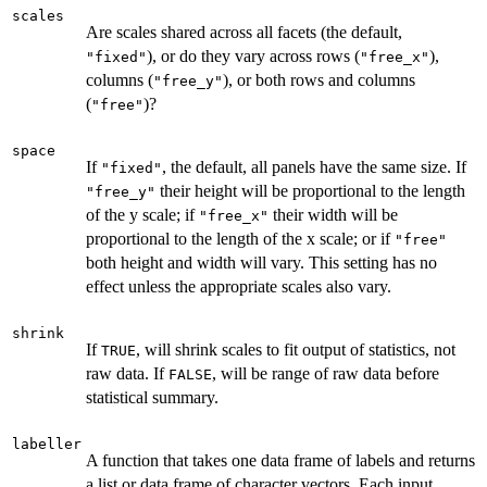
scales
Are scales shared across all facets (the default,
), or do they vary across rows (
),
"fixed"
"free_x"
columns (
), or both rows and columns
"free_y"
(
)?
"free"
space
If
, the default, all panels have the same size. If
"fixed"
their height will be proportional to the length
"free_y"
of the y scale; if
their width will be
"free_x"
proportional to the length of the x scale; or if
"free"
both height and width will vary. This setting has no
effect unless the appropriate scales also vary.
shrink
If
, will shrink scales to fit output of statistics, not
TRUE
raw data. If
, will be range of raw data before
FALSE
statistical summary.
labeller
A function that takes one data frame of labels and returns
a list or data frame of character vectors. Each input