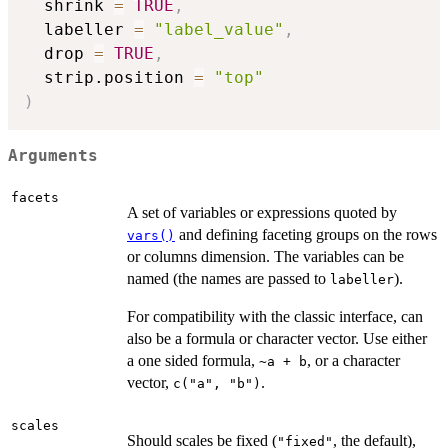
  shrink 
=
TRUE
,
  labeller 
=
"label_value"
,
  drop 
=
TRUE
,
  strip.position 
=
"top"
)
Arguments
facets
A set of variables or expressions quoted by
and defining faceting groups on the rows
vars()
or columns dimension. The variables can be
named (the names are passed to
).
labeller
For compatibility with the classic interface, can
also be a formula or character vector. Use either
a one sided formula,
, or a character
~a + b
vector,
.
c("a", "b")
scales
Should scales be fixed (
, the default),
"fixed"