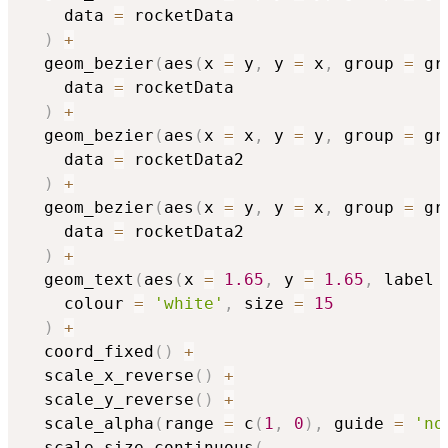
    data 
=
 rocketData

)
+
  geom_bezier
(
aes
(
x 
=
 y
,
 y 
=
 x
,
 group 
=
 gr
    data 
=
 rocketData

)
+
  geom_bezier
(
aes
(
x 
=
 x
,
 y 
=
 y
,
 group 
=
 gr
    data 
=
 rocketData2

)
+
  geom_bezier
(
aes
(
x 
=
 y
,
 y 
=
 x
,
 group 
=
 gr
    data 
=
 rocketData2

)
+
  geom_text
(
aes
(
x 
=
1.65
,
 y 
=
1.65
,
 label 
    colour 
=
'white'
,
 size 
=
15
)
+
  coord_fixed
(
)
+
  scale_x_reverse
(
)
+
  scale_y_reverse
(
)
+
  scale_alpha
(
range 
=
 c
(
1
,
0
)
,
 guide 
=
'no
  scale_size_continuous
(