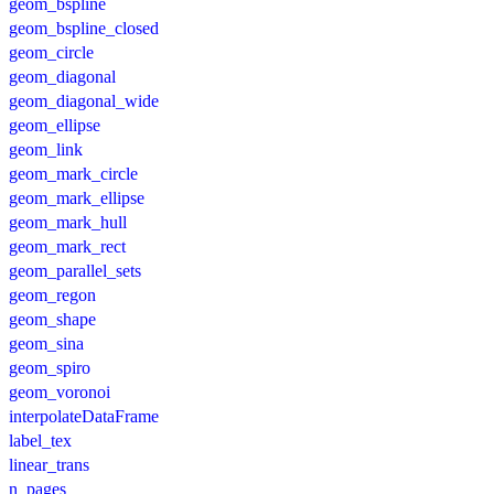
geom_bspline
geom_bspline_closed
geom_circle
geom_diagonal
geom_diagonal_wide
geom_ellipse
geom_link
geom_mark_circle
geom_mark_ellipse
geom_mark_hull
geom_mark_rect
geom_parallel_sets
geom_regon
geom_shape
geom_sina
geom_spiro
geom_voronoi
interpolateDataFrame
label_tex
linear_trans
n_pages