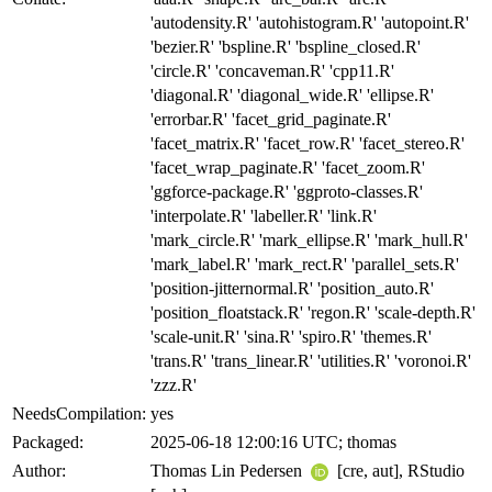
'autodensity.R' 'autohistogram.R' 'autopoint.R'
'bezier.R' 'bspline.R' 'bspline_closed.R'
'circle.R' 'concaveman.R' 'cpp11.R'
'diagonal.R' 'diagonal_wide.R' 'ellipse.R'
'errorbar.R' 'facet_grid_paginate.R'
'facet_matrix.R' 'facet_row.R' 'facet_stereo.R'
'facet_wrap_paginate.R' 'facet_zoom.R'
'ggforce-package.R' 'ggproto-classes.R'
'interpolate.R' 'labeller.R' 'link.R'
'mark_circle.R' 'mark_ellipse.R' 'mark_hull.R'
'mark_label.R' 'mark_rect.R' 'parallel_sets.R'
'position-jitternormal.R' 'position_auto.R'
'position_floatstack.R' 'regon.R' 'scale-depth.R'
'scale-unit.R' 'sina.R' 'spiro.R' 'themes.R'
'trans.R' 'trans_linear.R' 'utilities.R' 'voronoi.R'
'zzz.R'
NeedsCompilation:
yes
Packaged:
2025-06-18 12:00:16 UTC; thomas
Author:
Thomas Lin Pedersen
[cre, aut], RStudio