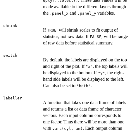
. These data values will be
dplyr::select()
made available to the different layers through
the
and
variables.
.panel_x
.panel_y
shrink
If
, will shrink scales to fit output of
TRUE
statistics, not raw data. If
, will be range
FALSE
of raw data before statistical summary.
switch
By default, the labels are displayed on the top
and right of the plot. If
, the top labels will
"x"
be displayed to the bottom. If
, the right-
"y"
hand side labels will be displayed to the left.
Can also be set to
.
"both"
labeller
A function that takes one data frame of labels
and returns a list or data frame of character
vectors. Each input column corresponds to
one factor. Thus there will be more than one
with
. Each output column
vars(cyl, am)