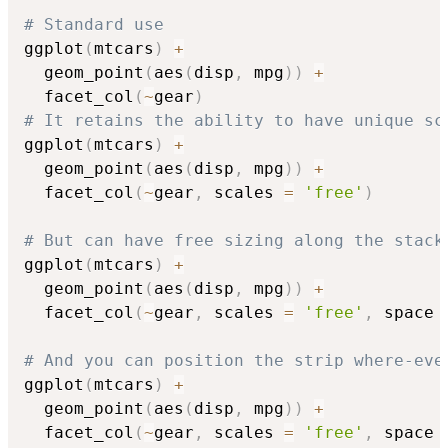
# Standard use
ggplot
(
mtcars
)
+
  geom_point
(
aes
(
disp
,
 mpg
)
)
+
  facet_col
(
~
gear
)
# It retains the ability to have unique sc
ggplot
(
mtcars
)
+
  geom_point
(
aes
(
disp
,
 mpg
)
)
+
  facet_col
(
~
gear
,
 scales 
=
'free'
)
# But can have free sizing along the stack
ggplot
(
mtcars
)
+
  geom_point
(
aes
(
disp
,
 mpg
)
)
+
  facet_col
(
~
gear
,
 scales 
=
'free'
,
 space 
# And you can position the strip where-eve
ggplot
(
mtcars
)
+
  geom_point
(
aes
(
disp
,
 mpg
)
)
+
  facet_col
(
~
gear
,
 scales 
=
'free'
,
 space 