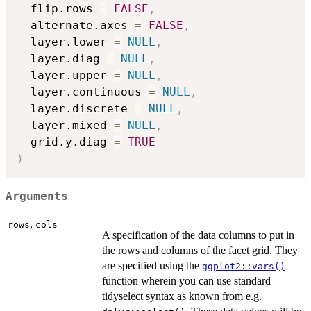
  flip.rows 
=
FALSE
,
  alternate.axes 
=
FALSE
,
  layer.lower 
=
NULL
,
  layer.diag 
=
NULL
,
  layer.upper 
=
NULL
,
  layer.continuous 
=
NULL
,
  layer.discrete 
=
NULL
,
  layer.mixed 
=
NULL
,
  grid.y.diag 
=
TRUE
)
Arguments
,
rows
cols
A specification of the data columns to put in
the rows and columns of the facet grid. They
are specified using the
ggplot2::vars()
function wherein you can use standard
tidyselect syntax as known from e.g.