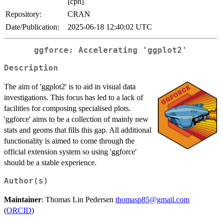
[cph]
Repository:
CRAN
Date/Publication:
2025-06-18 12:40:02 UTC
ggforce: Accelerating 'ggplot2'
Description
The aim of 'ggplot2' is to aid in visual data
investigations. This focus has led to a lack of
facilities for composing specialised plots.
'ggforce' aims to be a collection of mainly new
stats and geoms that fills this gap. All additional
functionality is aimed to come through the
official extension system so using 'ggforce'
should be a stable experience.
Author(s)
Maintainer
: Thomas Lin Pedersen
thomasp85@gmail.com
(
ORCID
)