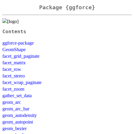
Package {ggforce}
Contents
ggforce-package
GeomShape
facet_grid_paginate
facet_matrix
facet_row
facet_stereo
facet_wrap_paginate
facet_zoom
gather_set_data
geom_arc
geom_arc_bar
geom_autodensity
geom_autopoint
geom_bezier