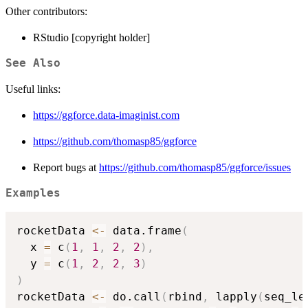
Other contributors:
RStudio [copyright holder]
See Also
Useful links:
https://ggforce.data-imaginist.com
https://github.com/thomasp85/ggforce
Report bugs at
https://github.com/thomasp85/ggforce/issues
Examples
rocketData 
<-
 data.frame
(
  x 
=
 c
(
1
,
1
,
2
,
2
)
,
  y 
=
 c
(
1
,
2
,
2
,
3
)
)
rocketData 
<-
 do.call
(
rbind
,
 lapply
(
seq_le