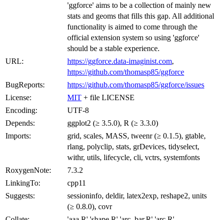
'ggforce' aims to be a collection of mainly new
stats and geoms that fills this gap. All additional
functionality is aimed to come through the
official extension system so using 'ggforce'
should be a stable experience.
URL:
https://ggforce.data-imaginist.com
,
https://github.com/thomasp85/ggforce
BugReports:
https://github.com/thomasp85/ggforce/issues
License:
MIT
+ file LICENSE
Encoding:
UTF-8
Depends:
ggplot2 (≥ 3.5.0), R (≥ 3.3.0)
Imports:
grid, scales, MASS, tweenr (≥ 0.1.5), gtable,
rlang, polyclip, stats, grDevices, tidyselect,
withr, utils, lifecycle, cli, vctrs, systemfonts
RoxygenNote:
7.3.2
LinkingTo:
cpp11
Suggests:
sessioninfo, deldir, latex2exp, reshape2, units
(≥ 0.8.0), covr
Collate:
'aaa.R' 'shape.R' 'arc_bar.R' 'arc.R'