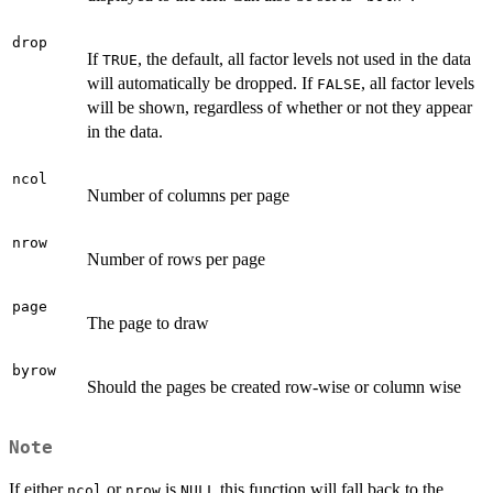
drop
If
, the default, all factor levels not used in the data
TRUE
will automatically be dropped. If
, all factor levels
FALSE
will be shown, regardless of whether or not they appear
in the data.
ncol
Number of columns per page
nrow
Number of rows per page
page
The page to draw
byrow
Should the pages be created row-wise or column wise
Note
If either
or
is
this function will fall back to the
ncol
nrow
NULL