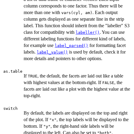
column corresponds to one factor. Thus there will be
more than one with
. Each output
vars(cyl, am)
column gets displayed as one separate line in the strip
label. This function should inherit from the "labeller" S3
class for compatibility with
. You can use
labeller()
different labeling functions for different kind of labels,
for example use
for formatting facet
label_parsed()
labels.
is used by default, check it for
label_value()
more details and pointers to other options.
as.table
If
, the default, the facets are laid out like a table
TRUE
with highest values at the bottom-right. If
, the
FALSE
facets are laid out like a plot with the highest value at the
top-right.
switch
By default, the labels are displayed on the top and right
of the plot. If
, the top labels will be displayed to the
"x"
bottom. If
, the right-hand side labels will be
"y"
displayed to the left. Can also be set to
.
"both"