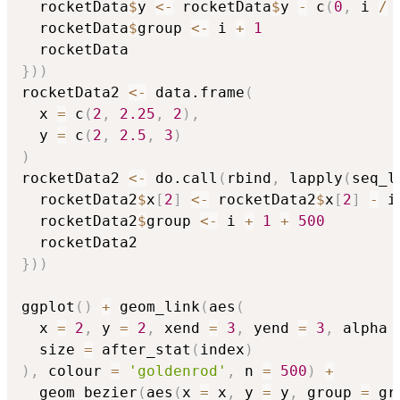
  rocketData
$
y 
<-
 rocketData
$
y 
-
 c
(
0
,
 i 
/
  rocketData
$
group 
<-
 i 
+
1
}
)
)
rocketData2 
<-
 data.frame
(
  x 
=
 c
(
2
,
2.25
,
2
)
,
  y 
=
 c
(
2
,
2.5
,
3
)
)
rocketData2 
<-
 do.call
(
rbind
,
 lapply
(
seq_l
  rocketData2
$
x
[
2
]
<-
 rocketData2
$
x
[
2
]
-
 i
  rocketData2
$
group 
<-
 i 
+
1
+
500
}
)
)
ggplot
(
)
+
 geom_link
(
aes
(
  x 
=
2
,
 y 
=
2
,
 xend 
=
3
,
 yend 
=
3
,
 alpha 
  size 
=
 after_stat
(
index
)
)
,
 colour 
=
'goldenrod'
,
 n 
=
500
)
+
  geom_bezier
(
aes
(
x 
=
 x
,
 y 
=
 y
,
 group 
=
 gr