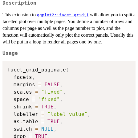
Description
This extension to
will allow you to split a
ggplot2::facet_grid()
facetted plot over multiple pages. You define a number of rows and
columns per page as well as the page number to plot, and the
function will automatically only plot the correct panels. Usually this
will be put in a loop to render all pages one by one.
Usage
facet_grid_paginate
(
  facets
,
  margins 
=
FALSE
,
  scales 
=
"fixed"
,
  space 
=
"fixed"
,
  shrink 
=
TRUE
,
  labeller 
=
"label_value"
,
  as.table 
=
TRUE
,
  switch 
=
NULL
,
  drop 
=
TRUE
,