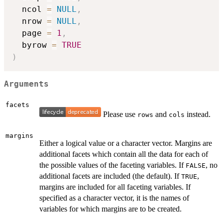
  ncol 
=
NULL
,
  nrow 
=
NULL
,
  page 
=
1
,
  byrow 
=
TRUE
)
Arguments
facets
Please use
and
instead.
rows
cols
margins
Either a logical value or a character vector. Margins are
additional facets which contain all the data for each of
the possible values of the faceting variables. If
, no
FALSE
additional facets are included (the default). If
,
TRUE
margins are included for all faceting variables. If
specified as a character vector, it is the names of
variables for which margins are to be created.