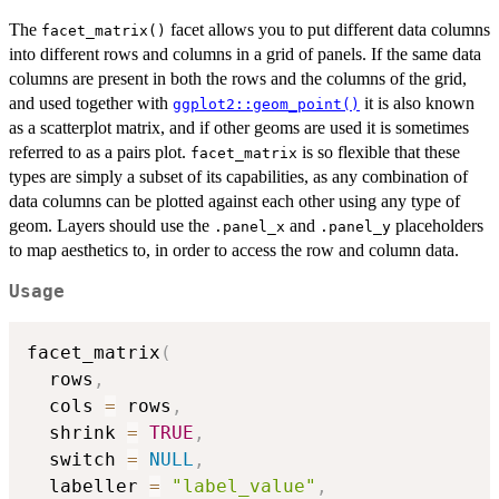
The
facet allows you to put different data columns
facet_matrix()
into different rows and columns in a grid of panels. If the same data
columns are present in both the rows and the columns of the grid,
and used together with
it is also known
ggplot2::geom_point()
as a scatterplot matrix, and if other geoms are used it is sometimes
referred to as a pairs plot.
is so flexible that these
facet_matrix
types are simply a subset of its capabilities, as any combination of
data columns can be plotted against each other using any type of
geom. Layers should use the
and
placeholders
.panel_x
.panel_y
to map aesthetics to, in order to access the row and column data.
Usage
facet_matrix
(
  rows
,
  cols 
=
 rows
,
  shrink 
=
TRUE
,
  switch 
=
NULL
,
  labeller 
=
"label_value"
,