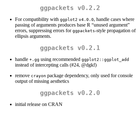
ggpackets v0.2.2
For compatibility with
, handle cases where
ggplot2
v4.0.0
passing of arguments produces base R “unused argument”
errors, suppressing errors for
-style propagation of
ggpackets
ellipsis arguments.
ggpackets v0.2.1
handle
using recommended
+.gg
ggplot2::ggplot_add
instead of intercepting calls (#24,
@dgkf
)
remove
package dependency, only used for console
crayon
output of missing aesthetics
ggpackets v0.2.0
initial release on CRAN