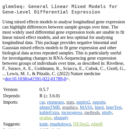
glmmSeq: General Linear Mixed Models for
Gene-Level Differential Expression
Using mixed effects models to analyse longitudinal gene expression
can highlight differences between sample groups over time. The
most widely used differential gene expression tools are unable to fit
linear mixed effect models, and are less optimal for analysing
longitudinal data. This package provides negative binomial and
Gaussian mixed effects models to fit gene expression and other
biological data across repeated samples. This is particularly useful
for investigating changes in RNA-Sequencing gene expression
between groups of individuals over time, as described in: Rivellese,
F., Surace, A. E., Goldmann, K., Sciacca, E., Cubuk, C., Giorli, G.,
... Lewis, M. J., & Pitzalis, C. (2022) Nature medicine
<
doi:10.1038/s41591-022-01789-0
>.
Version:
0.5.7
Depends:
R (≥ 3.6.0)
Imports:
car
,
emmeans
,
stats
,
ggplot2
,
ggpubr
,
glmmTMB
,
graphics
,
MASS
,
lme4
,
lmerTest
,
kableExtra
,
mcprogress
,
methods
,
plotly
,
qvalue
,
pbapply
Suggests:
knitr
,
rmarkdown
,
DESeq2
,
edgeR