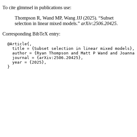
To cite glmmsel in publications use:
Thompson R, Wand MP, Wang JJJ (2025). “Subset
selection in linear mixed models.”
arXiv:2506.20425
.
Corresponding BibTeX entry:
  @Article{,

    title = {Subset selection in linear mixed models},

    author = {Ryan Thompson and Matt P Wand and Joanna 
    journal = {arXiv:2506.20425},

    year = {2025},
