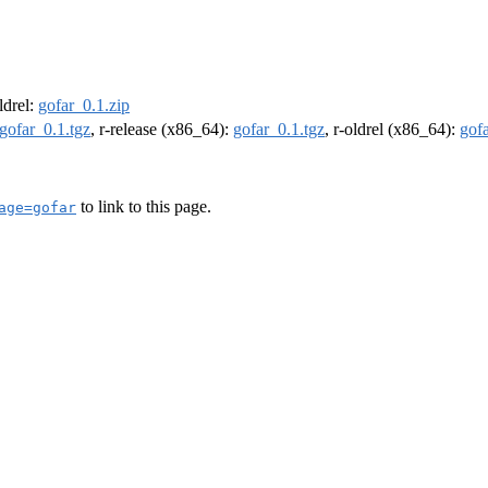
oldrel:
gofar_0.1.zip
gofar_0.1.tgz
, r-release (x86_64):
gofar_0.1.tgz
, r-oldrel (x86_64):
gofa
to link to this page.
age=gofar