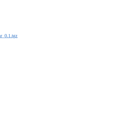
r_0.1.tgz