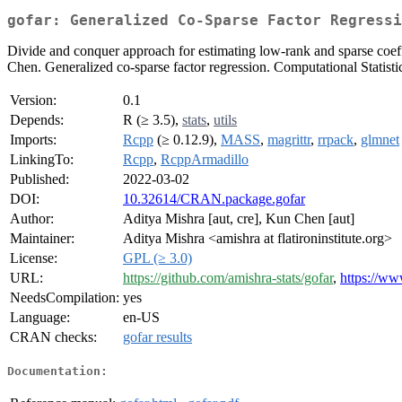
gofar: Generalized Co-Sparse Factor Regressi
Divide and conquer approach for estimating low-rank and sparse coeff
Chen. Generalized co-sparse factor regression. Computational Statisti
Version:
0.1
Depends:
R (≥ 3.5),
stats
,
utils
Imports:
Rcpp
(≥ 0.12.9),
MASS
,
magrittr
,
rrpack
,
glmnet
LinkingTo:
Rcpp
,
RcppArmadillo
Published:
2022-03-02
DOI:
10.32614/CRAN.package.gofar
Author:
Aditya Mishra [aut, cre], Kun Chen [aut]
Maintainer:
Aditya Mishra <amishra at flatironinstitute.org>
License:
GPL (≥ 3.0)
URL:
https://github.com/amishra-stats/gofar
,
https://ww
NeedsCompilation:
yes
Language:
en-US
CRAN checks:
gofar results
Documentation: