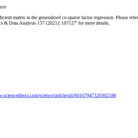
on
icient matrix in the generalized co-sparse factor regression. Please r
cs & Data Analysis 157 (2021): 107127' for more details.
w.sciencedirect.com/science/article/pii/S0167947320302188