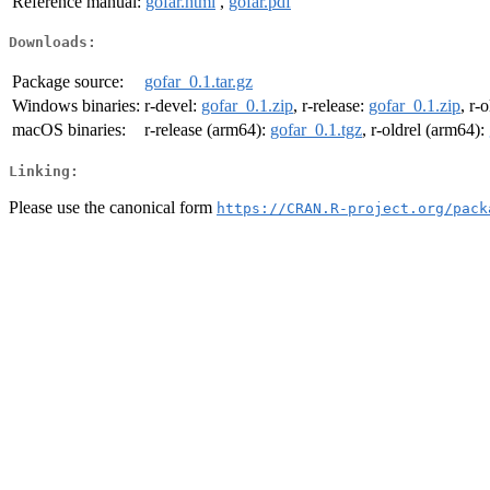
Reference manual:
gofar.html
,
gofar.pdf
Downloads:
Package source:
gofar_0.1.tar.gz
Windows binaries:
r-devel:
gofar_0.1.zip
, r-release:
gofar_0.1.zip
, r-
macOS binaries:
r-release (arm64):
gofar_0.1.tgz
, r-oldrel (arm64):
Linking:
Please use the canonical form
https://CRAN.R-project.org/pack