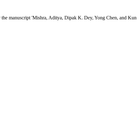
efer the manuscript 'Mishra, Aditya, Dipak K. Dey, Yong Chen, and Kun