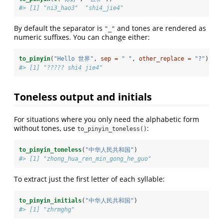
#> [1] "ni3_hao3"  "shi4_jie4"
By default the separator is
and tones are rendered as
"_"
numeric suffixes. You can change either:
to_pinyin
(
"Hello 世界"
, 
sep =
" "
, 
other_replace =
"?"
)
#> [1] "????? shi4 jie4"
Toneless output and initials
For situations where you only need the alphabetic form
without tones, use
:
to_pinyin_toneless()
to_pinyin_toneless
(
"中华人民共和国"
)
#> [1] "zhong_hua_ren_min_gong_he_guo"
To extract just the first letter of each syllable:
to_pinyin_initials
(
"中华人民共和国"
)
#> [1] "zhrmghg"