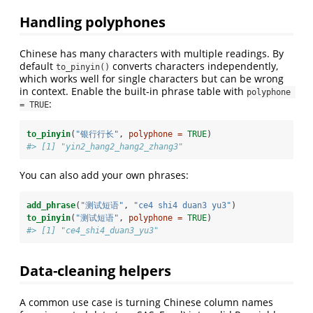
Handling polyphones
Chinese has many characters with multiple readings. By
default
converts characters independently,
to_pinyin()
which works well for single characters but can be wrong
in context. Enable the built-in phrase table with
polyphone 
:
= TRUE
to_pinyin
(
"银行行长"
, 
polyphone =
TRUE
)
#> [1] "yin2_hang2_hang2_zhang3"
You can also add your own phrases:
add_phrase
(
"测试短语"
, 
"ce4 shi4 duan3 yu3"
)
to_pinyin
(
"测试短语"
, 
polyphone =
TRUE
)
#> [1] "ce4_shi4_duan3_yu3"
Data-cleaning helpers
A common use case is turning Chinese column names