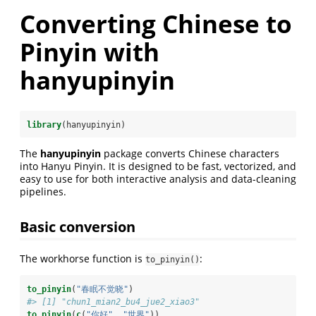
Converting Chinese to
Pinyin with
hanyupinyin
library
(hanyupinyin)
The
hanyupinyin
package converts Chinese characters
into Hanyu Pinyin. It is designed to be fast, vectorized, and
easy to use for both interactive analysis and data-cleaning
pipelines.
Basic conversion
The workhorse function is
:
to_pinyin()
to_pinyin
(
"春眠不觉晓"
)
#> [1] "chun1_mian2_bu4_jue2_xiao3"
to_pinyin
(
c
(
"你好"
, 
"世界"
))