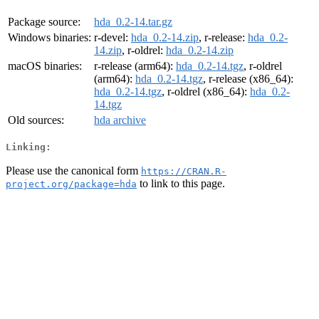
Package source:
hda_0.2-14.tar.gz
Windows binaries:
r-devel:
hda_0.2-14.zip
, r-release:
hda_0.2-
14.zip
, r-oldrel:
hda_0.2-14.zip
macOS binaries:
r-release (arm64):
hda_0.2-14.tgz
, r-oldrel
(arm64):
hda_0.2-14.tgz
, r-release (x86_64):
hda_0.2-14.tgz
, r-oldrel (x86_64):
hda_0.2-
14.tgz
Old sources:
hda archive
Linking:
Please use the canonical form
https://CRAN.R-
to link to this page.
project.org/package=hda