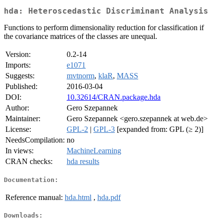
hda: Heteroscedastic Discriminant Analysis
Functions to perform dimensionality reduction for classification if
the covariance matrices of the classes are unequal.
Version:
0.2-14
Imports:
e1071
Suggests:
mvtnorm
,
klaR
,
MASS
Published:
2016-03-04
DOI:
10.32614/CRAN.package.hda
Author:
Gero Szepannek
Maintainer:
Gero Szepannek <gero.szepannek at web.de>
License:
GPL-2
|
GPL-3
[expanded from: GPL (≥ 2)]
NeedsCompilation:
no
In views:
MachineLearning
CRAN checks:
hda results
Documentation:
Reference manual:
hda.html
,
hda.pdf
Downloads: