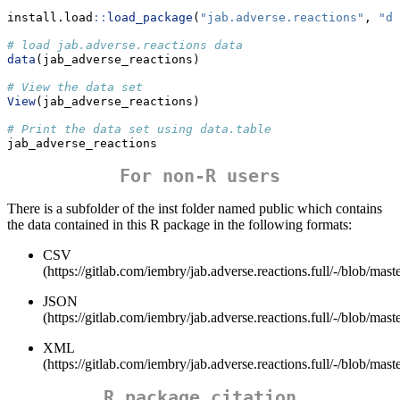
install.load
::
load_package
(
"jab.adverse.reactions"
, 
"da
# load jab.adverse.reactions data
data
(jab_adverse_reactions)
# View the data set
View
(jab_adverse_reactions)
# Print the data set using data.table
jab_adverse_reactions
For non-R users
There is a subfolder of the inst folder named public which contains
the data contained in this R package in the following formats:
CSV
(https://gitlab.com/iembry/jab.adverse.reactions.full/-/blob/mast
JSON
(https://gitlab.com/iembry/jab.adverse.reactions.full/-/blob/mast
XML
(https://gitlab.com/iembry/jab.adverse.reactions.full/-/blob/mast
R package citation