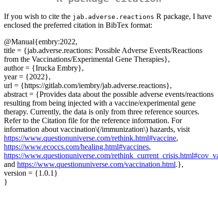
If you wish to cite the
R package, I have
jab.adverse.reactions
enclosed the preferred citation in BibTex format:
@Manual
{embry:2022,
title = {jab.adverse.reactions: Possible Adverse Events/Reactions
from the Vaccinations/Experimental Gene Therapies},
author = {Irucka Embry},
year = {2022},
url = {https://gitlab.com/iembry/jab.adverse.reactions},
abstract = {Provides data about the possible adverse events/reactions
resulting from being injected with a vaccine/experimental gene
therapy. Currently, the data is only from three reference sources.
Refer to the Citation file for the reference information. For
information about vaccination
\(/immunization\)
hazards, visit
https://www.questionuniverse.com/rethink.html#vaccine
,
https://www.ecoccs.com/healing.html#vaccines
,
https://www.questionuniverse.com/rethink_current_crisis.html#cov_v
and
https://www.questionuniverse.com/vaccination.html
.},
version = {1.0.1}
}