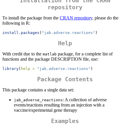
Installation from the CRAN
repository
To install the package from the
CRAN repository
, please do the
following in R:
install.packages
(
"jab.adverse.reactions"
)
Help
With credit due to the
package, for a complete list of
matlab
functions and the package DESCRIPTION file, use:
library
(
help =
"jab.adverse.reactions"
)
Package Contents
This package contains a single data set:
: A collection of adverse
jab_adverse_reactions
events/reactions resulting from an injection with a
vaccine/experimental gene therapy
Examples