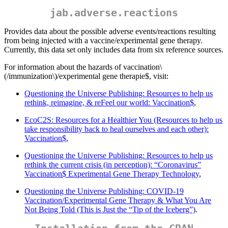
jab.adverse.reactions
Provides data about the possible adverse events/reactions resulting
from being injected with a vaccine/experimental gene therapy.
Currently, this data set only includes data from six reference sources.
For information about the hazards of vaccination
\
(/immunization\)
/experimental gene therapie$, visit:
Questioning the Universe Publishing: Resources to help us
rethink, reimagine, & reFeel our world: Vaccination$
,
EcoC2S: Resources for a Healthier You (Resources to help us
take responsibility back to heal ourselves and each other):
Vaccination$
,
Questioning the Universe Publishing: Resources to help us
rethink the current crisis (in perception): “Coronavirus”
Vaccination$ Experimental Gene Therapy Technology
,
Questioning the Universe Publishing: COVID-19
Vaccination/Experimental Gene Therapy & What You Are
Not Being Told (This is Just the “Tip of the Iceberg”)
.