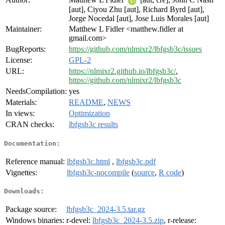
[aut], Ciyou Zhu [aut], Richard Byrd [aut],
Jorge Nocedal [aut], Jose Luis Morales [aut]
Maintainer:
Matthew L Fidler <matthew.fidler at
gmail.com>
BugReports:
https://github.com/nlmixr2/lbfgsb3c/issues
License:
GPL-2
URL:
https://nlmixr2.github.io/lbfgsb3c/
,
https://github.com/nlmixr2/lbfgsb3c
NeedsCompilation:
yes
Materials:
README
,
NEWS
In views:
Optimization
CRAN checks:
lbfgsb3c results
Documentation:
Reference manual:
lbfgsb3c.html
,
lbfgsb3c.pdf
Vignettes:
lbfgsb3c-nocompile
(
source
,
R code
)
Downloads:
Package source:
lbfgsb3c_2024-3.5.tar.gz
Windows binaries:
r-devel:
lbfgsb3c_2024-3.5.zip
, r-release: