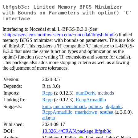
lbfgsb3c: Limited Memory BFGS Minimizer
with Bounds on Parameters with optim() 'C'
Interface
Interfacing to Nocedal et al. L-BFGS-B.3.0 (See
<
http://users.iems.northwestern.edu/~nocedal/lbfgsb.html
>) limited
memory BFGS minimizer with bounds on parameters. This is a fork
of 'lbfgsb3'. This registers a 'R' compatible 'C' interface to L-BFGS-
B.3.0 that uses the same function types and optimization as the
optim() function (see writing 'R' extensions and source for details).
This package also adds more stopping criteria as well as allowing
the adjustment of more tolerances.
Version:
2024-3.5
Depends:
R (≥ 3.6)
Imports:
Rcpp
(≥ 0.12.3),
numDeriv
,
methods
LinkingTo:
Rcpp
(≥ 0.12.3),
RcppArmadillo
Suggests:
knitr
,
microbenchmark
,
optimx
,
pkgbuild
,
RcppArmadillo
,
rmarkdown
,
testthat
(≥ 3.0.0),
adagio
Published:
2024-09-17
DOI:
10.32614/CRAN.package.lbfgsb3c
Author:
Matthew L Fidler
[aut, cre], John C Nash