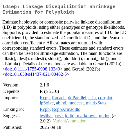
ldsep: Linkage Disequilibrium Shrinkage
Estimation for Polyploids
Estimate haplotypic or composite pairwise linkage disequilibrium
(LD) in polyploids, using either genotypes or genotype likelihoods.
Support is provided to estimate the popular measures of LD: the LD
coefficient D, the standardized LD coefficient D', and the Pearson
correlation coefficient r. All estimates are returned with
corresponding standard errors. These estimates and standard errors
can then be used for shrinkage estimation. The main functions are
ldfast(), ldest(), mldest(), sldest(), plot.lddf(), format_lddf(), and
ldshrink(). Details of the methods are available in Gerard (2021a)
<
doi:10.1111/1755-0998.13349
> and Gerard (2021b)
<
doi:10.1038/s41437-021-00462-5
>.
Version:
2.1.6
Depends:
R (≥ 2.10)
Imports:
Rcpp
,
foreach
,
doParallel
,
ashr
,
corrplot
,
lpSolve
,
abind
,
modeest
,
matrixStats
LinkingTo:
Rcpp
,
RcppArmadillo
Suggests:
testthat
,
covr
,
knitr
,
rmarkdown
,
updog
(≥
2.0.2),
VariantAnnotation
Published:
2025-09-18