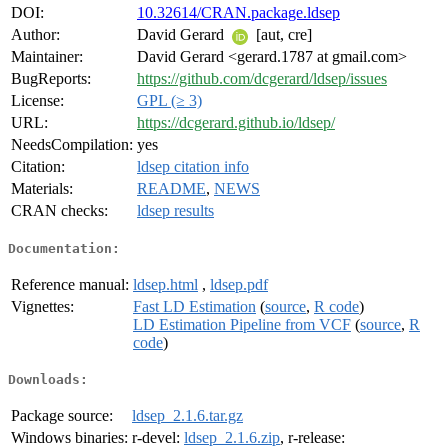
DOI:
10.32614/CRAN.package.ldsep
Author:
David Gerard
[aut, cre]
Maintainer:
David Gerard <gerard.1787 at gmail.com>
BugReports:
https://github.com/dcgerard/ldsep/issues
License:
GPL (≥ 3)
URL:
https://dcgerard.github.io/ldsep/
NeedsCompilation:
yes
Citation:
ldsep citation info
Materials:
README
,
NEWS
CRAN checks:
ldsep results
Documentation:
Reference manual:
ldsep.html
,
ldsep.pdf
Vignettes:
Fast LD Estimation
(
source
,
R code
)
LD Estimation Pipeline from VCF
(
source
,
R
code
)
Downloads:
Package source:
ldsep_2.1.6.tar.gz
Windows binaries:
r-devel:
ldsep_2.1.6.zip
, r-release: