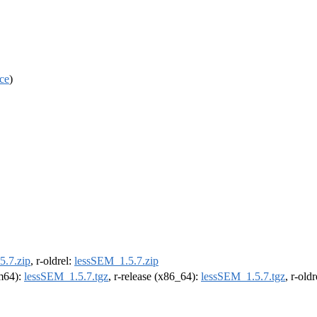
ce
)
5.7.zip
, r-oldrel:
lessSEM_1.5.7.zip
rm64):
lessSEM_1.5.7.tgz
, r-release (x86_64):
lessSEM_1.5.7.tgz
, r-old