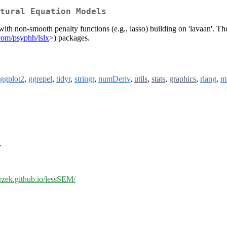
tural Equation Models
th non-smooth penalty functions (e.g., lasso) building on 'lavaan'. The
.com/psyphh/lslx
>) packages.
ggplot2
,
ggrepel
,
tidyr
,
stringr
,
numDeriv
,
utils
,
stats
,
graphics
,
rlang
,
m
>
orzek.github.io/lessSEM/