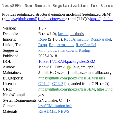
lessSEM: Non-Smooth Regularization for Struc
Provides regularized structural equation modeling (regularized SEM) wi
(<
https://github.com/Rjacobucci/regsem
>) and ['lslx'](<
https://github
Version:
1.5.7
Depends:
R (≥ 4.1.0),
lavaan
,
methods
Imports:
Rcpp
(≥ 1.0.8),
RcppArmadillo
,
RcppParallel
,
LinkingTo:
Rcpp
,
RcppArmadillo
,
RcppParallel
Suggests:
knitr
,
plotly
,
rmarkdown
,
Rsolnp
Published:
2025-10-18
DOI:
10.32614/CRAN.package.lessSEM
Author:
Jannik H. Orzek
[aut, cre, cph]
Maintainer:
Jannik H. Orzek <jannik.orzek at mailbox.org
BugReports:
https://github.com/jhorzek/lessSEM/issues
License:
GPL-2
|
GPL-3
[expanded from: GPL (≥ 2)]
URL:
https://github.com/jhorzek/lessSEM
,
https://jh
NeedsCompilation:
yes
SystemRequirements:
GNU make, C++17
Citation:
lessSEM citation info
Materials:
README
,
NEWS