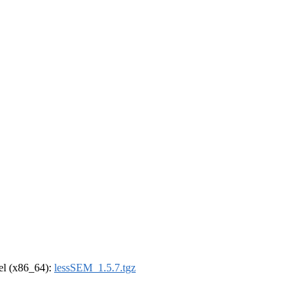
rel (x86_64):
lessSEM_1.5.7.tgz