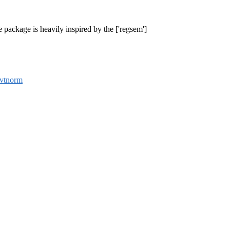
 package is heavily inspired by the ['regsem']
vtnorm