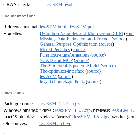
CRAN checks:
lessSEM results
Documentation:
Reference manual:
lessSEM.html
,
lessSEM.pdf
Vignettes:
Definition-Variables-and-Multi-Group-SEM
(
sour
Missing-Data-Estimators-and-Friends
(
source
)
General-Purpose-Optimization
(
source
)
Mixed Penalties
(
source
)
Parameter-transformations
(
source
)
SCAD-and-MCP
(
source
)
The-Structural-Equation-Model
(
source
)
The-optimizer-interface
(
source
)
lessSEM
(
source
)
log-likelihood-gradients
(
source
)
Downloads:
Package source:
lessSEM_1.5.7.tar.gz
Windows binaries:
r-devel:
lessSEM_1.5.7.zip
, r-release:
lessSEM_1.
macOS binaries:
r-release (arm64):
lessSEM_1.5.7.tgz
, r-oldrel (a
Old sources:
lessSEM archive