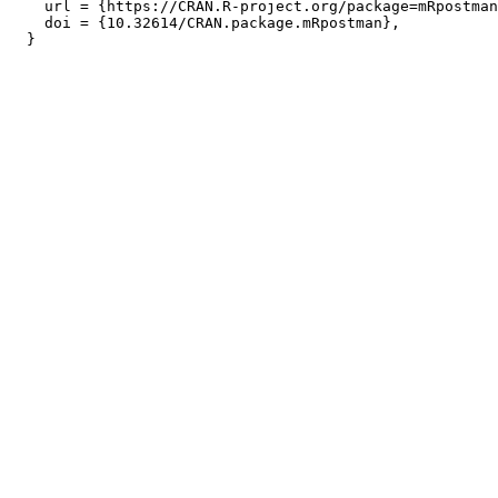
    url = {https://CRAN.R-project.org/package=mRpostman
    doi = {10.32614/CRAN.package.mRpostman},
