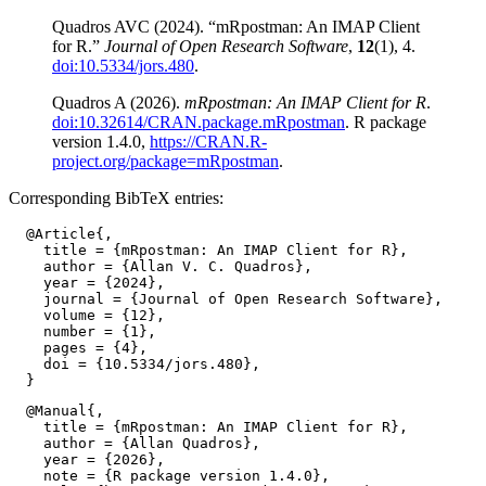
Quadros AVC (2024). “mRpostman: An IMAP Client
for R.”
Journal of Open Research Software
,
12
(1), 4.
doi:10.5334/jors.480
.
Quadros A (2026).
mRpostman: An IMAP Client for R
.
doi:10.32614/CRAN.package.mRpostman
. R package
version 1.4.0,
https://CRAN.R-
project.org/package=mRpostman
.
Corresponding BibTeX entries:
  @Article{,

    title = {mRpostman: An IMAP Client for R},

    author = {Allan V. C. Quadros},

    year = {2024},

    journal = {Journal of Open Research Software},

    volume = {12},

    number = {1},

    pages = {4},

    doi = {10.5334/jors.480},

  @Manual{,

    title = {mRpostman: An IMAP Client for R},

    author = {Allan Quadros},

    year = {2026},

    note = {R package version 1.4.0},
