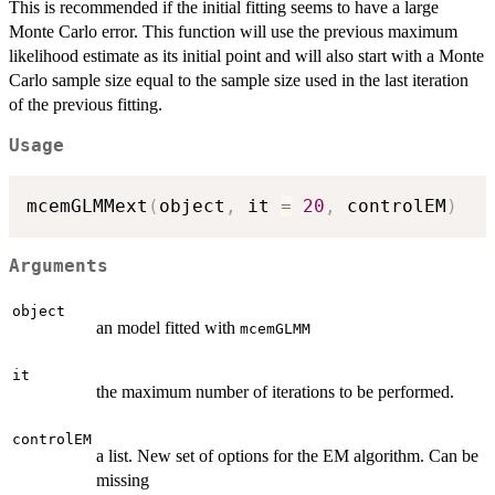
This is recommended if the initial fitting seems to have a large
Monte Carlo error. This function will use the previous maximum
likelihood estimate as its initial point and will also start with a Monte
Carlo sample size equal to the sample size used in the last iteration
of the previous fitting.
Usage
mcemGLMMext
(
object
,
 it 
=
20
,
 controlEM
)
Arguments
object
an model fitted with
mcemGLMM
it
the maximum number of iterations to be performed.
controlEM
a list. New set of options for the EM algorithm. Can be
missing