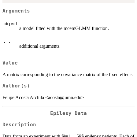
Arguments
object
a model fitted with the mcemGLMM function.
...
additional arguments.
Value
A matrix corresponding to the covariance matrix of the fixed effects.
Author(s)
Felipe Acosta Archila <acosta@umn.edu>
Epilesy Data
Description
Data from an experiment with $i=1,...,59$ epilepsy patients. Each of