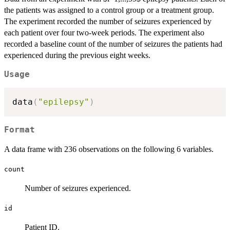
the patients was assigned to a control group or a treatment group.
The experiment recorded the number of seizures experienced by
each patient over four two-week periods. The experiment also
recorded a baseline count of the number of seizures the patients had
experienced during the previous eight weeks.
Usage
data
(
"epilepsy"
)
Format
A data frame with 236 observations on the following 6 variables.
count
Number of seizures experienced.
id
Patient ID.