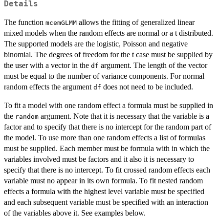
Details
The function
allows the fitting of generalized linear
mcemGLMM
mixed models when the random effects are normal or a t distributed.
The supported models are the logistic, Poisson and negative
binomial. The degrees of freedom for the t case must be supplied by
the user with a vector in the
argument. The length of the vector
df
must be equal to the number of variance components. For normal
random effects the argument
does not need to be included.
df
To fit a model with one random effect a formula must be supplied in
the
argument. Note that it is necessary that the variable is a
random
factor and to specify that there is no intercept for the random part of
the model. To use more than one random effects a list of formulas
must be supplied. Each member must be formula with in which the
variables involved must be factors and it also it is necessary to
specify that there is no intercept. To fit crossed random effects each
variable must no appear in its own formula. To fit nested random
effects a formula with the highest level variable must be specified
and each subsequent variable must be specified with an interaction
of the variables above it. See examples below.