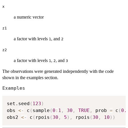
x
a numeric vector
z1
a factor with levels
, and
1
2
z2
a factor with levels
,
, and
1
2
3
The observations were generated independently with the code
shown in the examples section.
Examples
set.seed
(
123
)
obs 
<-
 c
(
sample
(
0
:
1
,
30
,
TRUE
,
 prob 
=
 c
(
0.
obs2 
<-
 c
(
rpois
(
30
,
5
)
,
 rpois
(
30
,
10
)
)