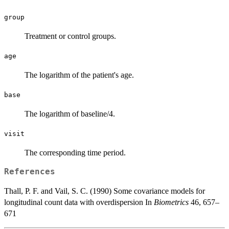
group
Treatment or control groups.
age
The logarithm of the patient's age.
base
The logarithm of baseline/4.
visit
The corresponding time period.
References
Thall, P. F. and Vail, S. C. (1990) Some covariance models for
longitudinal count data with overdispersion In
Biometrics
46, 657–
671