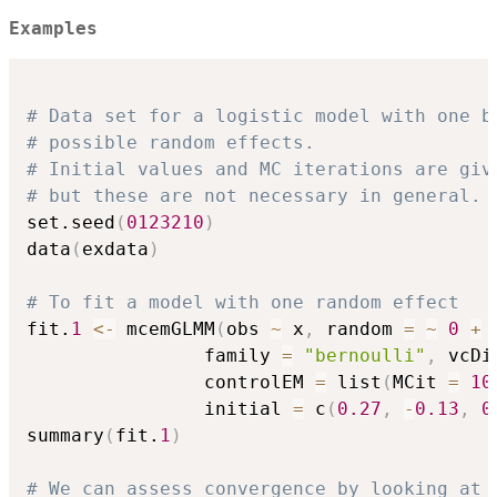
Examples
# Data set for a logistic model with one b
# possible random effects.
# Initial values and MC iterations are giv
# but these are not necessary in general.
set.seed
(
0123210
)
data
(
exdata
)
# To fit a model with one random effect
fit.
1
<-
 mcemGLMM
(
obs 
~
 x
,
 random 
=
~
0
+
 
                family 
=
"bernoulli"
,
 vcDi
                controlEM 
=
 list
(
MCit 
=
10
                initial 
=
 c
(
0.27
,
-
0.13
,
0
summary
(
fit.
1
)
# We can assess convergence by looking at 