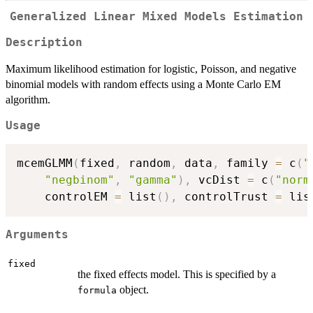
Generalized Linear Mixed Models Estimation
Description
Maximum likelihood estimation for logistic, Poisson, and negative
binomial models with random effects using a Monte Carlo EM
algorithm.
Usage
mcemGLMM
(
fixed
,
 random
,
 data
,
 family 
=
 c
(
"
"negbinom"
,
"gamma"
)
,
 vcDist 
=
 c
(
"norm
    controlEM 
=
 list
(
)
,
 controlTrust 
=
 lis
Arguments
fixed
the fixed effects model. This is specified by a
object.
formula