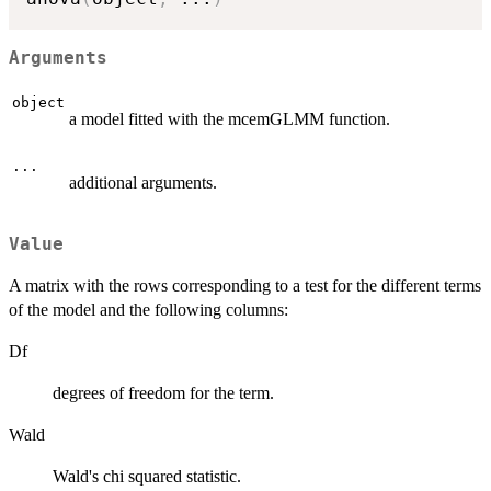
Arguments
object
a model fitted with the mcemGLMM function.
...
additional arguments.
Value
A matrix with the rows corresponding to a test for the different terms
of the model and the following columns:
Df
degrees of freedom for the term.
Wald
Wald's chi squared statistic.