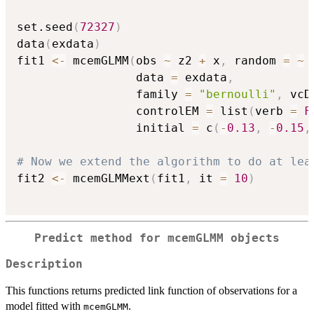
set.seed
(
72327
)
data
(
exdata
)
fit1 
<-
 mcemGLMM
(
obs 
~
 z2 
+
 x
,
 random 
=
~
                 data 
=
 exdata
,
                 family 
=
"bernoulli"
,
 vcD
                 controlEM 
=
 list
(
verb 
=
F
                 initial 
=
 c
(
-
0.13
,
-
0.15
,
# Now we extend the algorithm to do at lea
fit2 
<-
 mcemGLMMext
(
fit1
,
 it 
=
10
)
Predict method for mcemGLMM objects
Description
This functions returns predicted link function of observations for a
model fitted with
.
mcemGLMM