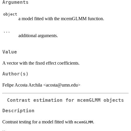
Arguments
object
a model fitted with the mcemGLMM function.
...
additional arguments.
Value
A vector with the fixed effect coefficients.
Author(s)
Felipe Acosta Archila <acosta@umn.edu>
Contrast estimation for mcemGLMM objects
Description
Contrast testing for a model fitted with
.
mcemGLMM