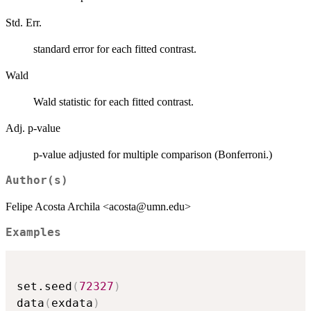
Std. Err.
standard error for each fitted contrast.
Wald
Wald statistic for each fitted contrast.
Adj. p-value
p-value adjusted for multiple comparison (Bonferroni.)
Author(s)
Felipe Acosta Archila <acosta@umn.edu>
Examples
set.seed
(
72327
)
data
(
exdata
)