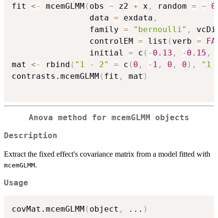
fit 
<-
 mcemGLMM
(
obs 
~
 z2 
+
 x
,
 random 
=
~
0
                data 
=
 exdata
,
                family 
=
"bernoulli"
,
 vcDi
                controlEM 
=
 list
(
verb 
=
FA
                initial 
=
 c
(
-
0.13
,
-
0.15
,
mat 
<-
 rbind
(
"1 - 2"
=
 c
(
0
,
-
1
,
0
,
0
)
,
"1 
contrasts.mcemGLMM
(
fit
,
 mat
)
Anova method for mcemGLMM objects
Description
Extract the fixed effect's covariance matrix from a model fitted with
.
mcemGLMM
Usage
covMat.mcemGLMM
(
object
,
...
)