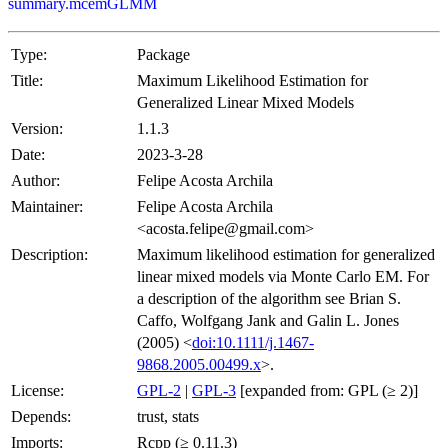
summary.mcemGLMM
Type:
Package
Title:
Maximum Likelihood Estimation for
Generalized Linear Mixed Models
Version:
1.1.3
Date:
2023-3-28
Author:
Felipe Acosta Archila
Maintainer:
Felipe Acosta Archila
<acosta.felipe@gmail.com>
Description:
Maximum likelihood estimation for generalized
linear mixed models via Monte Carlo EM. For
a description of the algorithm see Brian S.
Caffo, Wolfgang Jank and Galin L. Jones
(2005) <
doi:10.1111/j.1467-
9868.2005.00499.x
>.
License:
GPL-2
|
GPL-3
[expanded from: GPL (≥ 2)]
Depends:
trust, stats
Imports:
Rcpp (≥ 0.11.3)