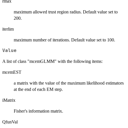
rmax
maximum allowed trust region radius. Default value set to
200.
iterlim
maximum number of iterations. Default value set to 100.
Value
A list of class "mcemGLMM" with the following items:
mcemEST
a matrix with the value of the maximum likelihood estimators
at the end of each EM step.
iMatrix
Fisher's information matrix.
QfunVal