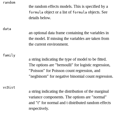
random
the random effects models. This is specified by a
object or a list of
objects. See
formula
formula
details below.
data
an optional data frame containing the variables in
the model. If missing the variables are taken from
the current environment.
family
a string indicating the type of model to be fitted.
The options are "bernoulli" for logistic regression,
"Poisson" for Poisson count regression, and
"negbinom" for negative binomial count regression.
vcDist
a string indicating the distribution of the marginal
variance components. The options are "normal"
and "t" for normal and t distributed random effects
respectively.