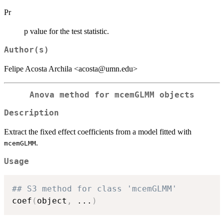
Pr
p value for the test statistic.
Author(s)
Felipe Acosta Archila <acosta@umn.edu>
Anova method for mcemGLMM objects
Description
Extract the fixed effect coefficients from a model fitted with
.
mcemGLMM
Usage
## S3 method for class 'mcemGLMM'
coef
(
object
,
...
)