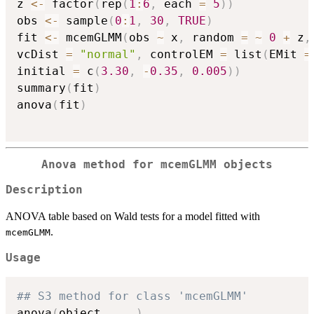
z 
<-
 factor
(
rep
(
1
:
6
,
 each 
=
5
)
)
obs 
<-
 sample
(
0
:
1
,
30
,
TRUE
)
fit 
<-
 mcemGLMM
(
obs 
~
 x
,
 random 
=
~
0
+
 z
,
vcDist 
=
"normal"
,
 controlEM 
=
 list
(
EMit 
=
initial 
=
 c
(
3.30
,
-
0.35
,
0.005
)
)
summary
(
fit
)
anova
(
fit
)
Anova method for mcemGLMM objects
Description
ANOVA table based on Wald tests for a model fitted with
.
mcemGLMM
Usage
## S3 method for class 'mcemGLMM'
anova
(
object
,
...
)