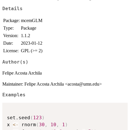
Details
Package:
mcemGLM
Type:
Package
Version:
1.1.2
Date:
2023-01-12
License:
GPL (>= 2)
Author(s)
Felipe Acosta Archila
Maintainer: Felipe Acosta Archila <acosta@umn.edu>
Examples
set.seed
(
123
)
x 
<-
 rnorm
(
30
,
10
,
1
)