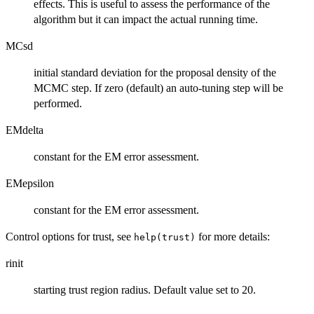
effects. This is useful to assess the performance of the
algorithm but it can impact the actual running time.
MCsd
initial standard deviation for the proposal density of the
MCMC step. If zero (default) an auto-tuning step will be
performed.
EMdelta
constant for the EM error assessment.
EMepsilon
constant for the EM error assessment.
Control options for trust, see
for more details:
help(trust)
rinit
starting trust region radius. Default value set to 20.