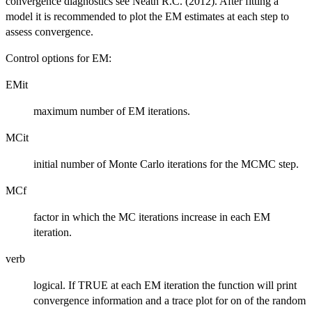
\delta}\right\}
convergence diagnostics see Neath R.C. (2012). After fitting a
< \epsilon
model it is recommended to plot the EM estimates at each step to
assess convergence.
Control options for EM:
EMit
maximum number of EM iterations.
MCit
initial number of Monte Carlo iterations for the MCMC step.
MCf
factor in which the MC iterations increase in each EM
iteration.
verb
logical. If TRUE at each EM iteration the function will print
convergence information and a trace plot for on of the random