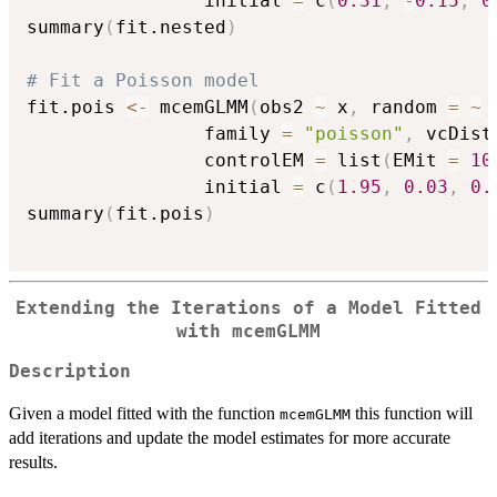
                initial 
=
 c
(
0.31
,
-
0.15
,
0
summary
(
fit.nested
)
# Fit a Poisson model
fit.pois 
<-
 mcemGLMM
(
obs2 
~
 x
,
 random 
=
~
                family 
=
"poisson"
,
 vcDist
                controlEM 
=
 list
(
EMit 
=
10
                initial 
=
 c
(
1.95
,
0.03
,
0.
summary
(
fit.pois
)
Extending the Iterations of a Model Fitted
with mcemGLMM
Description
Given a model fitted with the function
this function will
mcemGLMM
add iterations and update the model estimates for more accurate
results.