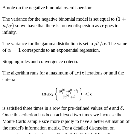
A note on the negative binomial overdispersion:
(1 +
(
1
+
The variance for the negative binomial model is set equal to
\mu/\a
/
)
\alpha
so we have that there is no overdispersion as
goes to
μ
α
α
infinity.
2
\mu^2/\alpha
/
The variance for the gamma distribution is set to
. The value
μ
α
\alpha
=
1
of
corresponds to an exponential regression.
α
= 1
Stopping rules and convergence criteria:
The algorithm runs for a maximum of
iterations or until the
EMit
criteria
{
}
\max_i \left\{
(
)
(
−
1
)
t
t
∣
−
∣
θ
θ
m
a
x
<
ϵ
i
i
i
(
)
\frac{
t
∣
∣
+
θ
δ
i
|\theta_i^{(t)} -
\epsilon
\delt
is satisfied three times in a row for pre-defined values of
and
.
ϵ
δ
\theta_i^{(t-
Once this criterion has been achieved two times we increase the
1)}|}
Monte Carlo sample size more rapidly to have a better estimation of
{|\theta_i^{(t)}|
+
the model's information matrix. For a detailed discussion on