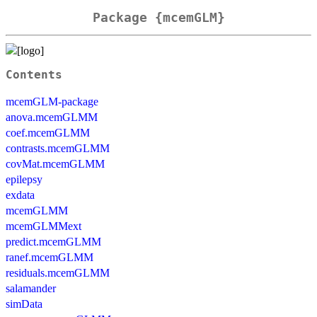
Package {mcemGLM}
Contents
mcemGLM-package
anova.mcemGLMM
coef.mcemGLMM
contrasts.mcemGLMM
covMat.mcemGLMM
epilepsy
exdata
mcemGLMM
mcemGLMMext
predict.mcemGLMM
ranef.mcemGLMM
residuals.mcemGLMM
salamander
simData