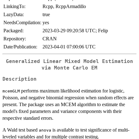
LinkingTo:
Rcpp, RcppArmadillo
LazyData:
true
NeedsCompilation:
yes
Packaged:
2023-03-29 09:20:58 UTC; Felip
Repository:
CRAN
Date/Publication:
2023-04-01 07:00:06 UTC
Generalized Linear Mixed Model Estimation
via Monte Carlo EM
Description
performs maximum likelihood estimation for logistic,
mcemGLM
Poisson, and negative binomial regression when random effects are
present. The package uses an MCEM algorithm to estimate the
model's fixed parameters and variance components with their
respective standard errors.
A Wald test based
is available to test significance of multi-
anova
leveled variables and for multiple contrast testing.