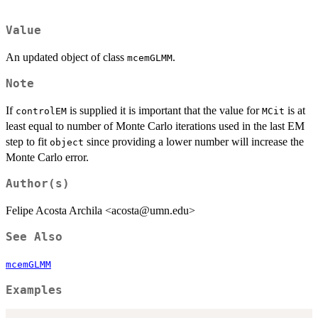
Value
An updated object of class
.
mcemGLMM
Note
If
is supplied it is important that the value for
is at
controlEM
MCit
least equal to number of Monte Carlo iterations used in the last EM
step to fit
since providing a lower number will increase the
object
Monte Carlo error.
Author(s)
Felipe Acosta Archila <acosta@umn.edu>
See Also
mcemGLMM
Examples