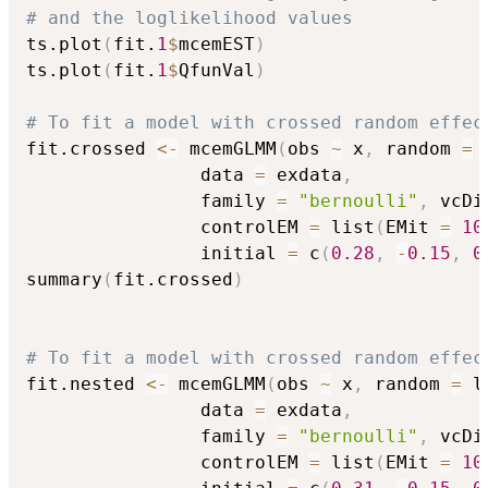
# and the loglikelihood values
ts.plot
(
fit.
1
$
mcemEST
)
ts.plot
(
fit.
1
$
QfunVal
)
# To fit a model with crossed random effec
fit.crossed 
<-
 mcemGLMM
(
obs 
~
 x
,
 random 
=
 
                data 
=
 exdata
,
                family 
=
"bernoulli"
,
 vcDi
                controlEM 
=
 list
(
EMit 
=
10
                initial 
=
 c
(
0.28
,
-
0.15
,
0
summary
(
fit.crossed
)
# To fit a model with crossed random effec
fit.nested 
<-
 mcemGLMM
(
obs 
~
 x
,
 random 
=
 l
                data 
=
 exdata
,
                family 
=
"bernoulli"
,
 vcDi
                controlEM 
=
 list
(
EMit 
=
10