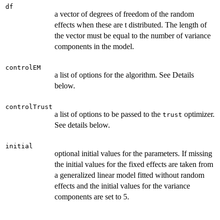
df
a vector of degrees of freedom of the random
effects when these are t distributed. The length of
the vector must be equal to the number of variance
components in the model.
controlEM
a list of options for the algorithm. See Details
below.
controlTrust
a list of options to be passed to the
optimizer.
trust
See details below.
initial
optional initial values for the parameters. If missing
the initial values for the fixed effects are taken from
a generalized linear model fitted without random
effects and the initial values for the variance
components are set to 5.