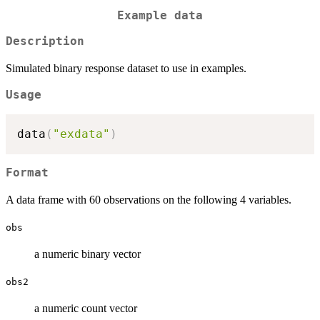
Example data
Description
Simulated binary response dataset to use in examples.
Usage
data
(
"exdata"
)
Format
A data frame with 60 observations on the following 4 variables.
obs
a numeric binary vector
obs2
a numeric count vector