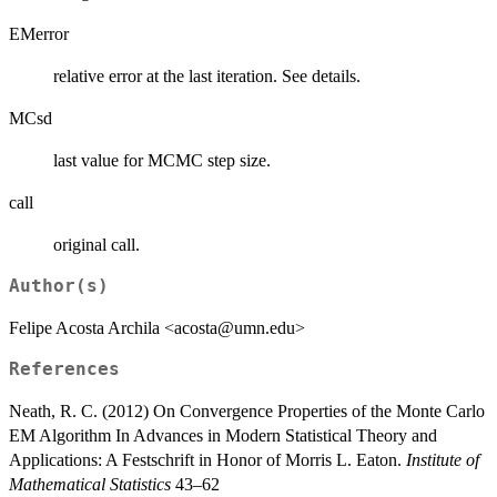
EMerror
relative error at the last iteration. See details.
MCsd
last value for MCMC step size.
call
original call.
Author(s)
Felipe Acosta Archila <acosta@umn.edu>
References
Neath, R. C. (2012) On Convergence Properties of the Monte Carlo
EM Algorithm In Advances in Modern Statistical Theory and
Applications: A Festschrift in Honor of Morris L. Eaton.
Institute of
Mathematical Statistics
43–62