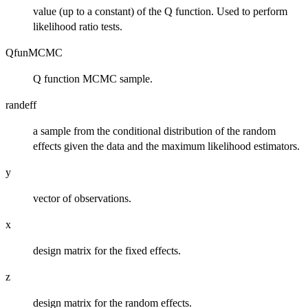
value (up to a constant) of the Q function. Used to perform
likelihood ratio tests.
QfunMCMC
Q function MCMC sample.
randeff
a sample from the conditional distribution of the random
effects given the data and the maximum likelihood estimators.
y
vector of observations.
x
design matrix for the fixed effects.
z
design matrix for the random effects.