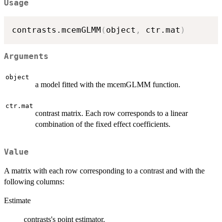
Usage
contrasts.mcemGLMM
(
object
,
 ctr.mat
)
Arguments
object
a model fitted with the mcemGLMM function.
ctr.mat
contrast matrix. Each row corresponds to a linear
combination of the fixed effect coefficients.
Value
A matrix with each row corresponding to a contrast and with the
following columns:
Estimate
contrasts's point estimator.