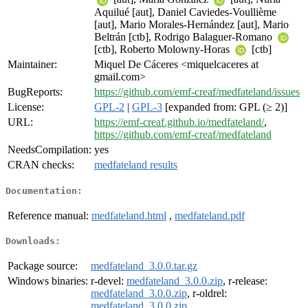
Aquilué [aut], Daniel Caviedes-Voullième
[aut], Mario Morales-Hernández [aut], Mario
Beltrán [ctb], Rodrigo Balaguer-Romano
[ctb], Roberto Molowny-Horas
[ctb]
Maintainer:
Miquel De Cáceres <miquelcaceres at
gmail.com>
BugReports:
https://github.com/emf-creaf/medfateland/issues
License:
GPL-2
|
GPL-3
[expanded from: GPL (≥ 2)]
URL:
https://emf-creaf.github.io/medfateland/
,
https://github.com/emf-creaf/medfateland
NeedsCompilation:
yes
CRAN checks:
medfateland results
Documentation:
Reference manual:
medfateland.html
,
medfateland.pdf
Downloads:
Package source:
medfateland_3.0.0.tar.gz
Windows binaries:
r-devel:
medfateland_3.0.0.zip
, r-release:
medfateland_3.0.0.zip
, r-oldrel:
medfateland_3.0.0.zip