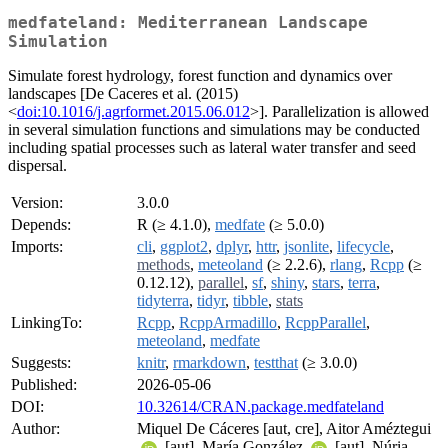
medfateland: Mediterranean Landscape
Simulation
Simulate forest hydrology, forest function and dynamics over
landscapes [De Caceres et al. (2015)
<
doi:10.1016/j.agrformet.2015.06.012
>]. Parallelization is allowed
in several simulation functions and simulations may be conducted
including spatial processes such as lateral water transfer and seed
dispersal.
Version:
3.0.0
Depends:
R (≥ 4.1.0),
medfate
(≥ 5.0.0)
Imports:
cli
,
ggplot2
,
dplyr
,
httr
,
jsonlite
,
lifecycle
,
methods
,
meteoland
(≥ 2.2.6),
rlang
,
Rcpp
(≥
0.12.12),
parallel
,
sf
,
shiny
,
stars
,
terra
,
tidyterra
,
tidyr
,
tibble
,
stats
LinkingTo:
Rcpp
,
RcppArmadillo
,
RcppParallel
,
meteoland
,
medfate
Suggests:
knitr
,
rmarkdown
,
testthat
(≥ 3.0.0)
Published:
2026-05-06
DOI:
10.32614/CRAN.package.medfateland
Author:
Miquel De Cáceres [aut, cre], Aitor Améztegui
[aut], María González
[aut], Núria