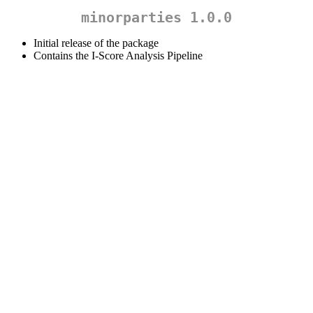
minorparties 1.0.0
Initial release of the package
Contains the I-Score Analysis Pipeline