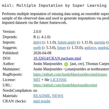
misl: Multiple Imputation by Super Learning
Performs multiple imputation of missing data using an ensemble super 
sample of the observed data and used to generate imputations via pred
imputed datasets via the future framework.
Version:
2.0.0
Depends:
R (≥ 4.1.0)
Imports:
dplyr
(≥ 1.1.0),
future.apply
(≥ 1.11.0),
parsnip
(≥
Suggests:
earth
(≥ 5.3.0),
future
(≥ 1.33.0),
ggforce
,
ggplot
Published:
2026-04-08
DOI:
10.32614/CRAN.package.misl
Author:
Justin Manjourides
[aut, cre], Thomas Carpe
Maintainer:
Justin Manjourides <j.manjourides at northeaster
BugReports:
https://github.com/JustinManjourides/misl/issues
License:
MIT
+ file
LICENSE
URL:
https://github.com/JustinManjourides/misl
NeedsCompilation:
no
Materials:
README
,
NEWS
CRAN checks:
misl results