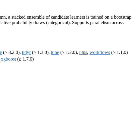
n, a stacked ensemble of candidate learners is trained on a bootstrap
ative probability draws (categorical). Supports parallelism across
le
(≥ 3.2.0),
tidyr
(≥ 1.3.0),
tune
(≥ 1.2.0),
utils
,
workflows
(≥ 1.1.0)
,
xgboost
(≥ 1.7.0)