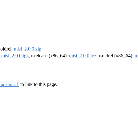
-oldrel:
misl_2.0.0.zip
:
misl_2.0.0.tgz
, r-release (x86_64):
misl_2.0.0.tgz
, r-oldrel (x86_64):
m
to link to this page.
age=misl