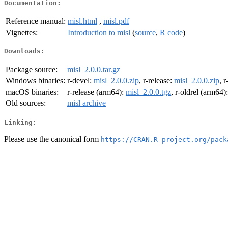
Documentation:
Reference manual:
misl.html
,
misl.pdf
Vignettes:
Introduction to misl
(
source
,
R code
)
Downloads:
Package source:
misl_2.0.0.tar.gz
Windows binaries:
r-devel:
misl_2.0.0.zip
, r-release:
misl_2.0.0.zip
, r
macOS binaries:
r-release (arm64):
misl_2.0.0.tgz
, r-oldrel (arm64)
Old sources:
misl archive
Linking:
Please use the canonical form
https://CRAN.R-project.org/pack