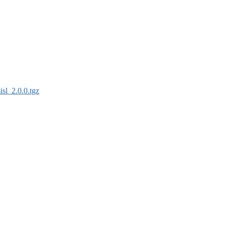
isl_2.0.0.tgz