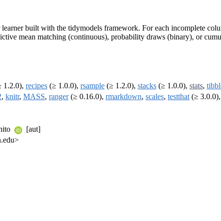
learner built with the tidymodels framework. For each incomplete colum
ictive mean matching (continuous), probability draws (binary), or cumul
 1.2.0),
recipes
(≥ 1.0.0),
rsample
(≥ 1.2.0),
stacks
(≥ 1.0.0),
stats
,
tibb
2
,
knitr
,
MASS
,
ranger
(≥ 0.16.0),
rmarkdown
,
scales
,
testthat
(≥ 3.0.0)
nito
[aut]
n.edu>