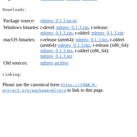
Downloads:
Package source:
mlrpro_0.1.3.tar.gz
Windows binaries:
r-devel:
mlrpro_0.1.3.zip
, r-release:
mlrpro_0.1.3.zip
, r-oldrel:
mlrpro_0.1.3.zip
macOS binaries:
r-release (arm64):
mlrpro_0.1.3.tgz
, r-oldrel
(arm64):
mlrpro_0.1.3.tgz
, r-release (x86_64):
mlrpro_0.1.3.tgz
, r-oldrel (x86_64):
mlrpro_0.1.3.tgz
Old sources:
mlrpro archive
Linking:
Please use the canonical form
https://CRAN.R-
to link to this page.
project.org/package=mlrpro