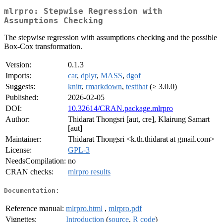
mlrpro: Stepwise Regression with
Assumptions Checking
The stepwise regression with assumptions checking and the possible
Box-Cox transformation.
Version:
0.1.3
Imports:
car
,
dplyr
,
MASS
,
dgof
Suggests:
knitr
,
rmarkdown
,
testthat
(≥ 3.0.0)
Published:
2026-02-05
DOI:
10.32614/CRAN.package.mlrpro
Author:
Thidarat Thongsri [aut, cre], Klairung Samart
[aut]
Maintainer:
Thidarat Thongsri <k.th.thidarat at gmail.com>
License:
GPL-3
NeedsCompilation:
no
CRAN checks:
mlrpro results
Documentation:
Reference manual:
mlrpro.html
,
mlrpro.pdf
Vignettes:
Introduction
(
source
,
R code
)