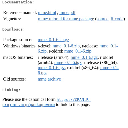
Documentation:
Reference manual:
mme.html
,
mme.pdf
Vignettes:
mme: tutorial for mme package
(
source
,
R code
)
Downloads:
Package source:
mme_0.1-6.tar.gz
Windows binaries:
r-devel:
mme_0.1-6.zip
, r-release:
mme_0.1-
6.zip
, r-oldrel:
mme_0.1-6.zip
macOS binaries:
r-release (arm64):
mme_0.1-6.tgz
, r-oldrel
(arm64):
mme_0.1-6.tgz
, r-release (x86_64):
mme_0.1-6.tgz
, r-oldrel (x86_64):
mme_0.1-
6.tgz
Old sources:
mme archive
Linking:
Please use the canonical form
https://CRAN.R-
to link to this page.
project.org/package=mme