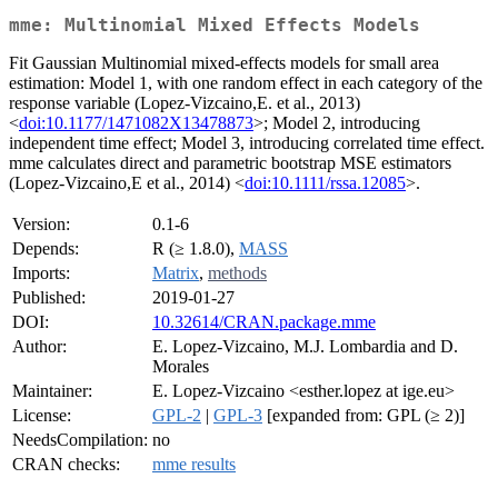
mme: Multinomial Mixed Effects Models
Fit Gaussian Multinomial mixed-effects models for small area
estimation: Model 1, with one random effect in each category of the
response variable (Lopez-Vizcaino,E. et al., 2013)
<
doi:10.1177/1471082X13478873
>; Model 2, introducing
independent time effect; Model 3, introducing correlated time effect.
mme calculates direct and parametric bootstrap MSE estimators
(Lopez-Vizcaino,E et al., 2014) <
doi:10.1111/rssa.12085
>.
Version:
0.1-6
Depends:
R (≥ 1.8.0),
MASS
Imports:
Matrix
,
methods
Published:
2019-01-27
DOI:
10.32614/CRAN.package.mme
Author:
E. Lopez-Vizcaino, M.J. Lombardia and D.
Morales
Maintainer:
E. Lopez-Vizcaino <esther.lopez at ige.eu>
License:
GPL-2
|
GPL-3
[expanded from: GPL (≥ 2)]
NeedsCompilation:
no
CRAN checks:
mme results