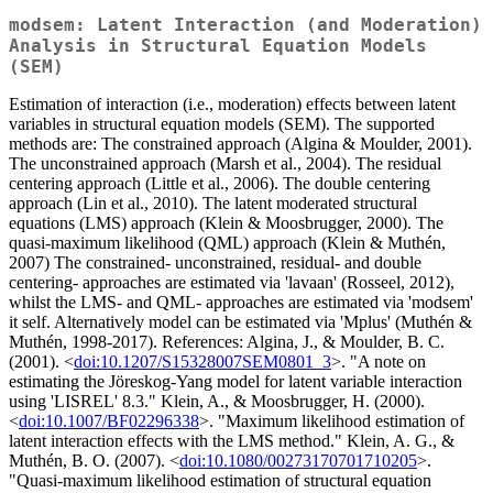
modsem: Latent Interaction (and Moderation)
Analysis in Structural Equation Models
(SEM)
Estimation of interaction (i.e., moderation) effects between latent
variables in structural equation models (SEM). The supported
methods are: The constrained approach (Algina & Moulder, 2001).
The unconstrained approach (Marsh et al., 2004). The residual
centering approach (Little et al., 2006). The double centering
approach (Lin et al., 2010). The latent moderated structural
equations (LMS) approach (Klein & Moosbrugger, 2000). The
quasi-maximum likelihood (QML) approach (Klein & Muthén,
2007) The constrained- unconstrained, residual- and double
centering- approaches are estimated via 'lavaan' (Rosseel, 2012),
whilst the LMS- and QML- approaches are estimated via 'modsem'
it self. Alternatively model can be estimated via 'Mplus' (Muthén &
Muthén, 1998-2017). References: Algina, J., & Moulder, B. C.
(2001). <
doi:10.1207/S15328007SEM0801_3
>. "A note on
estimating the Jöreskog-Yang model for latent variable interaction
using 'LISREL' 8.3." Klein, A., & Moosbrugger, H. (2000).
<
doi:10.1007/BF02296338
>. "Maximum likelihood estimation of
latent interaction effects with the LMS method." Klein, A. G., &
Muthén, B. O. (2007). <
doi:10.1080/00273170701710205
>.
"Quasi-maximum likelihood estimation of structural equation