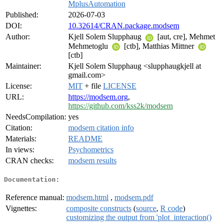
MplusAutomation
Published:
2026-07-03
DOI:
10.32614/CRAN.package.modsem
Author:
Kjell Solem Slupphaug
[aut, cre], Mehmet
Mehmetoglu
[ctb], Matthias Mittner
[ctb]
Maintainer:
Kjell Solem Slupphaug <slupphaugkjell at
gmail.com>
License:
MIT
+ file
LICENSE
URL:
https://modsem.org
,
https://github.com/kss2k/modsem
NeedsCompilation:
yes
Citation:
modsem citation info
Materials:
README
In views:
Psychometrics
CRAN checks:
modsem results
Documentation:
Reference manual:
modsem.html
,
modsem.pdf
Vignettes:
composite constructs
(
source
,
R code
)
customizing the output from 'plot_interaction()