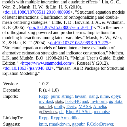
models with multiple interaction and quadratic effects." Lin, G. C.,
Wen, Z., Marsh, H. W., & Lin, H. S. (2010).
<
doi:10.1080/10705511.2010.488999
>. "Structural equation models
of latent interactions: Clarification of orthogonalizing and double-
mean-centering strategies." Little, T. D., Bovaird, J. A., & Widaman,
K. F. (2006). <
doi:10.1207/s15328007sem1304_1
>. "On the merits
of orthogonalizing powered and product terms: Implications for
modeling interactions among latent variables." Marsh, H. W., Wen,
Z., & Hau, K. T. (2004). <
doi:10.1037/1082-989X.9.3.275
>.
"Structural equation models of latent interactions: evaluation of
alternative estimation strategies and indicator construction." Muthén,
L.K. and Muthén, B.O. (1998-2017). "'Mplus' User’s Guide. Eighth
Edition." <
https://www.statmodel.com/
>. Rosseel Y (2012).
<
doi:10.18637/jss.v048.i02
>. "'lavaan': An R Package for Structural
Equation Modeling."
Version:
1.0.21
Depends:
R (≥ 4.1.0)
Imports:
Rcpp
,
purrr
,
stringr
,
lavaan
,
rlang
,
nlme
,
dplyr
,
mvnfast
,
stats
,
fastGHQuad
,
mvtnorm
,
ggplot2
,
parallel
,
plotly
,
Deriv
,
MASS
,
Amelia
,
grDevices
,
cli
,
RhpcBLASctl
,
memoise
LinkingTo:
Rcpp
,
RcppArmadillo
Suggests:
knitr
,
rmarkdown
,
ggpubr
,
RColorBrewer
,