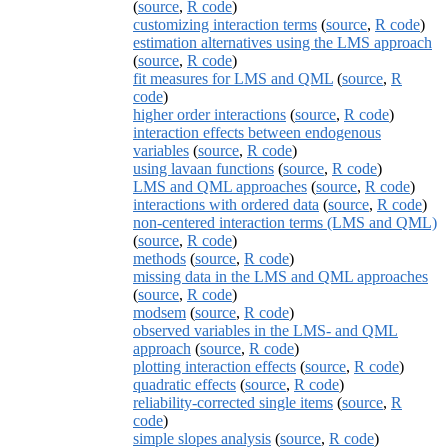
(
source
,
R code
)
customizing interaction terms
(
source
,
R code
)
estimation alternatives using the LMS approach
(
source
,
R code
)
fit measures for LMS and QML
(
source
,
R
code
)
higher order interactions
(
source
,
R code
)
interaction effects between endogenous
variables
(
source
,
R code
)
using lavaan functions
(
source
,
R code
)
LMS and QML approaches
(
source
,
R code
)
interactions with ordered data
(
source
,
R code
)
non-centered interaction terms (LMS and QML)
(
source
,
R code
)
methods
(
source
,
R code
)
missing data in the LMS and QML approaches
(
source
,
R code
)
modsem
(
source
,
R code
)
observed variables in the LMS- and QML
approach
(
source
,
R code
)
plotting interaction effects
(
source
,
R code
)
quadratic effects
(
source
,
R code
)
reliability-corrected single items
(
source
,
R
code
)
simple slopes analysis
(
source
,
R code
)