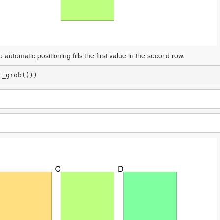
 automatic positioning fills the first value in the second row.
t_grob()))