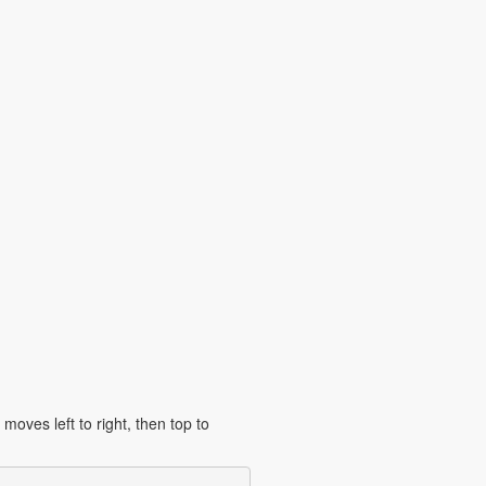
moves left to right, then top to