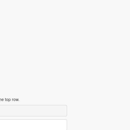
the top row.