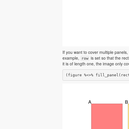
If you want to cover multiple panels,
example,
is set so that the re
row
it is of length one, the image only c
(figure %<>% fill_panel(rec