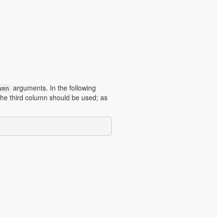
arguments. In the following
umn
the third column should be used; as