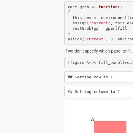
rect_grob <- 
function
()

{

  this_env <- environment(rect_grob)

  assign(
"current"
, this_en
  rectGrob(gp = gpar(fill =
}

assign(
"current"
, 
0
, enviro
If we don’t specify which panel to fill
(figure %<>% fill_panel(rec
## Setting row to 1
## Setting column to 1