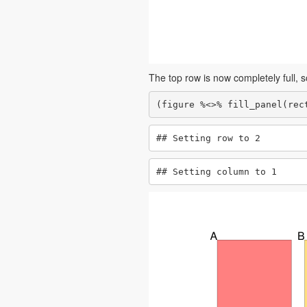
The top row is now completely full, so
(figure %<>% fill_panel(rec
## Setting row to 2
## Setting column to 1