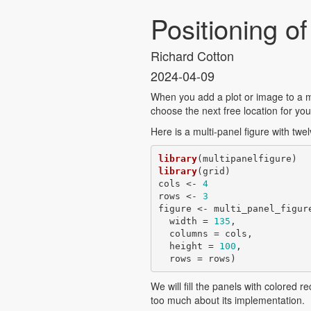
Positioning o
Richard Cotton
2024-04-09
When you add a plot or image to a mu
choose the next free location for you i
Here is a multi-panel figure with twe
library
library
(grid)

cols <- 
4
rows <- 
3
figure <- multi_panel_figure
  width = 
135
,

  columns = cols,

  height = 
100
,

  rows = rows)
We will fill the panels with colored r
too much about its implementation.