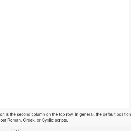
on is the second column on the top row. In general, the default position 
ost Roman, Greek, or Cyrillic scripts.