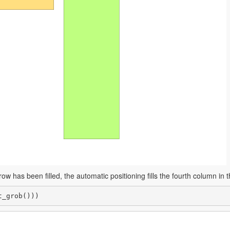
ow has been filled, the automatic positioning fills the fourth column in 
t_grob()))