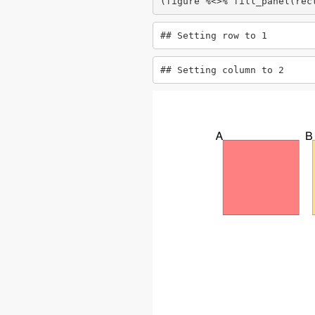
(figure %<>% fill_panel(rec
## Setting row to 1
## Setting column to 2