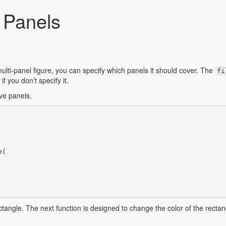
f Panels
lti-panel figure, you can specify which panels it should cover. The
fi
f you don’t specify it.
lve panels.
(

ectangle. The next function is designed to change the color of the rectang