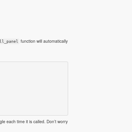
function will automatically
ll_panel
le each time it is called. Don’t worry