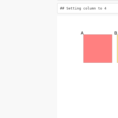
## Setting column to 4