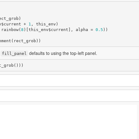
v$current + 
1
, this_env)

 rainbow(
8
)[this_env$current], alpha = 
0.5
))

nment(rect_grob))
,
defaults to using the top-left panel.
fill_panel
t_grob()))