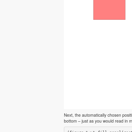
Next, the automatically chosen positi
bottom – just as you would read in m