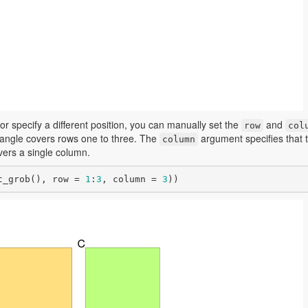
 or specify a different position, you can manually set the
and
row
col
ctangle covers rows one to three. The
argument specifies that 
column
overs a single column.
t_grob(), row = 
1
:
3
, column = 
3
))