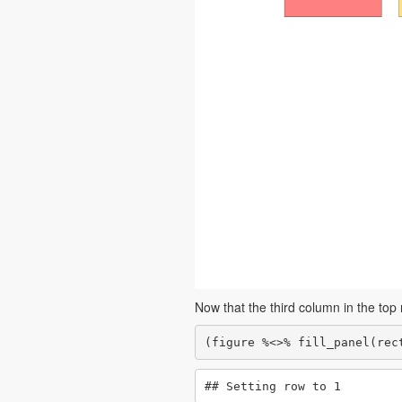
Now that the third column in the top r
(figure %<>% fill_panel(rec
## Setting row to 1