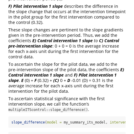
F) Pilot intervention 1 slope
describes the difference in
the slope change that occurs at the intervention timepoint
in the pilot group for the first intervention compared to
the control (0.32).
These slope changes are pertinent to the slope gradients
given in the pre-intervention period. Thus, we add the
coefficients
E)
Control intervention 1 slope
to
C)
Control
pre-intervention slope
: 0 + 0 = 0 is the average increase
for each x-axis unit during the first intervention for the
control data.
To ascertain the slope for the pilot data, we add to the
pre-intervention slope of the pilot data, the coefficients
E)
Control intervention 1 slope
and
F)
Pilot intervention 1
slope
.
E
(0) +
F
(0.32) +
(C)
0 +
D
-0.01 (D) = 0.31 is the
average increase for each x-axis unit during the first
intervention for the pilot data.
To ascertain statistical significance with the first
intervention slope, we call the function’s
.
multipleITScontrol::slope_difference()
slope_difference
(
model =
 my_summary_its_model, 
interventio