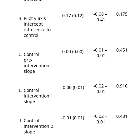
-0.08 –
0.175
0.17
(0.12)
Pilot y-axis
0.41
intercept
difference to
control
-0.01 –
0.451
0.00
(0.00)
Control
0.01
pre-
intervention
slope
-0.02 –
0.916
-0.00
(0.01)
Control
0.01
intervention 1
slope
-0.02 –
0.481
-0.01
(0.01)
Control
0.01
intervention 2
slope