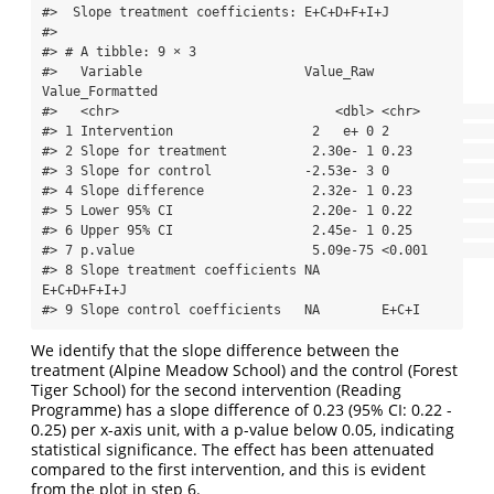
#>  Slope treatment coefficients: E+C+D+F+I+J 

#> 

#> # A tibble: 9 × 3

#>   Variable                     Value_Raw 
Value_Formatted

#>   <chr>                            <dbl> <chr>          

#> 1 Intervention                  2   e+ 0 2              

#> 2 Slope for treatment           2.30e- 1 0.23           

#> 3 Slope for control            -2.53e- 3 0              

#> 4 Slope difference              2.32e- 1 0.23           

#> 5 Lower 95% CI                  2.20e- 1 0.22           

#> 6 Upper 95% CI                  2.45e- 1 0.25           

#> 7 p.value                       5.09e-75 <0.001         

#> 8 Slope treatment coefficients NA        
E+C+D+F+I+J    

#> 9 Slope control coefficients   NA        E+C+I
We identify that the slope difference between the
treatment (Alpine Meadow School) and the control (Forest
Tiger School) for the second intervention (Reading
Programme) has a slope difference of 0.23 (95% CI: 0.22 -
0.25) per x-axis unit, with a p-value below 0.05, indicating
statistical significance. The effect has been attenuated
compared to the first intervention, and this is evident
from the plot in step 6.