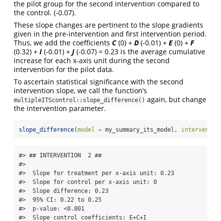
the pilot group for the second intervention compared to
the control. (-0.07).
These slope changes are pertinent to the slope gradients
given in the pre-intervention and first intervention period.
Thus, we add the coefficients
C
(0) +
D
(-0.01) +
E
(0) +
F
(0.32) +
I
(-0.01) +
J
(-0.07) = 0.23 is the average cumulative
increase for each x-axis unit during the second
intervention for the pilot data.
To ascertain statistical significance with the second
intervention slope, we call the function’s
again, but change
multipleITScontrol::slope_difference()
the intervention parameter.
slope_difference
(
model =
 my_summary_its_model, 
interventio
#> ## INTERVENTION  2 ## 

#> 

#>  Slope for treatment per x-axis unit: 0.23 

#>  Slope for control per x-axis unit: 0 

#>  Slope difference: 0.23 

#>  95% CI: 0.22 to 0.25 

#>  p-value: <0.001 

#>  Slope control coefficients: E+C+I 
