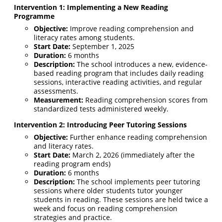
Intervention 1: Implementing a New Reading
Programme
Objective:
Improve reading comprehension and
literacy rates among students.
Start Date:
September 1, 2025
Duration:
6 months
Description:
The school introduces a new, evidence-
based reading program that includes daily reading
sessions, interactive reading activities, and regular
assessments.
Measurement:
Reading comprehension scores from
standardized tests administered weekly.
Intervention 2: Introducing Peer Tutoring Sessions
Objective:
Further enhance reading comprehension
and literacy rates.
Start Date:
March 2, 2026 (immediately after the
reading program ends)
Duration:
6 months
Description:
The school implements peer tutoring
sessions where older students tutor younger
students in reading. These sessions are held twice a
week and focus on reading comprehension
strategies and practice.