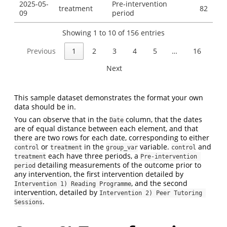
2025-05-
Pre-intervention
treatment
82
09
period
Showing 1 to 10 of 156 entries
Previous
1
2
3
4
5
…
16
Next
This sample dataset demonstrates the format your own
data should be in.
You can observe that in the
column, that the dates
Date
are of equal distance between each element, and that
there are two rows for each date, corresponding to either
or
in the
variable.
and
control
treatment
group_var
control
each have three periods, a
treatment
Pre-intervention 
detailing measurements of the outcome prior to
period
any intervention, the first intervention detailed by
, and the second
Intervention 1) Reading Programme
intervention, detailed by
Intervention 2) Peer Tutoring 
.
Sessions