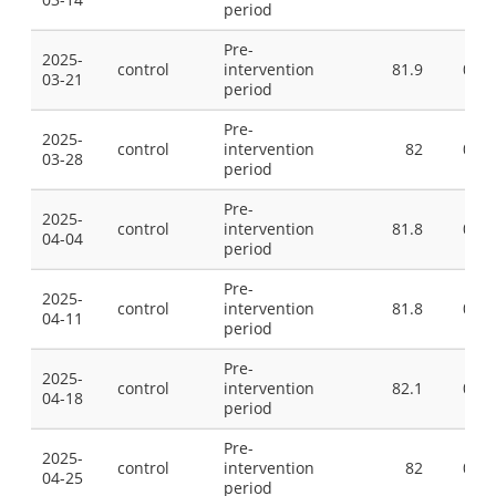
period
Pre-
2025-
control
intervention
81.9
0
03-21
period
Pre-
2025-
control
intervention
82
0
03-28
period
Pre-
2025-
control
intervention
81.8
0
04-04
period
Pre-
2025-
control
intervention
81.8
0
04-11
period
Pre-
2025-
control
intervention
82.1
0
04-18
period
Pre-
2025-
control
intervention
82
0
04-25
period