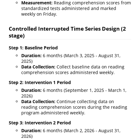
Measurement:
Reading comprehension scores from
standardized tests administered and marked
weekly on Friday.
Controlled Interrupted Time Series Design (2
stage)
Step 1: Baseline Period
Duration:
6 months (March 3, 2025 - August 31,
2025)
Data Collection:
Collect baseline data on reading
comprehension scores administered weekly.
Step 2: Intervention 1 Period
Duration:
6 months (September 1, 2025 - March 1,
2026)
Data Collection:
Continue collecting data on
reading comprehension scores during the reading
program administered weekly.
Step 3: Intervention 2 Period
Duration:
6 months (March 2, 2026 - August 31,
2026)