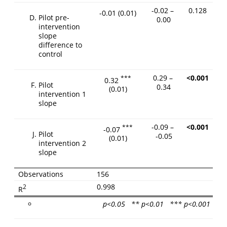
-0.02 –
0.128
-0.01
(0.01)
Pilot pre-
0.00
intervention
slope
difference to
control
0.29 –
<0.001
***
0.32
Pilot
0.34
(0.01)
intervention 1
slope
-0.09 –
<0.001
***
-0.07
Pilot
-0.05
(0.01)
intervention 2
slope
Observations
156
0.998
2
R
p<0.05 ** p<0.01 *** p<0.001