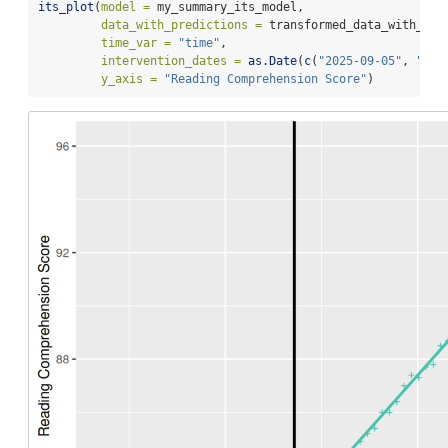
its_plot
(
model =
 my_summary_its_model,
data_with_predictions =
 transformed_data_with_pre
time_var =
"time"
,
intervention_dates =
as.Date
(
c
(
"2025-09-05"
, 
"202
y_axis =
"Reading Comprehension Score"
)