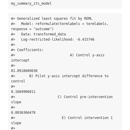
my_summary_its_model
#> Generalized least squares fit by REML

#>   Model: reformulate(termlabels = termlabels, 
response = "outcome") 

#>   Data: transformed_data 

#>   Log-restricted-likelihood: -6.415746

#> 

#> Coefficients:

#>                           A) Control y-axis 
intercept 

#>                                         
81.8918689038 

#>       B) Pilot y-axis intercept difference to 
control 

#>                                          
0.1684906811 

#>                     C) Control pre-intervention 
slope 

#>                                          
0.0036366478 

#>                       E) Control intervention 1 
slope 

#>                                         