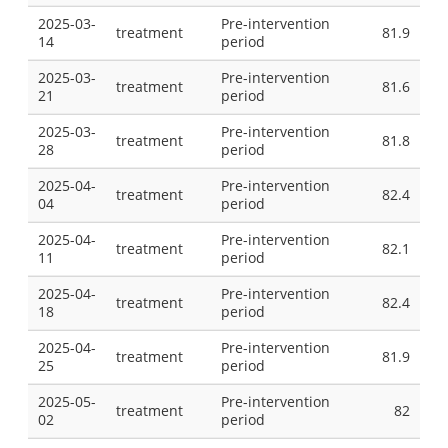
2025-03-
Pre-intervention
treatment
81.9
14
period
2025-03-
Pre-intervention
treatment
81.6
21
period
2025-03-
Pre-intervention
treatment
81.8
28
period
2025-04-
Pre-intervention
treatment
82.4
04
period
2025-04-
Pre-intervention
treatment
82.1
11
period
2025-04-
Pre-intervention
treatment
82.4
18
period
2025-04-
Pre-intervention
treatment
81.9
25
period
2025-05-
Pre-intervention
treatment
82
02
period