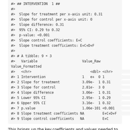
#> ## INTERVENTION  1 ## 

#> 

#>  Slope for treatment per x-axis unit: 0.31 

#>  Slope for control per x-axis unit: 0 

#>  Slope difference: 0.31 

#>  95% CI: 0.29 to 0.32 

#>  p-value: <0.001 

#>  Slope control coefficients: E+C 

#>  Slope treatment coefficients: E+C+D+F 

#> 

#> # A tibble: 9 × 3

#>   Variable                      Value_Raw 
Value_Formatted

#>   <chr>                             <dbl> <chr>          

#> 1 Intervention                  1   e+  0 1              

#> 2 Slope for treatment           3.09e-  1 0.31           

#> 3 Slope for control             2.81e-  3 0              

#> 4 Slope difference              3.06e-  1 0.31           

#> 5 Lower 95% CI                  2.95e-  1 0.29           

#> 6 Upper 95% CI                  3.16e-  1 0.32           

#> 7 p.value                       1.06e-101 <0.001         

#> 8 Slope treatment coefficients NA         E+C+D+F        

#> 9 Slope control coefficients   NA         E+C
This brings up the key coefficients and values needed to