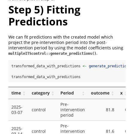
Step 5) Fitting
Predictions
We can fit predictions with the created model which
project the pre-intervention period into the post-
intervention period by using the model coefficients using
.
multipleITScontrol::generate_predictions()
transformed_data_with_predictions 
<-
generate_predictions
(
transformed_data_with_predictions
time
category
Period
outcome
x
Pre-
2025-
control
intervention
81.8
0
03-07
period
Pre-
2025-
control
intervention
81.6
0
03-14