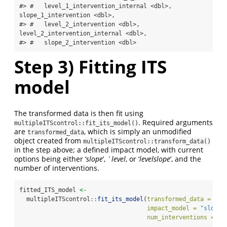
#> #   level_1_intervention_internal <dbl>, 
slope_1_intervention <dbl>,

#> #   level_2_intervention <dbl>, 
level_2_intervention_internal <dbl>,

#> #   slope_2_intervention <dbl>
Step 3) Fitting ITS
model
The transformed data is then fit using
. Required arguments
multipleITScontrol::fit_its_model()
are
, which is simply an unmodified
transformed_data
object created from
multipleITScontrol::transform_data()
in the step above; a defined impact model, with current
options being either ‘
slope
’, `
level
, or ‘
levelslope
’, and the
number of interventions.
fitted_ITS_model 
<-
  multipleITScontrol
::
fit_its_model
(
transformed_data =
 tra
impact_model =
"slope"
num_interventions =
2
)