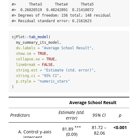
#>      Theta3      Theta4      Theta5 

#>  0.26020519  0.48242891  0.21410072 

#> Degrees of freedom: 156 total; 148 residual

#> Residual standard error: 0.2161623
sjPlot
::
tab_model
(
  my_summary_its_model,
dv.labels =
"Average School Result"
,
show.se =
TRUE
,
collapse.se =
TRUE
,
linebreak =
FALSE
,
string.est =
"Estimate (std. error)"
,
string.ci =
"95% CI"
,
p.style =
"numeric_stars"
)
Average School Result
Estimate (std.
Predictors
95% CI
p
error)
81.72 –
<0.001
***
81.89
Control y-axis
82.06
(0.09)
intercept