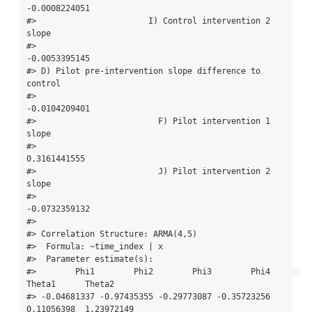
-0.0008224051 

#>                       I) Control intervention 2 
slope 

#>                                         
-0.0053395145 

#> D) Pilot pre-intervention slope difference to 
control 

#>                                         
-0.0104209401 

#>                         F) Pilot intervention 1 
slope 

#>                                          
0.3161441555 

#>                         J) Pilot intervention 2 
slope 

#>                                         
-0.0732359132 

#> 

#> Correlation Structure: ARMA(4,5)

#>  Formula: ~time_index | x 

#>  Parameter estimate(s):

#>        Phi1        Phi2        Phi3        Phi4      
Theta1      Theta2 

#> -0.04681337 -0.97435355 -0.29773087 -0.35723256  
0.11056398  1.23972149 
