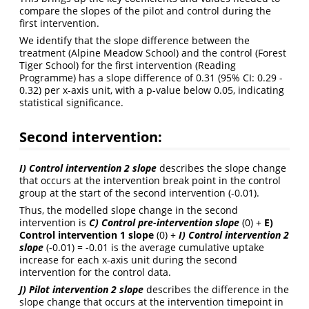
compare the slopes of the pilot and control during the
first intervention.
We identify that the slope difference between the
treatment (Alpine Meadow School) and the control (Forest
Tiger School) for the first intervention (Reading
Programme) has a slope difference of 0.31 (95% CI: 0.29 -
0.32) per x-axis unit, with a p-value below 0.05, indicating
statistical significance.
Second intervention:
I) Control intervention 2 slope
describes the slope change
that occurs at the intervention break point in the control
group at the start of the second intervention (-0.01).
Thus, the modelled slope change in the second
intervention is
C) Control pre-intervention slope
(0) +
E)
Control intervention 1 slope
(0) +
I) Control intervention 2
slope
(-0.01) = -0.01 is the average cumulative uptake
increase for each x-axis unit during the second
intervention for the control data.
J) Pilot intervention 2 slope
describes the difference in the
slope change that occurs at the intervention timepoint in