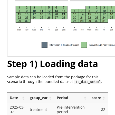
Step 1) Loading data
Sample data can be loaded from the package for this
scenario through the bundled dataset
.
its_data_school
Date
group_var
Period
score
2025-03-
Pre-intervention
treatment
82
07
period