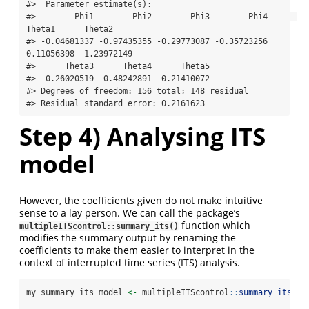
#>  Parameter estimate(s):

#>        Phi1        Phi2        Phi3        Phi4      
Theta1      Theta2 

#> -0.04681337 -0.97435355 -0.29773087 -0.35723256  
0.11056398  1.23972149 

#>      Theta3      Theta4      Theta5 

#>  0.26020519  0.48242891  0.21410072 

#> Degrees of freedom: 156 total; 148 residual

#> Residual standard error: 0.2161623
Step 4) Analysing ITS
model
However, the coefficients given do not make intuitive
sense to a lay person. We can call the package’s
function which
multipleITScontrol::summary_its()
modifies the summary output by renaming the
coefficients to make them easier to interpret in the
context of interrupted time series (ITS) analysis.
my_summary_its_model 
<-
 multipleITScontrol
::
summary_its
(fi