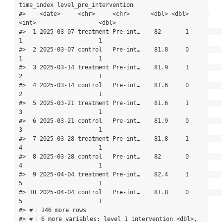
time_index level_pre_intervention

#>    <date>     <chr>     <chr>      <dbl> <dbl>      
<int>                  <dbl>

#>  1 2025-03-07 treatment Pre-int…    82       1          
1                      1

#>  2 2025-03-07 control   Pre-int…    81.8     0          
1                      1

#>  3 2025-03-14 treatment Pre-int…    81.9     1          
2                      1

#>  4 2025-03-14 control   Pre-int…    81.6     0          
2                      1

#>  5 2025-03-21 treatment Pre-int…    81.6     1          
3                      1

#>  6 2025-03-21 control   Pre-int…    81.9     0          
3                      1

#>  7 2025-03-28 treatment Pre-int…    81.8     1          
4                      1

#>  8 2025-03-28 control   Pre-int…    82       0          
4                      1

#>  9 2025-04-04 treatment Pre-int…    82.4     1          
5                      1

#> 10 2025-04-04 control   Pre-int…    81.8     0          
5                      1

#> # ℹ 146 more rows

#> # ℹ 6 more variables: level_1_intervention <dbl>,
