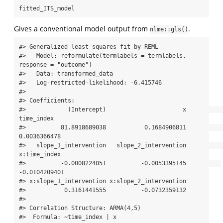
fitted_ITS_model
Gives a conventional model output from
.
nlme::gls()
#> Generalized least squares fit by REML

#>   Model: reformulate(termlabels = termlabels, 
response = "outcome") 

#>   Data: transformed_data 

#>   Log-restricted-likelihood: -6.415746

#> 

#> Coefficients:

#>            (Intercept)                      x             
time_index 

#>          81.8918689038           0.1684906811           
0.0036366478 

#>   slope_1_intervention   slope_2_intervention           
x:time_index 

#>          -0.0008224051          -0.0053395145          
-0.0104209401 

#> x:slope_1_intervention x:slope_2_intervention 

#>           0.3161441555          -0.0732359132 

#> 

#> Correlation Structure: ARMA(4,5)

#>  Formula: ~time_index | x 
