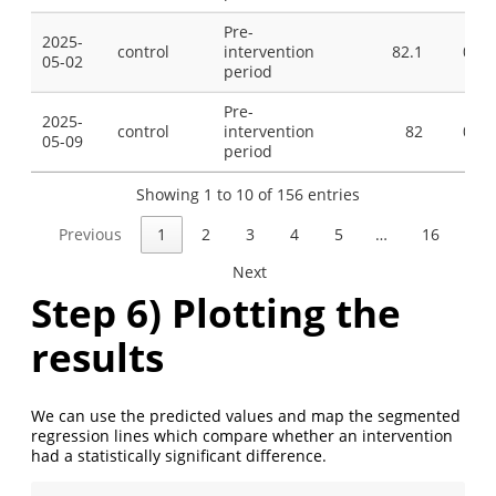
Pre-
2025-
control
intervention
82.1
0
05-02
period
Pre-
2025-
control
intervention
82
0
05-09
period
Showing 1 to 10 of 156 entries
Previous
1
2
3
4
5
…
16
Next
Step 6) Plotting the
results
We can use the predicted values and map the segmented
regression lines which compare whether an intervention
had a statistically significant difference.