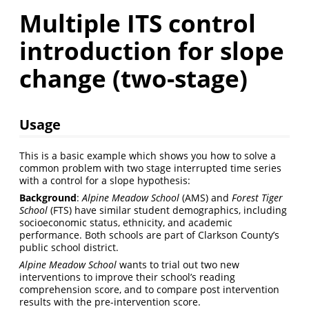
Multiple ITS control
introduction for slope
change (two-stage)
Usage
This is a basic example which shows you how to solve a
common problem with two stage interrupted time series
with a control for a slope hypothesis:
Background
:
Alpine Meadow School
(AMS) and
Forest Tiger
School
(FTS) have similar student demographics, including
socioeconomic status, ethnicity, and academic
performance. Both schools are part of Clarkson County’s
public school district.
Alpine Meadow School
wants to trial out two new
interventions to improve their school’s reading
comprehension score, and to compare post intervention
results with the pre-intervention score.