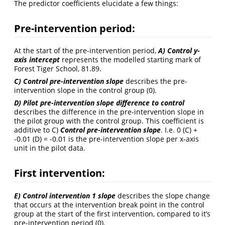
The predictor coefficients elucidate a few things:
Pre-intervention period:
At the start of the pre-intervention period,
A)
Control y-
axis intercept
represents the modelled starting mark of
Forest Tiger School, 81.89.
C) Control pre-intervention slope
describes the pre-
intervention slope in the control group (0).
D) Pilot pre-intervention slope difference to control
describes the difference in the pre-intervention slope in
the pilot group with the control group. This coefficient is
additive to C)
Control pre-intervention slope
. I.e. 0 (C) +
-0.01 (D) = -0.01 is the pre-intervention slope per x-axis
unit in the pilot data.
First intervention
:
E) Control intervention 1 slope
describes the slope change
that occurs at the intervention break point in the control
group at the start of the first intervention, compared to it’s
pre-intervention period (0).