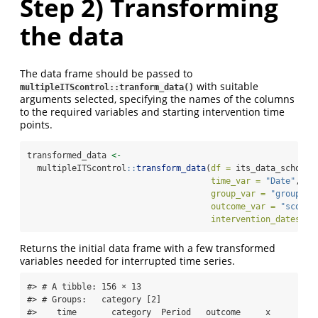
Step 2) Transforming
the data
The data frame should be passed to
with suitable
multipleITScontrol::tranform_data()
arguments selected, specifying the names of the columns
to the required variables and starting intervention time
points.
transformed_data 
<-
  multipleITScontrol
::
transform_data
(
df =
 its_data_school,
time_var =
"Date"
,
group_var =
"group_va
outcome_var =
"score"
intervention_dates =
Returns the initial data frame with a few transformed
variables needed for interrupted time series.
#> # A tibble: 156 × 13

#> # Groups:   category [2]

#>    time       category  Period   outcome     x 