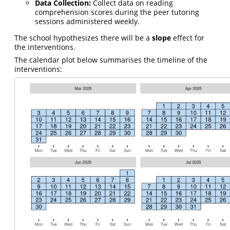
Data Collection:
Collect data on reading
comprehension scores during the peer tutoring
sessions administered weekly.
The school hypothesizes there will be a
slope
effect for
the interventions.
The calendar plot below summarises the timeline of the
interventions: