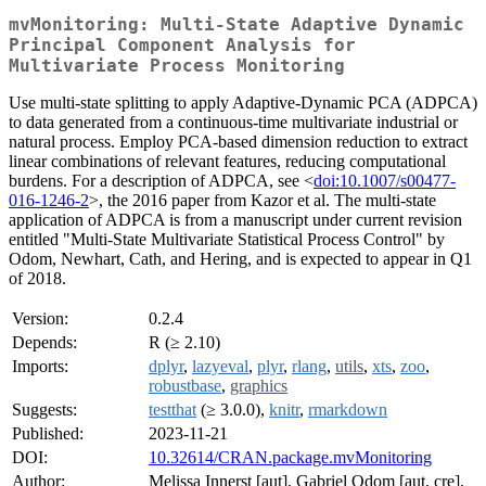
mvMonitoring: Multi-State Adaptive Dynamic
Principal Component Analysis for
Multivariate Process Monitoring
Use multi-state splitting to apply Adaptive-Dynamic PCA (ADPCA)
to data generated from a continuous-time multivariate industrial or
natural process. Employ PCA-based dimension reduction to extract
linear combinations of relevant features, reducing computational
burdens. For a description of ADPCA, see <
doi:10.1007/s00477-
016-1246-2
>, the 2016 paper from Kazor et al. The multi-state
application of ADPCA is from a manuscript under current revision
entitled "Multi-State Multivariate Statistical Process Control" by
Odom, Newhart, Cath, and Hering, and is expected to appear in Q1
of 2018.
Version:
0.2.4
Depends:
R (≥ 2.10)
Imports:
dplyr
,
lazyeval
,
plyr
,
rlang
,
utils
,
xts
,
zoo
,
robustbase
,
graphics
Suggests:
testthat
(≥ 3.0.0),
knitr
,
rmarkdown
Published:
2023-11-21
DOI:
10.32614/CRAN.package.mvMonitoring
Author:
Melissa Innerst [aut], Gabriel Odom [aut, cre],