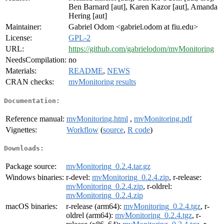
Ben Barnard [aut], Karen Kazor [aut], Amanda
Hering [aut]
Maintainer:
Gabriel Odom <gabriel.odom at fiu.edu>
License:
GPL-2
URL:
https://github.com/gabrielodom/mvMonitoring
NeedsCompilation:
no
Materials:
README
,
NEWS
CRAN checks:
mvMonitoring results
Documentation:
Reference manual:
mvMonitoring.html
,
mvMonitoring.pdf
Vignettes:
Workflow
(
source
,
R code
)
Downloads:
Package source:
mvMonitoring_0.2.4.tar.gz
Windows binaries:
r-devel:
mvMonitoring_0.2.4.zip
, r-release:
mvMonitoring_0.2.4.zip
, r-oldrel:
mvMonitoring_0.2.4.zip
macOS binaries:
r-release (arm64):
mvMonitoring_0.2.4.tgz
, r-
oldrel (arm64):
mvMonitoring_0.2.4.tgz
, r-