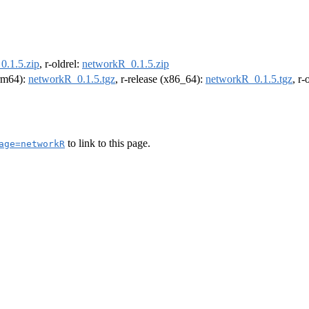
0.1.5.zip
, r-oldrel:
networkR_0.1.5.zip
arm64):
networkR_0.1.5.tgz
, r-release (x86_64):
networkR_0.1.5.tgz
, r
to link to this page.
age=networkR