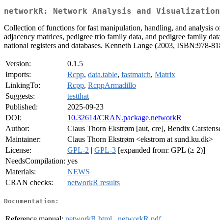
networkR: Network Analysis and Visualization
Collection of functions for fast manipulation, handling, and analysis o
adjacency matrices, pedigree trio family data, and pedigree family dat
national registers and databases. Kenneth Lange (2003, ISBN:978-8
Version:
0.1.5
Imports:
Rcpp
,
data.table
,
fastmatch
,
Matrix
LinkingTo:
Rcpp
,
RcppArmadillo
Suggests:
testthat
Published:
2025-09-23
DOI:
10.32614/CRAN.package.networkR
Author:
Claus Thorn Ekstrøm [aut, cre], Bendix Carstense
Maintainer:
Claus Thorn Ekstrøm <ekstrom at sund.ku.dk>
License:
GPL-2
|
GPL-3
[expanded from: GPL (≥ 2)]
NeedsCompilation:
yes
Materials:
NEWS
CRAN checks:
networkR results
Documentation:
Reference manual:
networkR.html
,
networkR.pdf