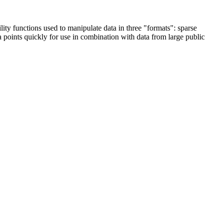
lity functions used to manipulate data in three "formats": sparse
a points quickly for use in combination with data from large public