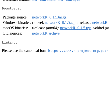
Downloads:
Package source:
networkR_0.1.5.tar.gz
Windows binaries:
r-devel:
networkR_0.1.5.zip
, r-release:
networkR_
macOS binaries:
r-release (arm64):
networkR_0.1.5.tgz
, r-oldrel (
Old sources:
networkR archive
Linking:
Please use the canonical form
https://CRAN.R-project.org/pack