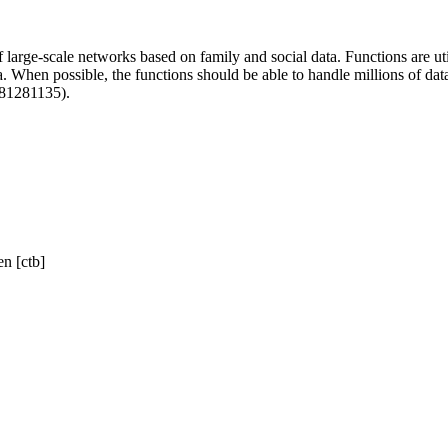
f large-scale networks based on family and social data. Functions are uti
a. When possible, the functions should be able to handle millions of dat
181281135).
n [ctb]