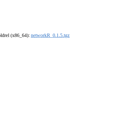
-oldrel (x86_64):
networkR_0.1.5.tgz