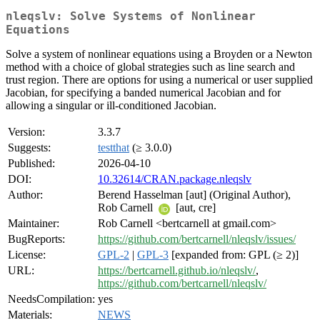
nleqslv: Solve Systems of Nonlinear
Equations
Solve a system of nonlinear equations using a Broyden or a Newton
method with a choice of global strategies such as line search and
trust region. There are options for using a numerical or user supplied
Jacobian, for specifying a banded numerical Jacobian and for
allowing a singular or ill-conditioned Jacobian.
Version:
3.3.7
Suggests:
testthat
(≥ 3.0.0)
Published:
2026-04-10
DOI:
10.32614/CRAN.package.nleqslv
Author:
Berend Hasselman [aut] (Original Author),
Rob Carnell
[aut, cre]
Maintainer:
Rob Carnell <bertcarnell at gmail.com>
BugReports:
https://github.com/bertcarnell/nleqslv/issues/
License:
GPL-2
|
GPL-3
[expanded from: GPL (≥ 2)]
URL:
https://bertcarnell.github.io/nleqslv/
,
https://github.com/bertcarnell/nleqslv/
NeedsCompilation:
yes
Materials:
NEWS