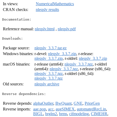
In views:
NumericalMathematics
CRAN checks:
nleqslv results
Documentation:
Reference manual:
nleqslv.html
,
nleqslv.pdf
Downloads:
Package source:
nleqslv_3.3.7.tar.gz
Windows binaries:
r-devel:
nleqslv_3.3.7.zip
, r-release:
nleqslv_3.3.7.zip
, r-oldrel:
nleqslv_3.3.7.zip
macOS binaries:
r-release (arm64):
nleqslv_3.3.7.tgz
, r-oldrel
(arm64):
nleqslv_3.3.7.tgz
, r-release (x86_64):
nleqslv_3.3.7.tgz
, r-oldrel (x86_64):
nleqslv_3.3.7.tgz
Old sources:
nleqslv archive
Reverse dependencies:
Reverse depends:
alphaOutlier
,
BwQuant
,
GNE
,
PriorGen
Reverse imports:
aae.pop
,
acc
,
augSIMEX
,
automatedRecLin
,
BIGL
,
brglm2
,
brms
,
cifmodeling
,
CIMEHR
,