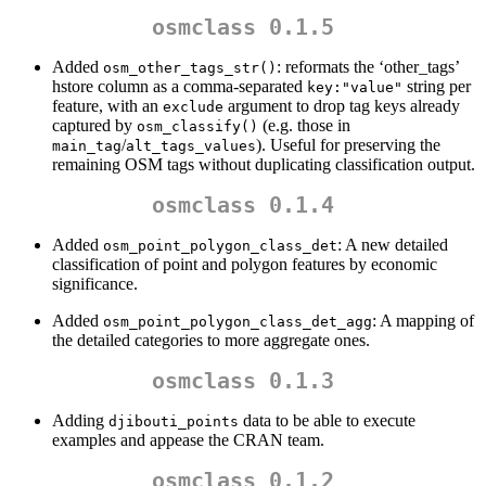
osmclass 0.1.5
Added
: reformats the ‘other_tags’
osm_other_tags_str()
hstore column as a comma-separated
string per
key:"value"
feature, with an
argument to drop tag keys already
exclude
captured by
(e.g. those in
osm_classify()
/
). Useful for preserving the
main_tag
alt_tags_values
remaining OSM tags without duplicating classification output.
osmclass 0.1.4
Added
: A new detailed
osm_point_polygon_class_det
classification of point and polygon features by economic
significance.
Added
: A mapping of
osm_point_polygon_class_det_agg
the detailed categories to more aggregate ones.
osmclass 0.1.3
Adding
data to be able to execute
djibouti_points
examples and appease the CRAN team.
osmclass 0.1.2