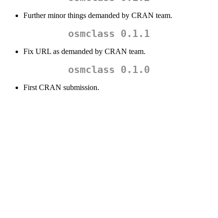
Further minor things demanded by CRAN team.
osmclass 0.1.1
Fix URL as demanded by CRAN team.
osmclass 0.1.0
First CRAN submission.