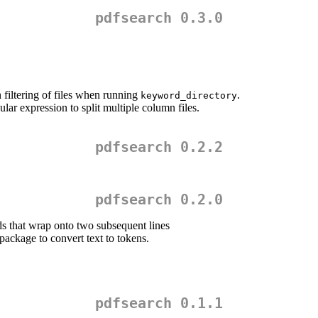
pdfsearch 0.3.0
 filtering of files when running
.
keyword_directory
ular expression to split multiple column files.
pdfsearch 0.2.2
pdfsearch 0.2.0
 that wrap onto two subsequent lines
package to convert text to tokens.
pdfsearch 0.1.1