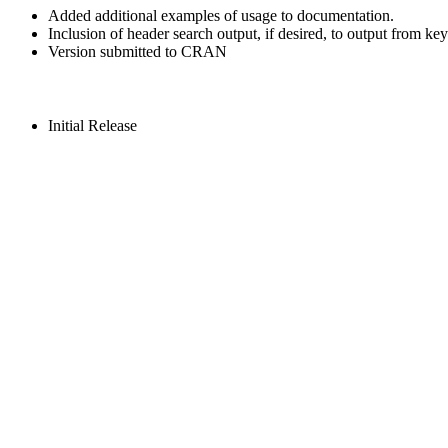
Added additional examples of usage to documentation.
Inclusion of header search output, if desired, to output from k
Version submitted to CRAN
Initial Release