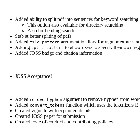
Added ability to split pdf into sentences for keyword searching.
This option also available for directory searching.
Also for heading search.
Stab at better spliting of pdfs.
Added
argument to allow for regular expression
file_pattern
Adding
to allow users to specify their own reg
split_pattern
Added JOSS badge and citation information
JOSS Acceptance!
Added
argument to remove hyphen from words
remove_hyphen
Added
function which uses the tokenizers R 
convert_tokens
Created vignette with expanded details
Created JOSS paper for submission
Created code of conduct and contributing policies.