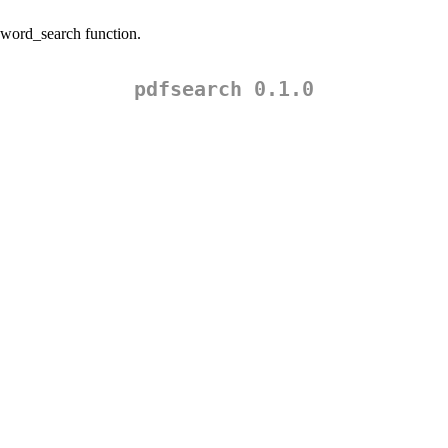
eyword_search function.
pdfsearch 0.1.0