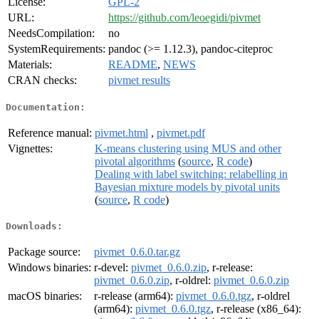
License:
GPL-2
URL:
https://github.com/leoegidi/pivmet
NeedsCompilation:
no
SystemRequirements:
pandoc (>= 1.12.3), pandoc-citeproc
Materials:
README
,
NEWS
CRAN checks:
pivmet results
Documentation:
Reference manual:
pivmet.html
,
pivmet.pdf
Vignettes:
K-means clustering using MUS and other
pivotal algorithms
(
source
,
R code
)
Dealing with label switching: relabelling in
Bayesian mixture models by pivotal units
(
source
,
R code
)
Downloads:
Package source:
pivmet_0.6.0.tar.gz
Windows binaries:
r-devel:
pivmet_0.6.0.zip
, r-release:
pivmet_0.6.0.zip
, r-oldrel:
pivmet_0.6.0.zip
macOS binaries:
r-release (arm64):
pivmet_0.6.0.tgz
, r-oldrel
(arm64):
pivmet_0.6.0.tgz
, r-release (x86_64):