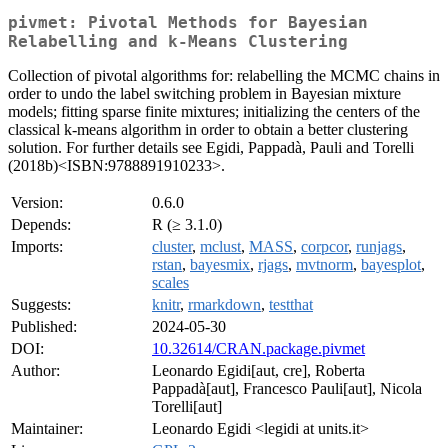
pivmet: Pivotal Methods for Bayesian
Relabelling and k-Means Clustering
Collection of pivotal algorithms for: relabelling the MCMC chains in
order to undo the label switching problem in Bayesian mixture
models; fitting sparse finite mixtures; initializing the centers of the
classical k-means algorithm in order to obtain a better clustering
solution. For further details see Egidi, Pappadà, Pauli and Torelli
(2018b)<ISBN:9788891910233>.
Version:
0.6.0
Depends:
R (≥ 3.1.0)
Imports:
cluster
,
mclust
,
MASS
,
corpcor
,
runjags
,
rstan
,
bayesmix
,
rjags
,
mvtnorm
,
bayesplot
,
scales
Suggests:
knitr
,
rmarkdown
,
testthat
Published:
2024-05-30
DOI:
10.32614/CRAN.package.pivmet
Author:
Leonardo Egidi[aut, cre], Roberta
Pappadà[aut], Francesco Pauli[aut], Nicola
Torelli[aut]
Maintainer:
Leonardo Egidi <legidi at units.it>