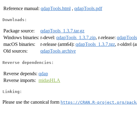
Reference manual:
qdapTools.html
,
qdapTools.pdf
Downloads:
Package source:
qdapTools_1.3.7.tar.gz
Windows binaries:
r-devel:
qdapTools_1.3.7.zip
, r-release:
qdapTools
macOS binaries:
r-release (arm64):
qdapTools_1.3.7.tgz
, r-oldrel 
Old sources:
qdapTools archive
Reverse dependencies:
Reverse depends:
qdap
Reverse imports:
midasHLA
Linking:
Please use the canonical form
https://CRAN.R-project.org/pack