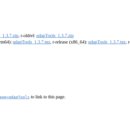
_1.3.7.zip
, r-oldrel:
qdapTools_1.3.7.zip
(arm64):
qdapTools_1.3.7.tgz
, r-release (x86_64):
qdapTools_1.3.7.tgz
, 
to link to this page.
age=qdapTools