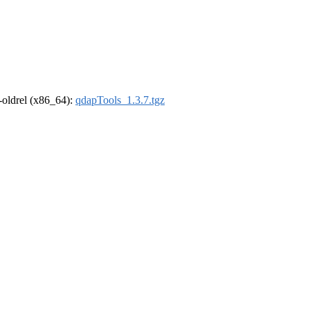
r-oldrel (x86_64):
qdapTools_1.3.7.tgz