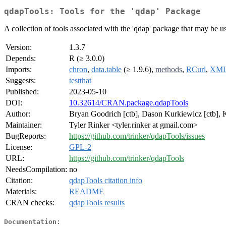
qdapTools: Tools for the 'qdap' Package
A collection of tools associated with the 'qdap' package that may be use
Version:
1.3.7
Depends:
R (≥ 3.0.0)
Imports:
chron
,
data.table
(≥ 1.9.6),
methods
,
RCurl
,
XM
Suggests:
testthat
Published:
2023-05-10
DOI:
10.32614/CRAN.package.qdapTools
Author:
Bryan Goodrich [ctb], Dason Kurkiewicz [ctb], Kir
Maintainer:
Tyler Rinker <tyler.rinker at gmail.com>
BugReports:
https://github.com/trinker/qdapTools/issues
License:
GPL-2
URL:
https://github.com/trinker/qdapTools
NeedsCompilation:
no
Citation:
qdapTools citation info
Materials:
README
CRAN checks:
qdapTools results
Documentation: