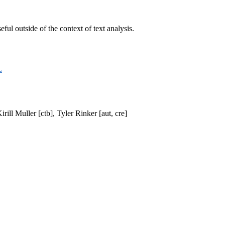
ful outside of the context of text analysis.
L
ill Muller [ctb], Tyler Rinker [aut, cre]